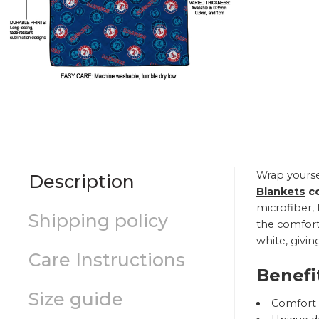
Wrap yourse
Description
Blankets
co
microfiber, 
Shipping policy
the comfort 
white, givin
Care Instructions
Benefi
Size guide
Comfort a