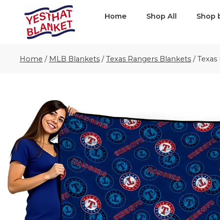
Home
Shop All
Shop 
Home
/
MLB Blankets
/
Texas Rangers Blankets
/
Texas 