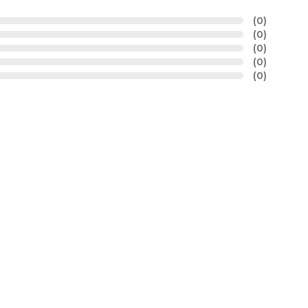
(0)
(0)
(0)
(0)
(0)