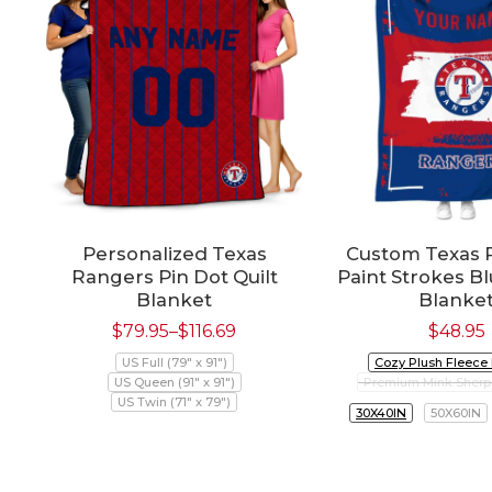
Personalized Texas
Custom Texas 
Rangers Pin Dot Quilt
Paint Strokes B
Blanket
Blanke
$
79.95
–
$
116.69
$
48.95
US Full (79" x 91")
Cozy Plush Fleece
US Queen (91" x 91")
Premium Mink Sherp
US Twin (71" x 79")
30X40IN
50X60IN