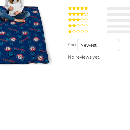
Sort:
No reviews yet.