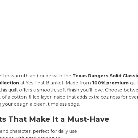
lf in warmth and pride with the
Texas Rangers Solid Classi
llection
at Yes That Blanket. Made from
100% premium
qui
this quilt offers a smooth, soft finish you’ll love. Choose b
of a cotton-filled layer inside that adds extra coziness for ever
g your design a clean, timeless edge.
ts That Make It a Must-Have
nd character, perfect for daily use