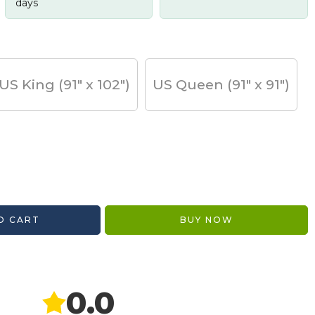
days
US King (91" x 102")
US Queen (91" x 91")
O CART
BUY NOW
0.0