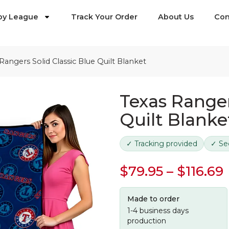
by League
Track Your Order
About Us
Con
Rangers Solid Classic Blue Quilt Blanket
Texas Ranger
Quilt Blanke
✓ Tracking provided
✓ Se
$
79.95
–
$
116.69
Made to order
1-4 business days
production