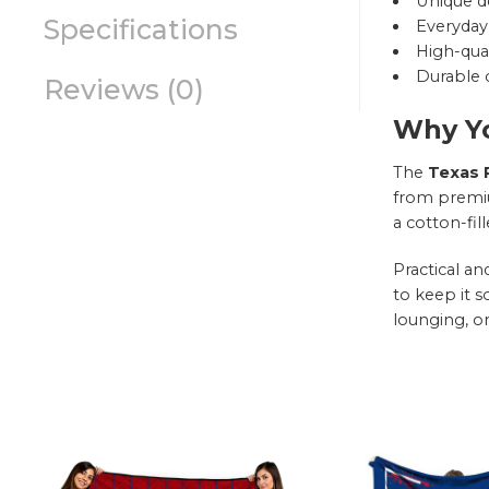
Unique d
Specifications
Everyday 
High-qual
Durable c
Reviews (0)
Why Yo
The
Texas R
from premium
a cotton-fil
Practical a
to keep it s
lounging, or