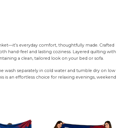
nket—it’s everyday comfort, thoughtfully made. Crafted
oth hand-feel and lasting coziness. Layered quilting with
aining a clean, tailored look on your bed or sofa.
hine wash separately in cold water and tumble dry on low
this is an effortless choice for relaxing evenings, weekend