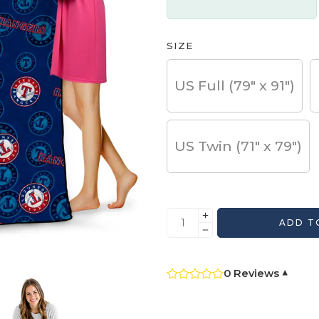
SIZE
US Full (79" x 91")
US Twin (71" x 79")
ADD T
0 Reviews
▾