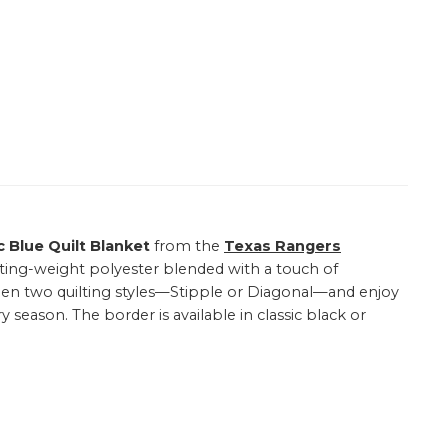
c Blue Quilt Blanket
from the
Texas Rangers
lting-weight polyester blended with a touch of
etween two quilting styles—Stipple or Diagonal—and enjoy
y season. The border is available in classic black or