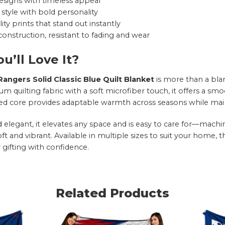
esigns with timeless appeal
style with bold personality
ity prints that stand out instantly
onstruction, resistant to fading and wear
u’ll Love It?
angers Solid Classic Blue Quilt Blanket
is more than a bla
 quilting fabric with a soft microfiber touch, it offers a smo
led core provides adaptable warmth across seasons while maint
nd elegant, it elevates any space and is easy to care for—mac
oft and vibrant. Available in multiple sizes to suit your home, 
 gifting with confidence.
Related Products