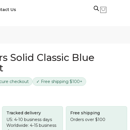
tact Us
s Solid Classic Blue
t
cure checkout
✓ Free shipping $100+
Tracked delivery
Free shipping
US: 4-10 business days
Orders over $100
Worldwide: 4-15 business