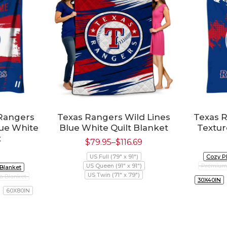
Rangers
Texas Rangers Wild Lines
Texas 
lue White
Blue White Quilt Blanket
Textur
t
$
79.95
–
$
116.69
US Full (79" x 91")
Cozy P
US Queen (91" x 91")
Premium 
 Blanket
US Twin (71" x 79")
a Blanket
30X40IN
60X80IN