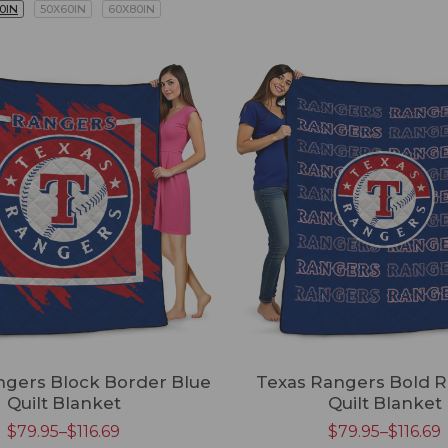
0IN
50X60IN
60X80IN
ngers Block Border Blue
Texas Rangers Bold R
Quilt Blanket
Quilt Blanket
$
79.95
–
$
116.69
$
79.95
–
$
116.69