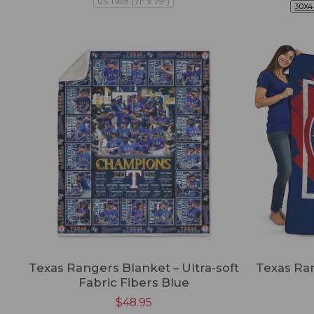
US Twin (71" x 79")
30X4
Texas Rangers Blanket – Ultra-soft
Texas Ra
Fabric Fibers Blue
$
48.95