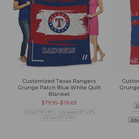
Customized Texas Rangers
Custo
Grunge Patch Blue White Quilt
Grunge
Blanket
$
79.95
–
$
116.69
C
Pre
US Full (79" x 91")
US Queen (91" x 91")
US Twin (71" x 79")
30X4