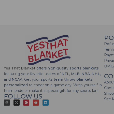
PO
Refun
Terms
Paym
Priva
DMC
Yes That Blanket
offers high-quality
sports blankets
featuring your favorite teams of
NFL, MLB, NBA, NHL,
CO
and NCAA
. Get your
sports team throw blankets
Abou
personalized
to cheer on a game day. Wrap yourself in
Cont
team pride or make it a special gift for any sports fan!
Shipp
FOLLOW US
Site 