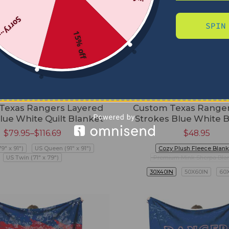
Sorry...
SPIN
15% off
Texas Rangers Layered
Custom Texas Ranger
Blue White Quilt Blanket
Strokes Blue White 
$
79.95
–
$
116.69
$
48.95
79" x 91")
US Queen (91" x 91")
Cozy Plush Fleece Blank
US Twin (71" x 79")
Premium Mink Sherpa Bla
30X40IN
50X60IN
60