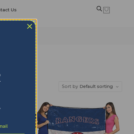
tact Us
R
Sort by
Default sorting
!