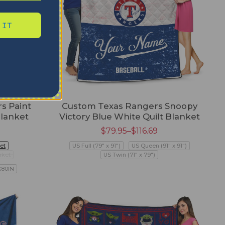
 IT
s Paint
Custom Texas Rangers Snoopy
Blanket
Victory Blue White Quilt Blanket
$
79.95
–
$
116.69
et
US Full (79" x 91")
US Queen (91" x 91")
nket
US Twin (71" x 79")
X80IN