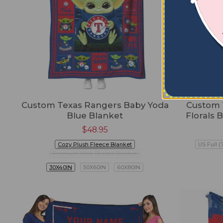
Custom Texas Rangers Baby Yoda
Custom 
Blue Blanket
Florals 
$
48.95
Cozy Plush Fleece Blanket
US Full (
Premium Mink Sherpa Blanket
30X40IN
50X60IN
60X80IN