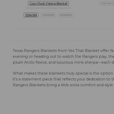
Cozy Plush Fleece Blanket
US Full (
Premium Mink Sherpa Blanket
30X40IN
50X60IN
60X80IN
Texas Rangers Blankets from Yes That Blanket offer fan
evening or heading out to watch the Rangers play, thes
plush Arctic fleece, and luxurious mink sherpa—each d
What makes these blankets truly special is the option
it’s a statement piece that reflects your dedication to
Rangers Blankets bring a little extra comfort and styl