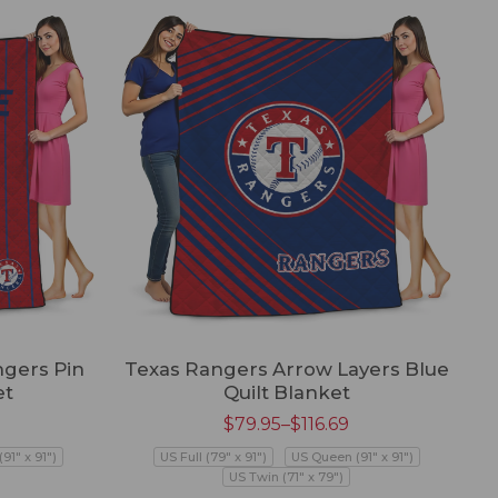
ngers Pin
Texas Rangers Arrow Layers Blue
et
Quilt Blanket
$
79.95
–
$
116.69
91" x 91")
US Full (79" x 91")
US Queen (91" x 91")
US Twin (71" x 79")