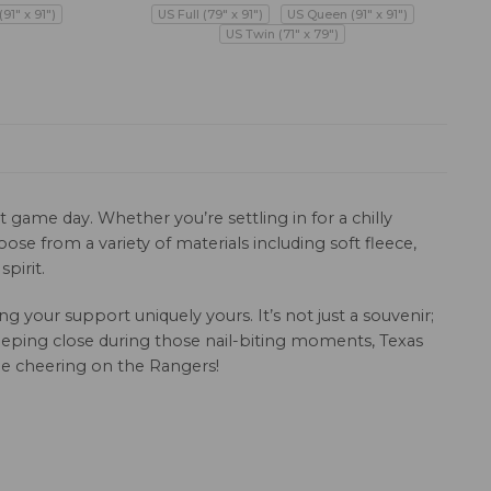
91" x 91")
US Full (79" x 91")
US Queen (91" x 91")
US Twin (71" x 79")
 game day. Whether you’re settling in for a chilly
se from a variety of materials including soft fleece,
pirit.
your support uniquely yours. It’s not just a souvenir;
 keeping close during those nail-biting moments, Texas
ile cheering on the Rangers!