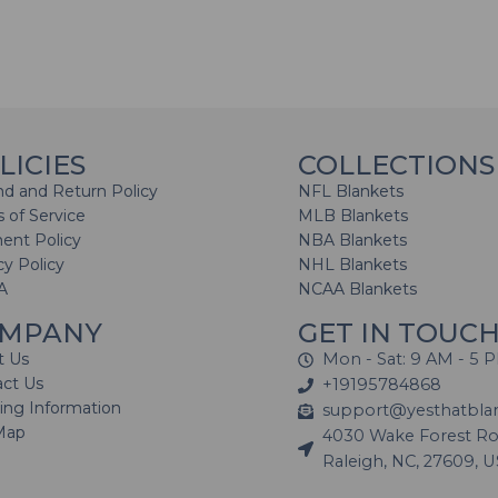
LICIES
COLLECTIONS
d and Return Policy
NFL Blankets
 of Service
MLB Blankets
ent Policy
NBA Blankets
cy Policy
NHL Blankets
A
NCAA Blankets
MPANY
GET IN TOUC
t Us
Mon - Sat: 9 AM - 5 
act Us
+19195784868
ing Information
support@yesthatbla
Map
4030 Wake Forest Roa
Raleigh, NC, 27609, 