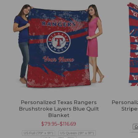
Personalized Texas Rangers
Personali
Brushstroke Layers Blue Quilt
Strip
Blanket
$
79.95
–
$
116.69
C
Pre
US Full (79" x 91")
US Queen (91" x 91")