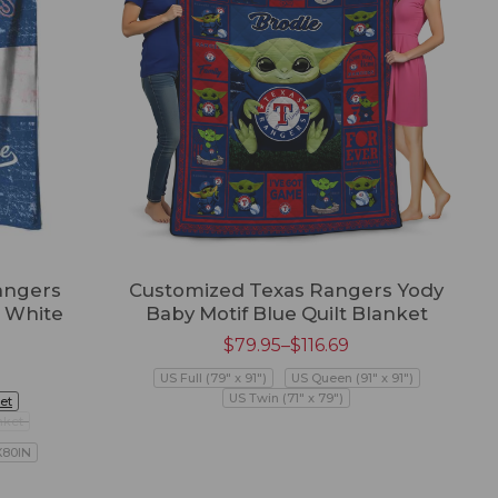
angers
Customized Texas Rangers Yody
 White
Baby Motif Blue Quilt Blanket
$
79.95
–
$
116.69
US Full (79" x 91")
US Queen (91" x 91")
US Twin (71" x 79")
et
nket
X80IN