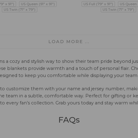
79" x 91")
US Queen (91" x 91")
US Full (79" x 91")
US Queen (
US Twin (71" x 79")
US Twin (71" x 79")
LOAD MORE ...
s a cozy and stylish way to show their team pride beyond just
e blankets provide warmth and a touch of personal flair. Choo
esigned to keep you comfortable while displaying your team s
 to customize them with your name and jersey number, making 
 the team in a subtle, comfortable way. Perfect for gifting or
e to every fan’s collection. Grab yours today and stay warm wh
FAQs