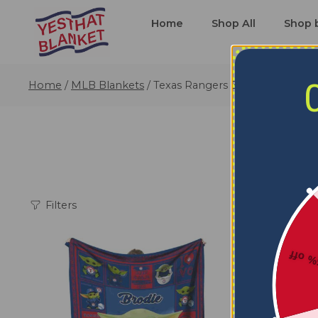
Home
Shop All
Shop 
Home
/
MLB Blankets
/
Texas Rangers Blankets
Filters
5% o