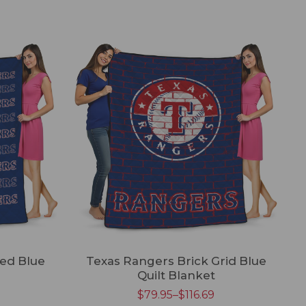
ed Blue
Texas Rangers Brick Grid Blue
Quilt Blanket
$
79.95
–
$
116.69