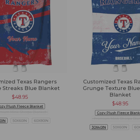
mized Texas Rangers
Customized Texas R
 Streaks Blue Blanket
Grunge Texture Blue
Blanket
$
48.95
$
48.95
ozy Plush Fleece Blanket
mium Mink Sherpa Blanket
Cozy Plush Fleece Blank
Premium Mink Sherpa Bla
0IN
50X60IN
60X80IN
30X40IN
50X60IN
60