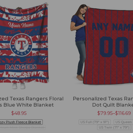
zed Texas Rangers Floral
Personalized Texas Ra
es Blue White Blanket
Dot Quilt Blank
$
48.95
$
79.95
–
$
116.69
ozy Plush Fleece Blanket
US Full (79" x 91")
US Queen (
mium Mink Sherpa Blanket
US Twin (71" x 79")