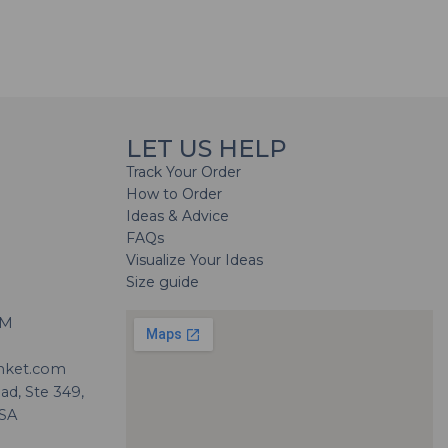
LET US HELP
Track Your Order
How to Order
Ideas & Advice
FAQs
Visualize Your Ideas
Size guide
H
PM
nket.com
d, Ste 349,
USA