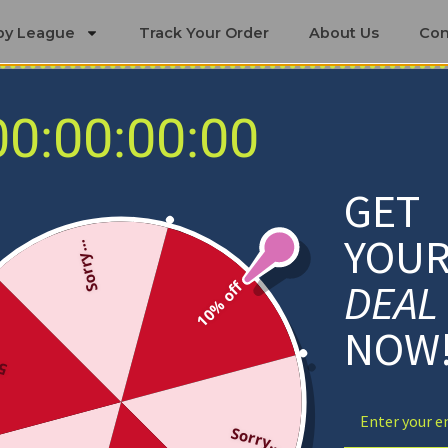
by League
Track Your Order
About Us
Con
00:00:00:00
Texas Rangers Blankets
GET
YOU
Sorry...
DEAL
10% off
NOW
ff
Sorry...