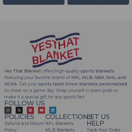
Yes That Blanket
offers high-quality
sports blankets
featuring your favorite teams of
NFL, MLB, NBA, NHL, and
NCAA
. Get your
sports team throw blankets personalized
to cheer on a game day. Wrap yourself in team pride or
make it a special gift for any sports fan!
FOLLOW US
POLICIES
COLLECTIONS
LET US
HELP
Refund and Return
NFL Blankets
Policy
MLB Blankets
Track Your Order