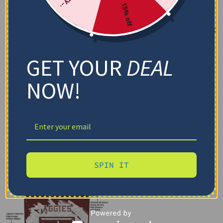
15% off
GET YOUR
DEAL
NOW!
SPIN IT