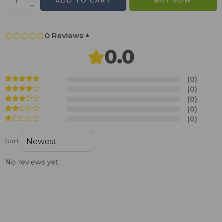
ADD TO CART
BUY NOW
0 Reviews
▾
0.0
(0)
(0)
(0)
(0)
(0)
Sort:
No reviews yet.