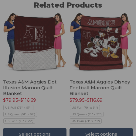
Related Products
Texas A&M Aggies Dot
Texas A&M Aggies Disney
Illusion Maroon Quilt
Football Maroon Quilt
Blanket
Blanket
$
79.95
–
$
116.69
$
79.95
–
$
116.69
US Full (79" x 91")
US Full (79" x 91")
US Queen (91" x 91")
US Queen (91" x 91")
US Twin (71" x 79")
US Twin (71" x 79")
Select options
Select options