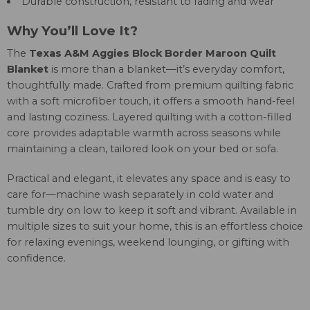
Durable construction, resistant to fading and wear
Why You’ll Love It?
The
Texas A&M Aggies Block Border Maroon Quilt
Blanket
is more than a blanket—it’s everyday comfort,
thoughtfully made. Crafted from premium quilting fabric
with a soft microfiber touch, it offers a smooth hand-feel
and lasting coziness. Layered quilting with a cotton-filled
core provides adaptable warmth across seasons while
maintaining a clean, tailored look on your bed or sofa.
Practical and elegant, it elevates any space and is easy to
care for—machine wash separately in cold water and
tumble dry on low to keep it soft and vibrant. Available in
multiple sizes to suit your home, this is an effortless choice
for relaxing evenings, weekend lounging, or gifting with
confidence.