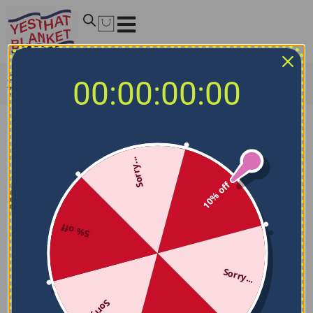
Home
/
NCAA Blankets
/
Texas A&M Aggies Blankets
/
00:00:00:00
Texas A&M Aggies Block Border Maroon Quilt Blanket
Sorry...
10% off
5% off
Sorry...
Sorry...