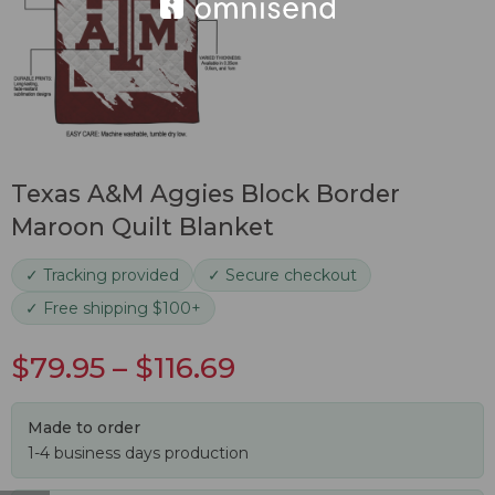
Texas A&M Aggies Block Border
Maroon Quilt Blanket
✓ Tracking provided
✓ Secure checkout
✓ Free shipping $100+
$
79.95
–
$
116.69
Made to order
1-4 business days production