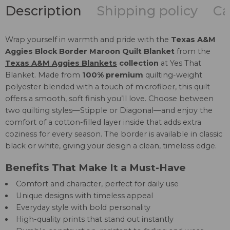
Description
Shipping policy
Ca
Wrap yourself in warmth and pride with the
Texas A&M
Aggies Block Border Maroon Quilt Blanket
from the
Texas A&M Aggies Blankets
collection
at Yes That
Blanket. Made from
100% premium
quilting-weight
polyester blended with a touch of microfiber, this quilt
offers a smooth, soft finish you’ll love. Choose between
two quilting styles—Stipple or Diagonal—and enjoy the
comfort of a cotton-filled layer inside that adds extra
coziness for every season. The border is available in classic
black or white, giving your design a clean, timeless edge.
Benefits That Make It a Must-Have
Comfort and character, perfect for daily use
Unique designs with timeless appeal
Everyday style with bold personality
High-quality prints that stand out instantly