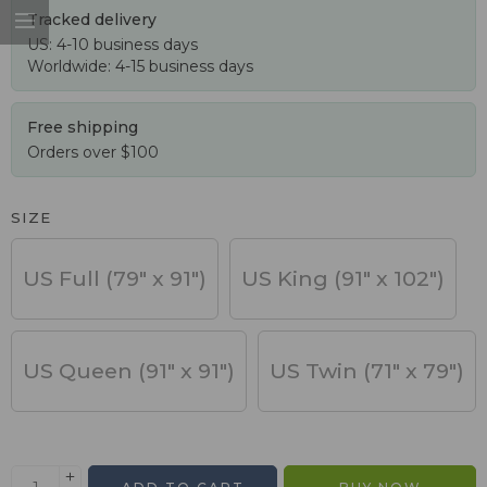
Tracked delivery
US: 4-10 business days
Worldwide: 4-15 business days
Free shipping
Orders over $100
SIZE
US Full (79" x 91")
US King (91" x 102")
US Queen (91" x 91")
US Twin (71" x 79")