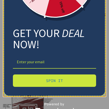
15% off
GET YOUR
DEAL
NOW!
SPIN IT