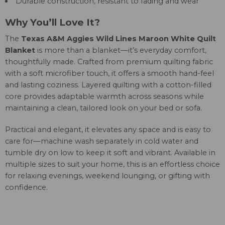
Durable construction, resistant to fading and wear
Why You’ll Love It?
The
Texas A&M Aggies Wild Lines Maroon White Quilt
Blanket
is more than a blanket—it’s everyday comfort,
thoughtfully made. Crafted from premium quilting fabric
with a soft microfiber touch, it offers a smooth hand-feel
and lasting coziness. Layered quilting with a cotton-filled
core provides adaptable warmth across seasons while
maintaining a clean, tailored look on your bed or sofa.
Practical and elegant, it elevates any space and is easy to
care for—machine wash separately in cold water and
tumble dry on low to keep it soft and vibrant. Available in
multiple sizes to suit your home, this is an effortless choice
for relaxing evenings, weekend lounging, or gifting with
confidence.