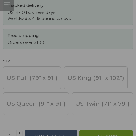
Tracked delivery
US: 4-10 business days
Worldwide: 4-15 business days
Free shipping
Orders over $100
SIZE
US Full (79" x 91")
US King (91" x 102")
US Queen (91" x 91")
US Twin (71" x 79")