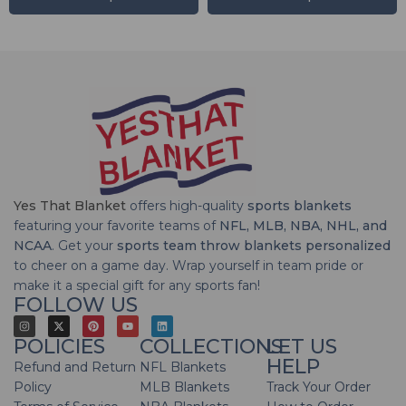
Yes That Blanket
offers high-quality
sports blankets
featuring your favorite teams of
NFL, MLB, NBA, NHL, and
NCAA
. Get your
sports team throw blankets personalized
to cheer on a game day. Wrap yourself in team pride or
make it a special gift for any sports fan!
FOLLOW US
POLICIES
COLLECTIONS
LET US
HELP
Refund and Return
NFL Blankets
Policy
MLB Blankets
Track Your Order