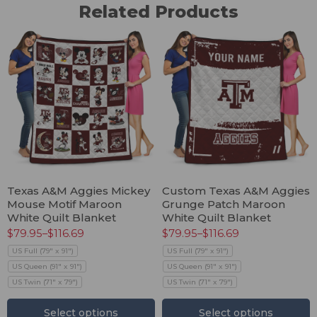
Related Products
Texas A&M Aggies Mickey
Custom Texas A&M Aggies
Mouse Motif Maroon
Grunge Patch Maroon
White Quilt Blanket
White Quilt Blanket
$
79.95
–
$
116.69
$
79.95
–
$
116.69
US Full (79" x 91")
US Full (79" x 91")
US Queen (91" x 91")
US Queen (91" x 91")
US Twin (71" x 79")
US Twin (71" x 79")
Select options
Select options