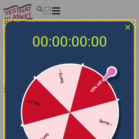
Home
/
NCAA Blankets
/
Texas A&M Aggies Blankets
/
00:00:00:00
Texas A&M Aggies Wild Lines Maroon White Quilt Blanket
Sorry...
10% off
5% off
Sorry...
Sorry...