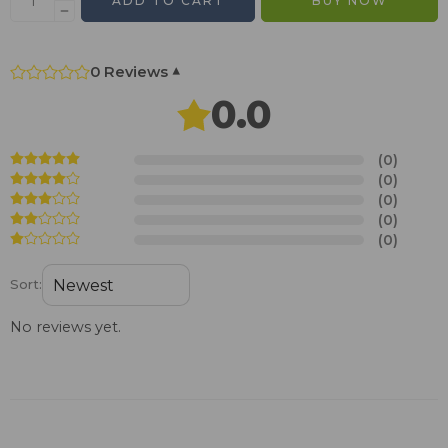
ADD TO CART
BUY NOW
0 Reviews
▾
0.0
(0)
(0)
(0)
(0)
(0)
Sort:
No reviews yet.