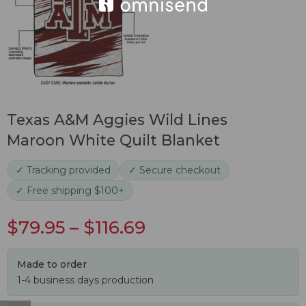
Texas A&M Aggies Wild Lines
Maroon White Quilt Blanket
✓ Tracking provided
✓ Secure checkout
✓ Free shipping $100+
$
79.95
–
$
116.69
Made to order
1-4 business days production