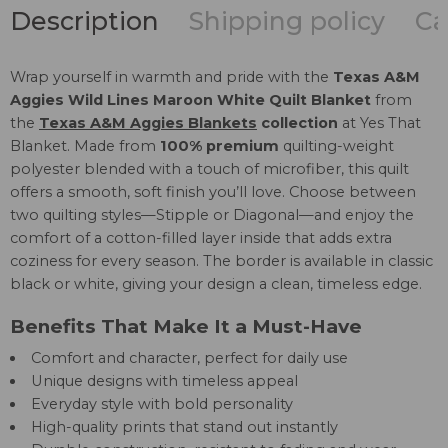
Description
Shipping policy
Ca
Wrap yourself in warmth and pride with the
Texas A&M
Aggies Wild Lines Maroon White Quilt Blanket
from
the
Texas A&M Aggies Blankets
collection
at Yes That
Blanket. Made from
100% premium
quilting-weight
polyester blended with a touch of microfiber, this quilt
offers a smooth, soft finish you’ll love. Choose between
two quilting styles—Stipple or Diagonal—and enjoy the
comfort of a cotton-filled layer inside that adds extra
coziness for every season. The border is available in classic
black or white, giving your design a clean, timeless edge.
Benefits That Make It a Must-Have
Comfort and character, perfect for daily use
Unique designs with timeless appeal
Everyday style with bold personality
High-quality prints that stand out instantly