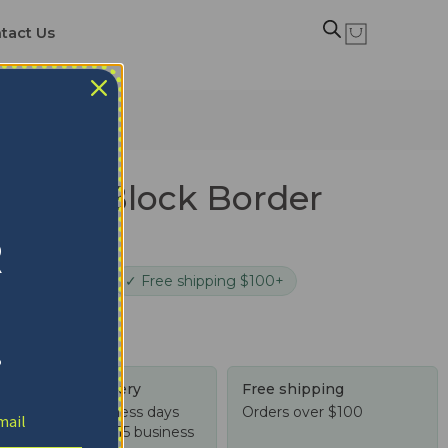
tact Us
rdinals Block Border
anket
R
cure checkout
✓ Free shipping $100+
!
Tracked delivery
Free shipping
US: 4-10 business days
Orders over $100
Worldwide: 4-15 business