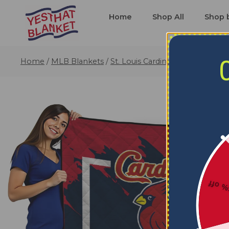
Home
Shop All
Shop 
Home
/
MLB Blankets
/
St. Louis Cardinals Blankets
/
St.
5% o