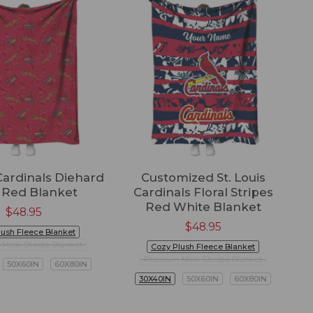
 Cardinals Diehard
Customized St. Louis
 Red Blanket
Cardinals Floral Stripes
Red White Blanket
$
48.95
$
48.95
lush Fleece Blanket
Mink Sherpa Blanket
Cozy Plush Fleece Blanket
Premium Mink Sherpa Blanket
50X60IN
60X80IN
30X40IN
50X60IN
60X80IN