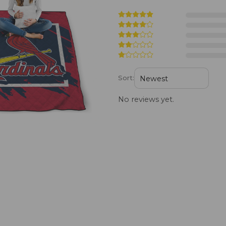
Sort:
No reviews yet.