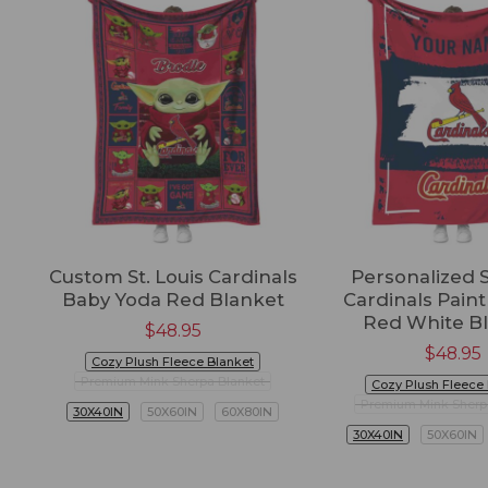
Custom St. Louis Cardinals
Personalized S
Baby Yoda Red Blanket
Cardinals Paint
Red White B
$
48.95
$
48.95
Cozy Plush Fleece Blanket
Premium Mink Sherpa Blanket
Cozy Plush Fleece
Premium Mink Sherp
30X40IN
50X60IN
60X80IN
30X40IN
50X60IN