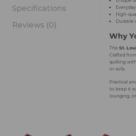
Unique d
Specifications
Everyday 
High-qual
Durable c
Reviews (0)
Why Yo
The
St. Lou
Crafted from
quilting wit
or sofa.
Practical a
to keep it s
lounging, or