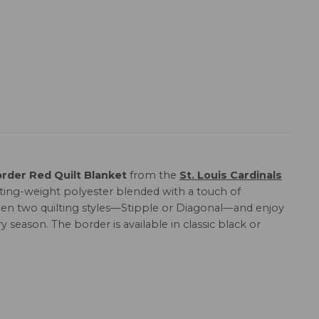
order Red Quilt Blanket
from the
St. Louis Cardinals
lting-weight polyester blended with a touch of
etween two quilting styles—Stipple or Diagonal—and enjoy
y season. The border is available in classic black or