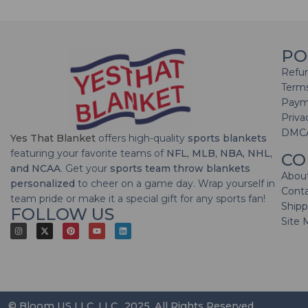
PO
Refun
Terms
Paym
Priva
DMC
Yes That Blanket
offers high-quality
sports blankets
featuring your favorite teams of
NFL, MLB, NBA, NHL,
CO
and NCAA
. Get your
sports team throw blankets
Abou
personalized
to cheer on a game day. Wrap yourself in
Cont
team pride or make it a special gift for any sports fan!
Shipp
FOLLOW US
Site 
© Bloom US LLC, LLC., 2025. All Rights Reserved.