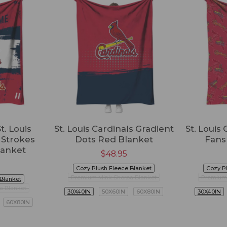
t. Louis
St. Louis Cardinals Gradient
St. Louis
 Strokes
Dots Red Blanket
Fans
lanket
$
48.95
Cozy Plush Fleece Blanket
Cozy P
Premium Mink Sherpa Blanket
Premium 
 Blanket
a Blanket
30X40IN
50X60IN
60X80IN
30X40IN
60X80IN