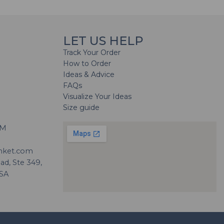
LET US HELP
Track Your Order
How to Order
Ideas & Advice
FAQs
Visualize Your Ideas
Size guide
H
PM
nket.com
d, Ste 349,
USA