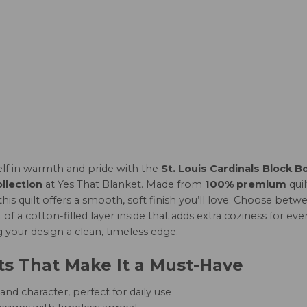
lf in warmth and pride with the
St. Louis Cardinals Block B
llection
at Yes That Blanket. Made from
100% premium
qui
this quilt offers a smooth, soft finish you’ll love. Choose b
of a cotton-filled layer inside that adds extra coziness for ever
g your design a clean, timeless edge.
ts That Make It a Must-Have
nd character, perfect for daily use