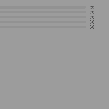
(0)
(0)
(0)
(0)
(0)