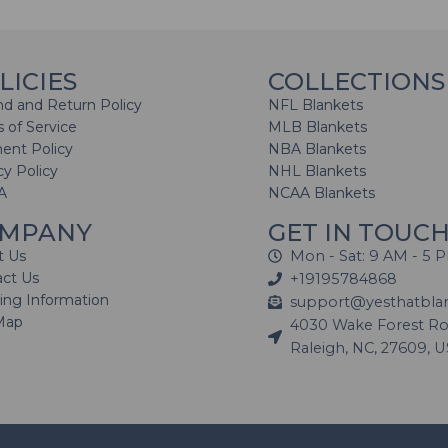
LICIES
COLLECTIONS
d and Return Policy
NFL Blankets
 of Service
MLB Blankets
ent Policy
NBA Blankets
cy Policy
NHL Blankets
A
NCAA Blankets
MPANY
GET IN TOUC
t Us
Mon - Sat: 9 AM - 5 
act Us
+19195784868
ing Information
support@yesthatbla
Map
4030 Wake Forest Roa
Raleigh, NC, 27609, 