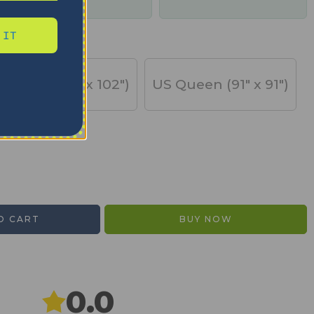
days
 IT
US King (91" x 102")
US Queen (91" x 91")
O CART
BUY NOW
0.0