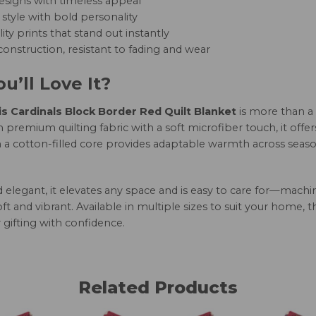
esigns with timeless appeal
style with bold personality
ity prints that stand out instantly
onstruction, resistant to fading and wear
u’ll Love It?
is Cardinals Block Border Red Quilt Blanket
is more than a
 premium quilting fabric with a soft microfiber touch, it offe
h a cotton-filled core provides adaptable warmth across seaso
nd elegant, it elevates any space and is easy to care for—mac
oft and vibrant. Available in multiple sizes to suit your home, 
 gifting with confidence.
Related Products