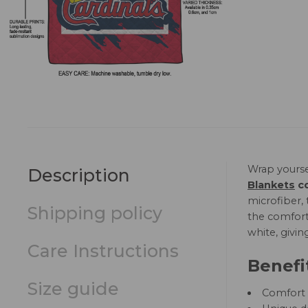
Wrap yourse
Description
Blankets
co
microfiber, 
Shipping policy
the comfort 
white, givin
Care Instructions
Benefi
Size guide
Comfort a