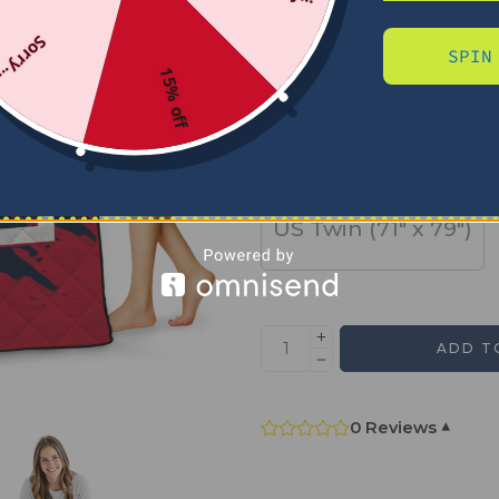
Sorry...
SPIN
SIZE
15% off
US Full (79" x 91")
US Twin (71" x 79")
ADD T
0 Reviews
▾