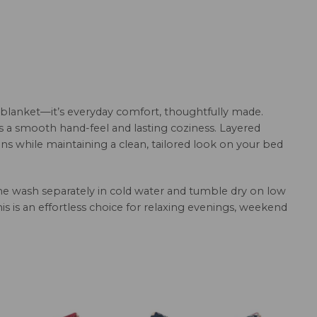
 blanket—it’s everyday comfort, thoughtfully made.
rs a smooth hand-feel and lasting coziness. Layered
ns while maintaining a clean, tailored look on your bed
hine wash separately in cold water and tumble dry on low
this is an effortless choice for relaxing evenings, weekend