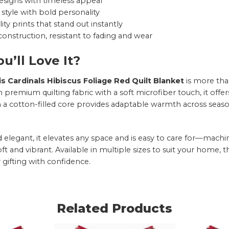
esigns with timeless appeal
style with bold personality
ity prints that stand out instantly
onstruction, resistant to fading and wear
u’ll Love It?
is Cardinals Hibiscus Foliage Red Quilt Blanket
is more tha
 premium quilting fabric with a soft microfiber touch, it offe
h a cotton-filled core provides adaptable warmth across seaso
nd elegant, it elevates any space and is easy to care for—mac
oft and vibrant. Available in multiple sizes to suit your home, 
 gifting with confidence.
Related Products