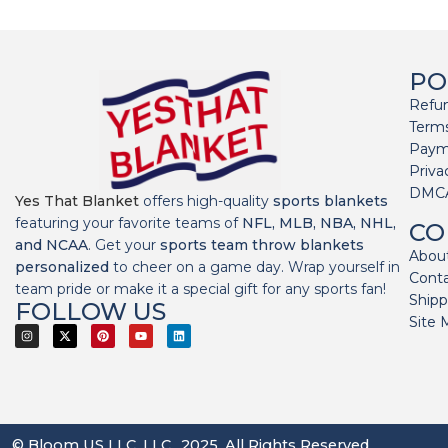
PO
Refun
Terms
Paym
Priva
DMC
Yes That Blanket
offers high-quality
sports blankets
featuring your favorite teams of
NFL, MLB, NBA, NHL,
CO
and NCAA
. Get your
sports team throw blankets
Abou
personalized
to cheer on a game day. Wrap yourself in
Cont
team pride or make it a special gift for any sports fan!
Shipp
FOLLOW US
Site 
© Bloom US LLC, LLC., 2025. All Rights Reserved.