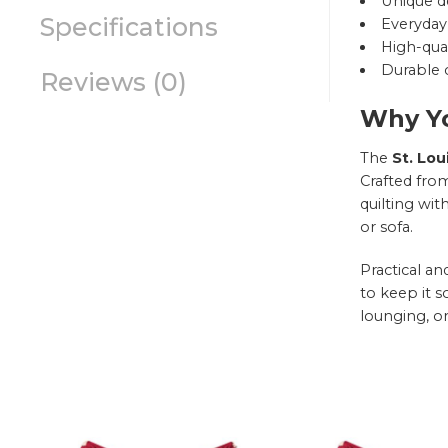
Unique d
Specifications
Everyday 
High-qual
Durable c
Reviews (0)
Why Yo
The
St. Lou
Crafted from
quilting wit
or sofa.
Practical a
to keep it s
lounging, or