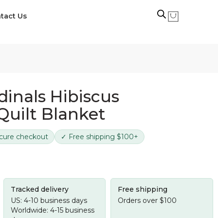
tact Us
dinals Hibiscus
Quilt Blanket
cure checkout
✓ Free shipping $100+
Tracked delivery
Free shipping
US: 4-10 business days
Orders over $100
Worldwide: 4-15 business