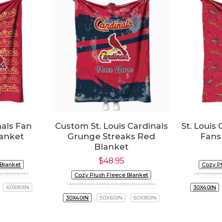
nals Fan
Custom St. Louis Cardinals
St. Louis
lanket
Grunge Streaks Red
Fans
Blanket
$
48.95
 Blanket
Cozy P
a Blanket
Premium 
Cozy Plush Fleece Blanket
Premium Mink Sherpa Blanket
60X80IN
30X40IN
30X40IN
50X60IN
60X80IN