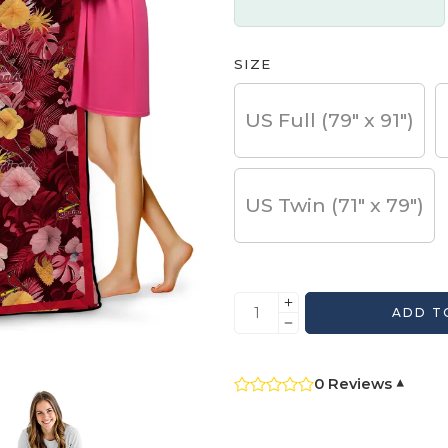
SIZE
US Full (79" x 91")
US Twin (71" x 79")
ADD T
0 Reviews
▾