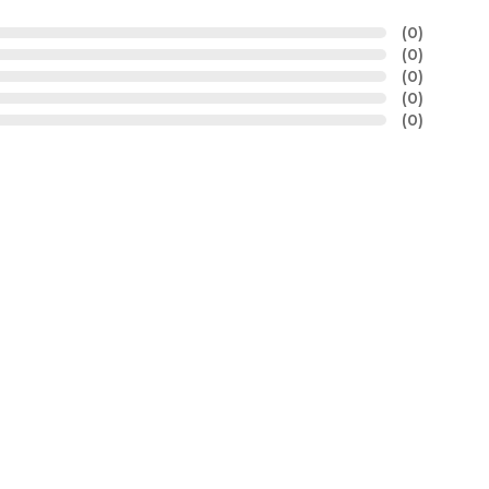
(0)
(0)
(0)
(0)
(0)