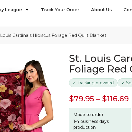
by League
Track Your Order
About Us
Con
 Louis Cardinals Hibiscus Foliage Red Quilt Blanket
St. Louis Car
Foliage Red 
✓ Tracking provided
✓ Se
$
79.95
–
$
116.69
Made to order
1-4 business days
production