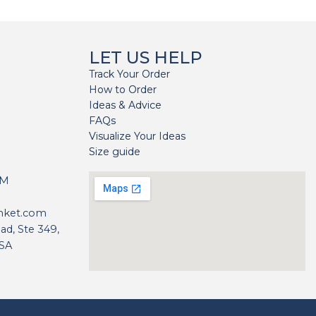
LET US HELP
Track Your Order
How to Order
Ideas & Advice
FAQs
Visualize Your Ideas
Size guide
H
PM
nket.com
d, Ste 349,
USA