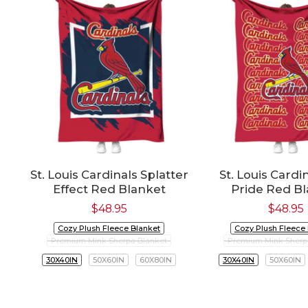
St. Louis Cardinals Splatter
St. Louis Cardi
Effect Red Blanket
Pride Red B
$
48.95
$
48.95
Cozy Plush Fleece Blanket
Cozy Plush Fleece
Premium Mink Sherpa Blanket
Premium Mink Sherp
30X40IN
50X60IN
60X80IN
30X40IN
50X60IN