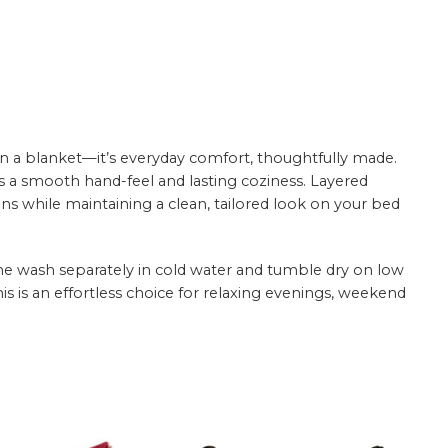
n a blanket—it’s everyday comfort, thoughtfully made.
rs a smooth hand-feel and lasting coziness. Layered
ns while maintaining a clean, tailored look on your bed
hine wash separately in cold water and tumble dry on low
this is an effortless choice for relaxing evenings, weekend