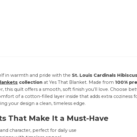
lf in warmth and pride with the
St. Louis Cardinals Hibiscu
Blankets
collection
at Yes That Blanket. Made from
100% pr
r, this quilt offers a smooth, soft finish you’ll love. Choose
mfort of a cotton-filled layer inside that adds extra coziness f
ving your design a clean, timeless edge.
ts That Make It a Must-Have
nd character, perfect for daily use