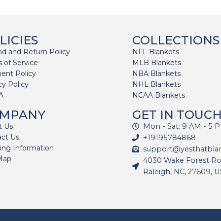
LICIES
COLLECTIONS
d and Return Policy
NFL Blankets
 of Service
MLB Blankets
ent Policy
NBA Blankets
cy Policy
NHL Blankets
A
NCAA Blankets
MPANY
GET IN TOUC
t Us
Mon - Sat: 9 AM - 5 
act Us
+19195784868
ing Information
support@yesthatbla
Map
4030 Wake Forest Roa
Raleigh, NC, 27609, 