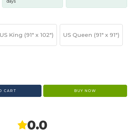
days
US King (91" x 102")
US Queen (91" x 91")
O CART
BUY NOW
0.0