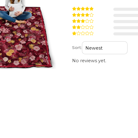
Sort:
No reviews yet.