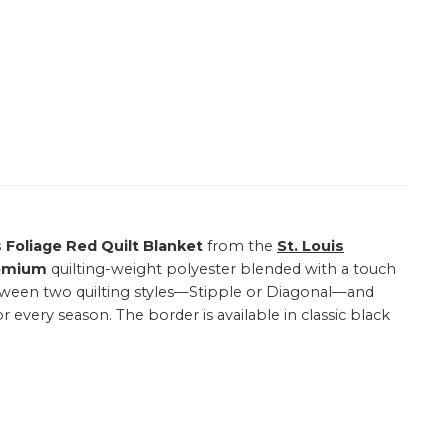
s Foliage Red Quilt Blanket
from the
St. Louis
emium
quilting-weight polyester blended with a touch
 between two quilting styles—Stipple or Diagonal—and
or every season. The border is available in classic black