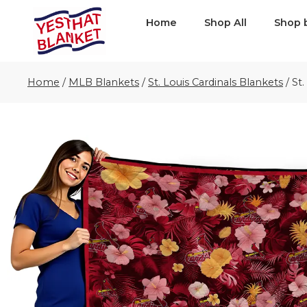
Home
Shop All
Shop 
Home
/
MLB Blankets
/
St. Louis Cardinals Blankets
/
St.