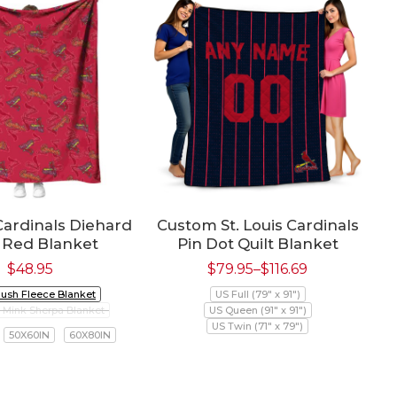
 Cardinals Diehard
Custom St. Louis Cardinals
 Red Blanket
Pin Dot Quilt Blanket
$
48.95
$
79.95
–
$
116.69
lush Fleece Blanket
US Full (79" x 91")
Mink Sherpa Blanket
US Queen (91" x 91")
US Twin (71" x 79")
50X60IN
60X80IN