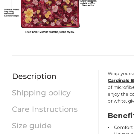
Wrap yourse
Description
Cardinals 
of microfibe
Shipping policy
enjoy the co
or white, gi
Care Instructions
Benefi
Size guide
Comfort a