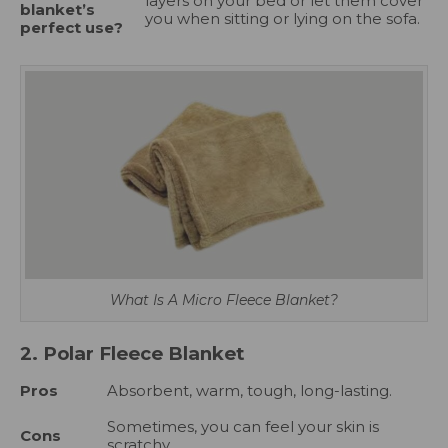
layers on your bed or let them cover
blanket’s
you when sitting or lying on the sofa.
perfect use?
What Is A Micro Fleece Blanket?
2. Polar Fleece Blanket
Pros
Absorbent, warm, tough, long-lasting.
Sometimes, you can feel your skin is
Cons
scratchy.