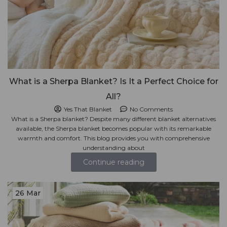
What is a Sherpa Blanket? Is It a Perfect Choice for
All?
Yes That Blanket
No Comments
What is a Sherpa blanket? Despite many different blanket alternatives
available, the Sherpa blanket becomes popular with its remarkable
warmth and comfort. This blog provides you with comprehensive
understanding about
Continue reading
26 Mar