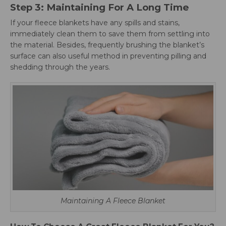
Step 3: Maintaining For A Long Time
If your fleece blankets have any spills and stains,
immediately clean them to save them from settling into
the material. Besides, frequently brushing the blanket’s
surface can also useful method in preventing pilling and
shedding through the years.
Maintaining A Fleece Blanket