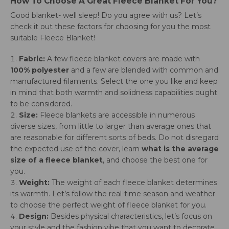
How To Choose A Great Fleece Blanket For You?
Good blanket- well sleep! Do you agree with us? Let’s
check it out these factors for choosing for you the most
suitable Fleece Blanket!
Fabric:
A few fleece blanket covers are made with
100% polyester
and a few are blended with common and
manufactured filaments. Select the one you like and keep
in mind that both warmth and solidness capabilities ought
to be considered.
Size:
Fleece blankets are accessible in numerous
diverse sizes, from little to larger than average ones that
are reasonable for different sorts of beds. Do not disregard
the expected use of the cover, learn
what is the average
size of a fleece blanket
, and choose the best one for
you.
Weight:
The weight of each fleece blanket determines
its warmth. Let’s follow the real-time season and weather
to choose the perfect weight of fleece blanket for you.
Design:
Besides physical characteristics, let’s focus on
your style and the fashion vibe that you want to decorate