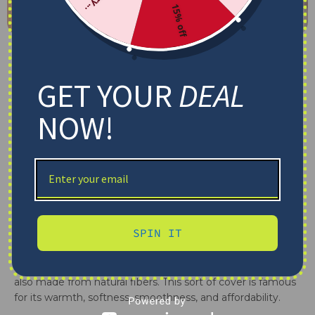
15% off
Contents
GET YOUR
DEAL
Being covered with a fleece blanket, but do you know
NOW!
what is a fleece blanket
? This sort of cover is a well-
known choice for you to cover yourself, toss on your
lounge chair, bed, hang on dividers, or put outside. In our
article, let’s see
what is a fleece blanket
, 5 common
types, and its advantages and disadvantages.
What Is A Fleece Blanket?
SPIN IT
Fleece blankets are crafted from synthetic substances,
commonly polyester. Sometimes, when finding out
what
is a fleece blanket made out of
, we can see that it is
also made from natural fibers. This sort of cover is famous
for its warmth, softness, smoothness, and affordability.