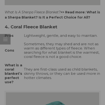
What Is A Sherpa Fleece Blanket?
>> Read more:
What is
a Sherpa Blanket
? Is It a Perfect Choice for All?
4. Coral Fleece Blanket
Pros
Lightweight, gentle, and easy to maintain.
Sometimes, they may shed and are not as
warm as different types of fleece. When
Cons
searching for what blanket is the warmest,
coral fleece is not a good choice.
What is a
coral
They are first-class used as child blankets,
blanket’s
skinny throws, or they can be used more in
perfect
hotter climates.
use?