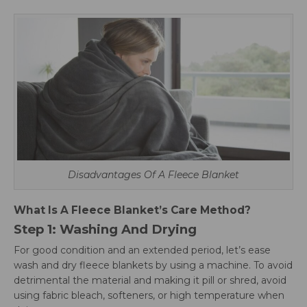
Disadvantages Of A Fleece Blanket
What Is A Fleece Blanket’s Care Method?
Step 1: Washing And Drying
For good condition and an extended period, let’s ease
wash and dry fleece blankets by using a machine. To avoid
detrimental the material and making it pill or shred, avoid
using fabric bleach, softeners, or high temperature when