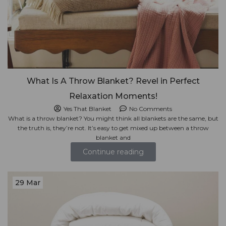
What Is A Throw Blanket? Revel in Perfect
Relaxation Moments!
Yes That Blanket
No Comments
What is a throw blanket? You might think all blankets are the same, but
the truth is, they’re not. It’s easy to get mixed up between a throw
blanket and
Continue reading
29 Mar