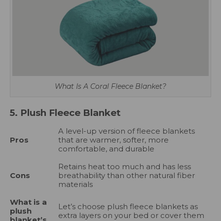
What Is A Coral Fleece Blanket?
5. Plush Fleece Blanket
A level-up version of fleece blankets
Pros
that are warmer, softer, more
comfortable, and durable
Retains heat too much and has less
Cons
breathability than other natural fiber
materials
What is a
Let’s choose plush fleece blankets as
plush
extra layers on your bed or cover them
blanket’s