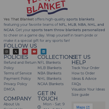
Yes That Blanket
offers high-quality
sports blankets
featuring your favorite teams of
NFL, MLB, NBA, NHL, and
NCAA
. Get your
sports team throw blankets personalized
to cheer on a game day. Wrap yourself in team pride or
make it a special gift for any sports fan!
FOLLOW US
POLICIES
COLLECTIONS
LET US
HELP
Refund and Return
NFL Blankets
Policy
MLB Blankets
Track Your Order
Terms of Service
NBA Blankets
How to Order
Payment Policy
NHL Blankets
Ideas & Advice
Privacy Policy
NCAA Blankets
FAQs
DMCA
Visualize Your Ideas
GET IN
Size guide
COMPANY
TOUCH
About Us
Mon - Sat: 9