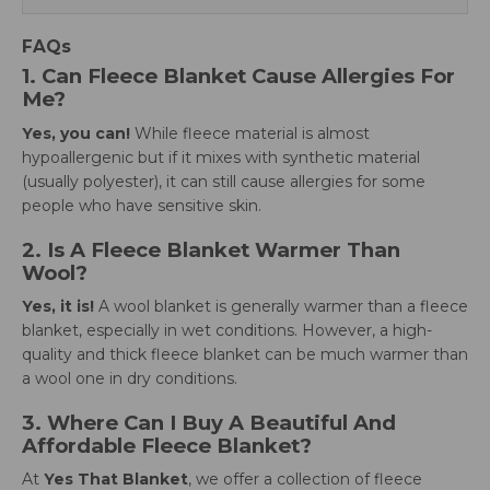
FAQs
1. Can Fleece Blanket Cause Allergies For
Me?
Yes, you can!
While fleece material is almost
hypoallergenic but if it mixes with synthetic material
(usually polyester), it can still cause allergies for some
people who have sensitive skin.
2. Is A Fleece Blanket Warmer Than
Wool?
Yes, it is!
A wool blanket is generally warmer than a fleece
blanket, especially in wet conditions. However, a high-
quality and thick fleece blanket can be much warmer than
a wool one in dry conditions.
3. Where Can I Buy A Beautiful And
Affordable Fleece Blanket?
At
Yes That Blanket
, we offer a collection of fleece