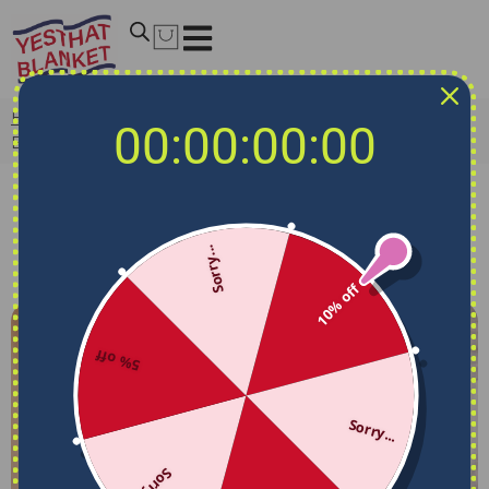
Home
/
Articles
/
Facts & History
/
What Is A Fleece
00:00:00:00
Blanket? How To Choose A Great One?
Facts & History
What Is A Fleece Blanket? How To
Sorry...
Choose A Great One?
Yes That Blanket
April 9, 2025
8:06 am
10% off
5% off
Sorry...
Sorry...