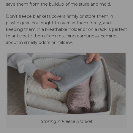
save them from the buildup of moisture and mold.
Don’t fleece blankets covers firmly or store them in
plastic gear. You ought to overlap them freely, and
keeping them in a breathable holder or on a rack is perfect
to anticipate them from retaining dampness, coming
about in smelly odors or mildew.
Storing A Fleece Blanket