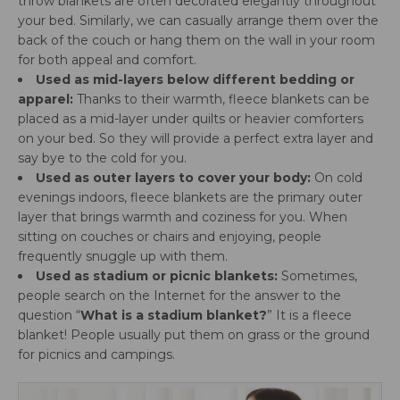
throw blankets are often decorated elegantly throughout
your bed. Similarly, we can casually arrange them over the
back of the couch or hang them on the wall in your room
for both appeal and comfort.
Used as mid-layers below different bedding or
apparel:
Thanks to their warmth, fleece blankets can be
placed as a mid-layer under quilts or heavier comforters
on your bed. So they will provide a perfect extra layer and
say bye to the cold for you.
Used as outer layers to cover your body:
On cold
evenings indoors, fleece blankets are the primary outer
layer that brings warmth and coziness for you. When
sitting on couches or chairs and enjoying, people
frequently snuggle up with them.
Used as stadium or picnic blankets:
Sometimes,
people search on the Internet for the answer to the
question “
What is a stadium blanket?
” It is a fleece
blanket! People usually put them on grass or the ground
for picnics and campings.