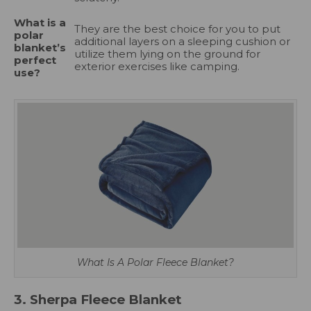
What is a
They are the best choice for you to put
polar
additional layers on a sleeping cushion or
blanket’s
utilize them lying on the ground for
perfect
exterior exercises like camping.
use?
What Is A Polar Fleece Blanket?
3. Sherpa Fleece Blanket