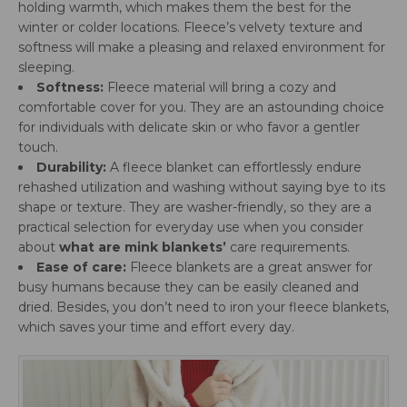
holding warmth, which makes them the best for the
winter or colder locations. Fleece’s velvety texture and
softness will make a pleasing and relaxed environment for
sleeping.
Softness:
Fleece material will bring a cozy and
comfortable cover for you. They are an astounding choice
for individuals with delicate skin or who favor a gentler
touch.
Durability:
A fleece blanket can effortlessly endure
rehashed utilization and washing without saying bye to its
shape or texture. They are washer-friendly, so they are a
practical selection for everyday use when you consider
about
what are mink blankets’
care requirements.
Ease of care:
Fleece blankets are a great answer for
busy humans because they can be easily cleaned and
dried. Besides, you don’t need to iron your fleece blankets,
which saves your time and effort every day.