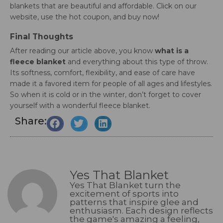
blankets that are beautiful and affordable. Click on our
website, use the hot coupon, and buy now!
Final Thoughts
After reading our article above, you know
what is a
fleece blanket
and everything about this type of throw.
Its softness, comfort, flexibility, and ease of care have
made it a favored item for people of all ages and lifestyles.
So when it is cold or in the winter, don’t forget to cover
yourself with a wonderful fleece blanket.
Share:
Yes That Blanket
Yes That Blanket turn the
excitement of sports into
patterns that inspire glee and
enthusiasm. Each design reflects
the game's amazing a feeling,