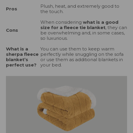
Plush, heat, and extremely good to
Pros
the touch.
When considering
what is a good
size for a fleece tie blanket
, they can
Cons
be overwhelming and, in some cases,
so luxurious.
What is a
You can use them to keep warm
sherpa fleece
perfectly while snuggling on the sofa
blanket’s
or use them as additional blankets in
perfect use?
your bed.