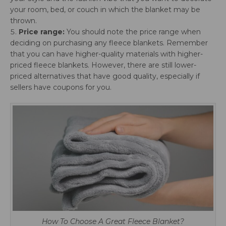
your room, bed, or couch in which the blanket may be
thrown.
Price range:
You should note the price range when
deciding on purchasing any fleece blankets. Remember
that you can have higher-quality materials with higher-
priced fleece blankets. However, there are still lower-
priced alternatives that have good quality, especially if
sellers have coupons for you.
How To Choose A Great Fleece Blanket?