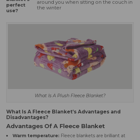
around you when sitting on the couch in
perfect
the winter
use?
What Is A Plush Fleece Blanket?
What Is A Fleece Blanket’s Advantages and
Disadvantages?
Advantages Of A Fleece Blanket
Warm temperature:
Fleece blankets are brilliant at