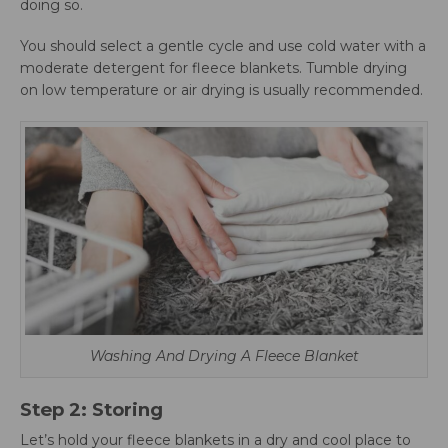
doing so.
You should select a gentle cycle and use cold water with a
moderate detergent for fleece blankets. Tumble drying
on low temperature or air drying is usually recommended.
Washing And Drying A Fleece Blanket
Step 2: Storing
Let’s hold your fleece blankets in a dry and cool place to