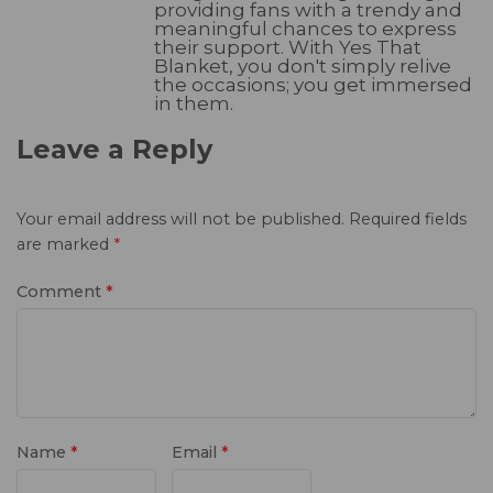
providing fans with a trendy and
meaningful chances to express
their support. With Yes That
Blanket, you don't simply relive
the occasions; you get immersed
in them.
Leave a Reply
Your email address will not be published.
Required fields
are marked
*
Comment
*
Name
*
Email
*