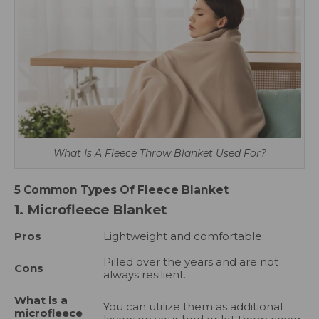
What Is A Fleece Throw Blanket Used For?
5 Common Types Of Fleece Blanket
1. Microfleece Blanket
Pros
Lightweight and comfortable.
Pilled over the years and are not
Cons
always resilient.
What is a
You can utilize them as additional
microfleece