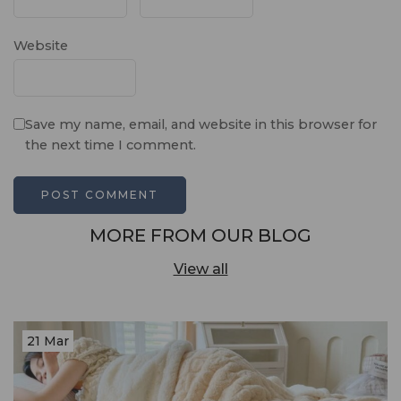
Website
Save my name, email, and website in this browser for
the next time I comment.
MORE FROM OUR BLOG
View all
21 Mar