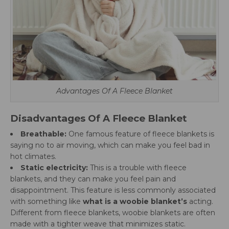
Advantages Of A Fleece Blanket
Disadvantages Of A Fleece Blanket
Breathable:
One famous feature of fleece blankets is
saying no to air moving, which can make you feel bad in
hot climates.
Static electricity:
This is a trouble with fleece
blankets, and they can make you feel pain and
disappointment. This feature is less commonly associated
with something like
what is a woobie blanket’s
acting.
Different from fleece blankets, woobie blankets are often
made with a tighter weave that minimizes static.