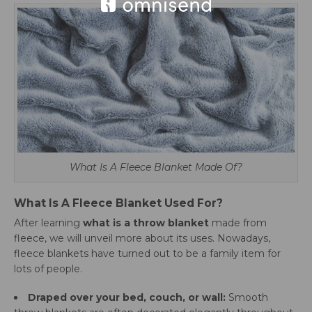
What Is A Fleece Blanket Made Of?
What Is A Fleece Blanket Used For?
After learning
what is a throw blanket
made from
fleece, we will unveil more about its uses. Nowadays,
fleece blankets have turned out to be a family item for
lots of people.
Draped over your bed, couch, or wall:
Smooth