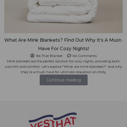
What Are Mink Blankets? Find Out Why It’s A Must-
Have For Cozy Nights!
Yes That Blanket
No Comments
Mink blankets are the perfect solution for cozy nights, providing both
warmth and comfort. Let’s explore “What are mink blankets?” and why
they’re a must-have for ultimate relaxation on chilly
Continue reading