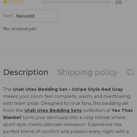
(0)
Sort:
No reviews yet.
Description
Shipping policy
Ca
The
Utah Utes Bedding Set – Stripe Style Red Gray
makes your room feel complete, warm, and overflowing
with team pride. Designed for true fans, this bedding set
from the
Utah Utes Bedding Sets
collection at
Yes That
Blanket
turns your sanctuary into a cozy retreat where
sport style meets ultimate relaxation. Experience the
perfect blend of comfort and passion every night with a