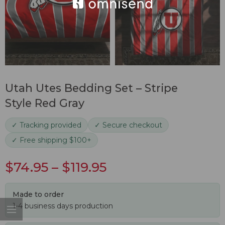
Utah Utes Bedding Set – Stripe
Style Red Gray
✓ Tracking provided
✓ Secure checkout
✓ Free shipping $100+
$
74.95
–
$
119.95
Made to order
1-4 business days production