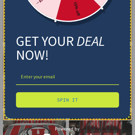
15% off
GET YOUR
DEAL
NOW!
SPIN IT