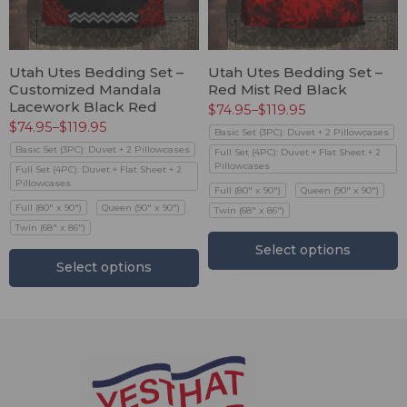
Utah Utes Bedding Set –
Utah Utes Bedding Set –
Customized Mandala
Red Mist Red Black
Lacework Black Red
$
74.95
–
$
119.95
$
74.95
–
$
119.95
Basic Set (3PC): Duvet + 2 Pillowcases
Basic Set (3PC): Duvet + 2 Pillowcases
Full Set (4PC): Duvet + Flat Sheet + 2
Pillowcases
Full Set (4PC): Duvet + Flat Sheet + 2
Pillowcases
Full (80" x 90")
Queen (90" x 90")
Full (80" x 90")
Queen (90" x 90")
Twin (68" x 86")
Twin (68" x 86")
Select options
Select options