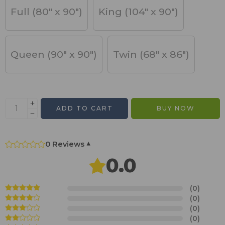
Full (80" x 90")
King (104" x 90")
Queen (90" x 90")
Twin (68" x 86")
ADD TO CART
BUY NOW
0 Reviews
▾
0.0
(0)
(0)
(0)
(0)