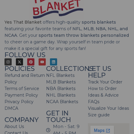
Yes That Blanket
offers high-quality
sports blankets
featuring your favorite teams of
NFL, MLB, NBA, NHL, and
NCAA
. Get your
sports team throw blankets personalized
to cheer on a game day. Wrap yourself in team pride or
make it a special gift for any sports fan!
FOLLOW US
POLICIES
COLLECTIONS
LET US
HELP
Refund and Return
NFL Blankets
Policy
MLB Blankets
Track Your Order
Terms of Service
NBA Blankets
How to Order
Payment Policy
NHL Blankets
Ideas & Advice
Privacy Policy
NCAA Blankets
FAQs
DMCA
Visualize Your Ideas
GET IN
Size guide
COMPANY
TOUCH
About Us
Mon - Sat: 9
Contact Us
AM - 5 PM