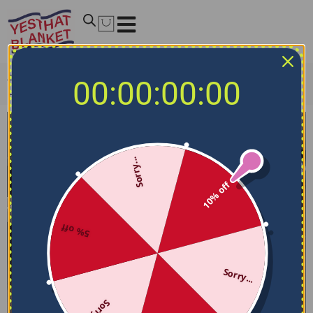
Home
/
NCAA Bedding Sets
/
Utah Utes Bedding Sets
/
00:00:00:00
Utah Utes Bedding Set – Stripe Style Red Gray
Sorry...
10% off
5% off
Sorry...
Sorry...