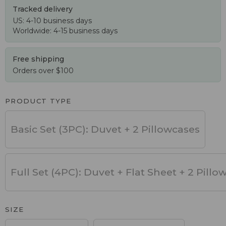
Tracked delivery
US: 4-10 business days
Worldwide: 4-15 business days
Free shipping
Orders over $100
PRODUCT TYPE
Basic Set (3PC): Duvet + 2 Pillowcases
Full Set (4PC): Duvet + Flat Sheet + 2 Pillo
SIZE