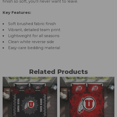
finish so soft, you’ll never want to leave.
Key Features:
Soft brushed fabric finish
Vibrant, detailed team print
Lightweight for all seasons
Clean white reverse side
Easy-care bedding material
Related Products