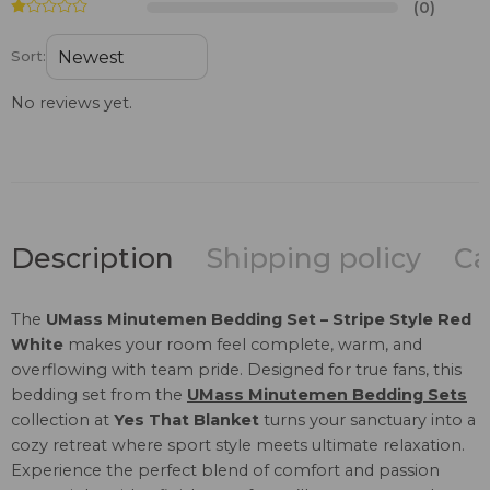
(0)
Sort:
No reviews yet.
Description
Shipping policy
Ca
The
UMass Minutemen Bedding Set – Stripe Style Red
White
makes your room feel complete, warm, and
overflowing with team pride. Designed for true fans, this
bedding set from the
UMass Minutemen Bedding Sets
collection at
Yes That Blanket
turns your sanctuary into a
cozy retreat where sport style meets ultimate relaxation.
Experience the perfect blend of comfort and passion