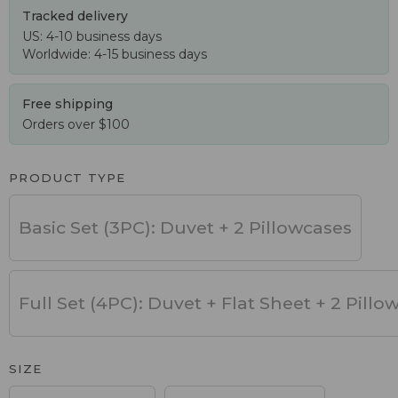
Tracked delivery
US: 4-10 business days
Worldwide: 4-15 business days
Free shipping
Orders over $100
PRODUCT TYPE
Basic Set (3PC): Duvet + 2 Pillowcases
Full Set (4PC): Duvet + Flat Sheet + 2 Pillo
SIZE