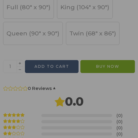
Full (80" x 90")
King (104" x 90")
Queen (90" x 90")
Twin (68" x 86")
ADD TO CART
BUY NOW
0 Reviews
▾
0.0
(0)
(0)
(0)
(0)