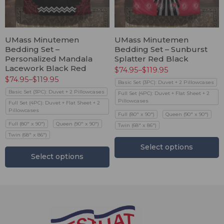
UMass Minutemen
UMass Minutemen
Bedding Set –
Bedding Set – Sunburst
Personalized Mandala
Splatter Red Black
Lacework Black Red
$
74.95
–
$
119.95
$
74.95
–
$
119.95
Basic Set (3PC): Duvet + 2 Pillowcases
Basic Set (3PC): Duvet + 2 Pillowcases
Full Set (4PC): Duvet + Flat Sheet + 2
Pillowcases
Full Set (4PC): Duvet + Flat Sheet + 2
Pillowcases
Full (80" x 90")
Queen (90" x 90")
Full (80" x 90")
Queen (90" x 90")
Twin (68" x 86")
Twin (68" x 86")
Select options
Select options