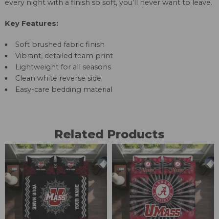
every night with a finish so soft, you’ll never want to leave.
Key Features:
Soft brushed fabric finish
Vibrant, detailed team print
Lightweight for all seasons
Clean white reverse side
Easy-care bedding material
Related Products