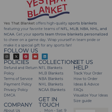
Yes That Blanket
offers high-quality
sports blankets
featuring your favorite teams of
NFL, MLB, NBA, NHL, and
NCAA
. Get your
sports team throw blankets personalized
to cheer on a game day. Wrap yourself in team pride or
make it a special gift for any sports fan!
FOLLOW US
POLICIES
COLLECTIONS
LET US
HELP
Refund and Return
NFL Blankets
Policy
MLB Blankets
Track Your Order
Terms of Service
NBA Blankets
How to Order
Payment Policy
NHL Blankets
Ideas & Advice
Privacy Policy
NCAA Blankets
FAQs
DMCA
Visualize Your Ideas
GET IN
Size guide
COMPANY
TOUCH
About Us
Mon - Sat: 9