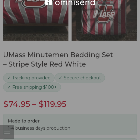
UMass Minutemen Bedding Set
– Stripe Style Red White
✓ Tracking provided
✓ Secure checkout
✓ Free shipping $100+
$
74.95
–
$
119.95
Made to order
1-4 business days production