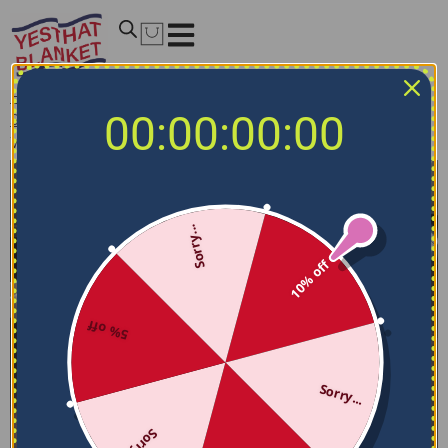
Home
/
NCAA Bedding Sets
/
UMass Minutemen Bedding
00:00:00:00
Sets
/
UMass Minutemen Bedding Set – Stripe Style Red
White
Sorry...
10% off
5% off
Sorry...
Sorry...