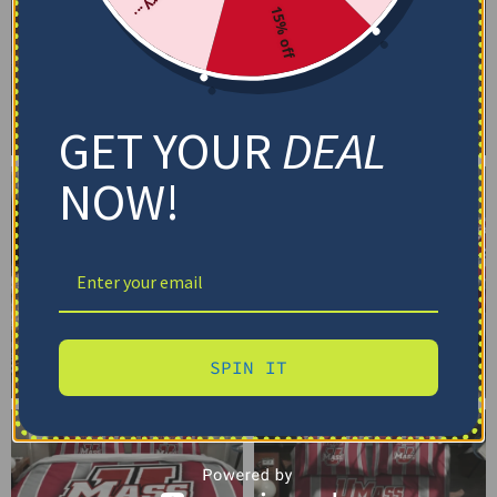
15% off
GET YOUR
DEAL
NOW!
SPIN IT