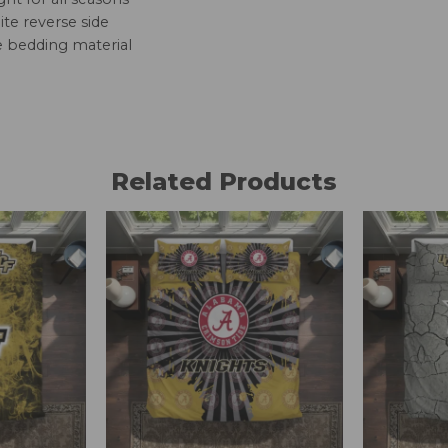
te reverse side
e bedding material
Related Products