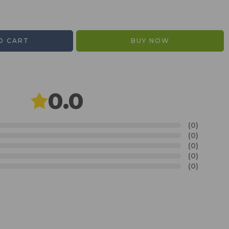
O CART
BUY NOW
0.0
(0)
(0)
(0)
(0)
(0)