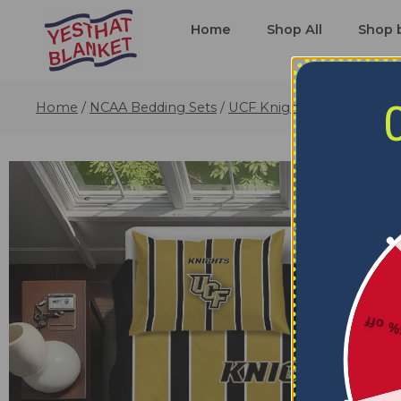
Home
Shop All
Shop 
Home
/
NCAA Bedding Sets
/
UCF Knights Bedding Sets
5% o