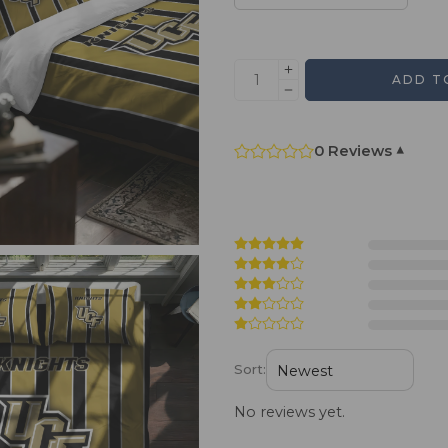
ADD T
0 Reviews
▾
Sort:
No reviews yet.