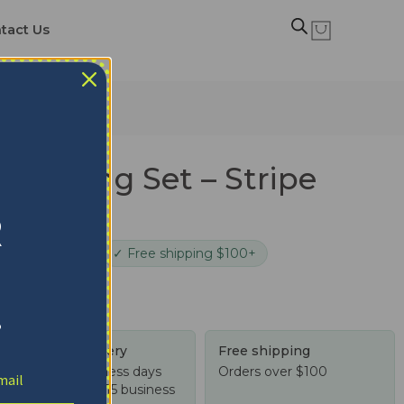
tact Us
Bedding Set – Stripe
 Black
R
cure checkout
✓ Free shipping $100+
!
Tracked delivery
Free shipping
US: 4-10 business days
Orders over $100
Worldwide: 4-15 business