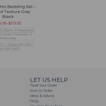
hts Bedding Set –
d Texture Gray
Black
4.95
–
$
119.95
PC): Duvet + 2 Pillowcases
C): Duvet + Flat Sheet + 2
Pillowcases
0")
Queen (90" x 90")
win (68" x 86")
LET US HELP
Track Your Order
How to Order
Ideas & Advice
FAQs