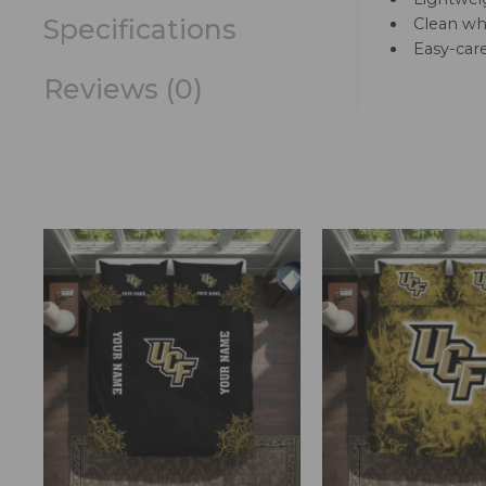
Specifications
Clean whi
Easy-car
Reviews (0)