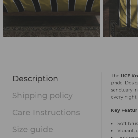
The
UCF Kni
Description
pride. Desig
sanctuary i
Shipping policy
every night 
Key Featur
Care Instructions
Soft brus
Size guide
Vibrant, 
Lightweig