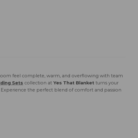
oom feel complete, warm, and overflowing with team
ding Sets
collection at
Yes That Blanket
turns your
n. Experience the perfect blend of comfort and passion