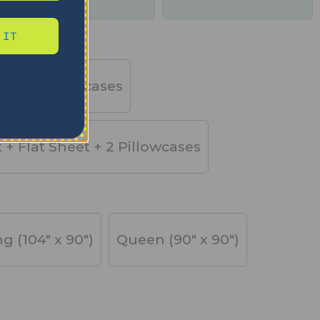
days
 IT
et + 2 Pillowcases
t + Flat Sheet + 2 Pillowcases
ng (104" x 90")
Queen (90" x 90")