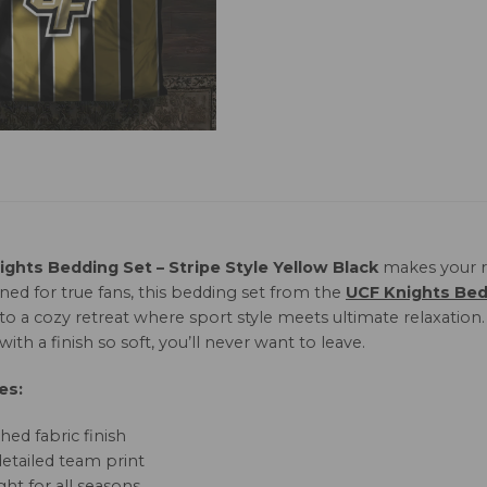
ghts Bedding Set – Stripe Style Yellow Black
makes your r
ned for true fans, this bedding set from the
UCF Knights Bed
nto a cozy retreat where sport style meets ultimate relaxatio
with a finish so soft, you’ll never want to leave.
es:
hed fabric finish
detailed team print
ht for all seasons