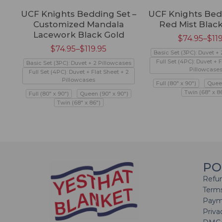
UCF Knights Bedding Set –
UCF Knights Bed
Customized Mandala
Red Mist Black
Lacework Black Gold
$
74.95
–
$
11
$
74.95
–
$
119.95
Basic Set (3PC): Duvet +
Full Set (4PC): Duvet + F
Basic Set (3PC): Duvet + 2 Pillowcases
Pillowcase
Full Set (4PC): Duvet + Flat Sheet + 2
Pillowcases
Full (80" x 90")
Queen
Twin (68" x 8
Full (80" x 90")
Queen (90" x 90")
Twin (68" x 86")
PO
Refun
Terms
Paym
Priva