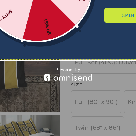
Sorry...
SPIN
PRODUCT TYPE
15% off
Basic Set (3PC): Duv
Full Set (4PC): Duve
SIZE
Full (80" x 90")
Ki
Twin (68" x 86")