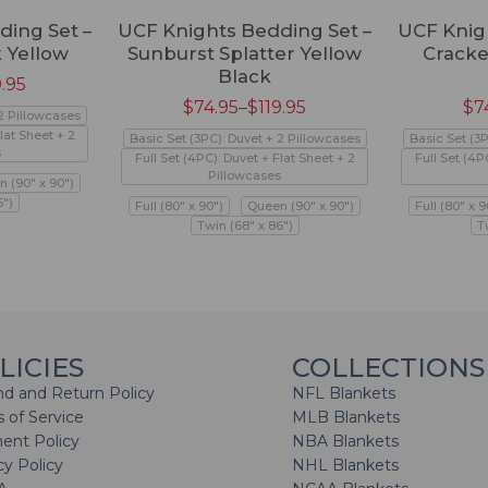
ding Set –
UCF Knights Bedding Set –
UCF Knig
 Yellow
Sunburst Splatter Yellow
Cracke
Black
9.95
$
74.95
–
$
119.95
$
7
 2 Pillowcases
lat Sheet + 2
Basic Set (3PC): Duvet + 2 Pillowcases
Basic Set (3
s
Full Set (4PC): Duvet + Flat Sheet + 2
Full Set (4P
Pillowcases
 (90" x 90")
6")
Full (80" x 90")
Queen (90" x 90")
Full (80" x 9
Twin (68" x 86")
T
LICIES
COLLECTIONS
d and Return Policy
NFL Blankets
 of Service
MLB Blankets
ent Policy
NBA Blankets
cy Policy
NHL Blankets