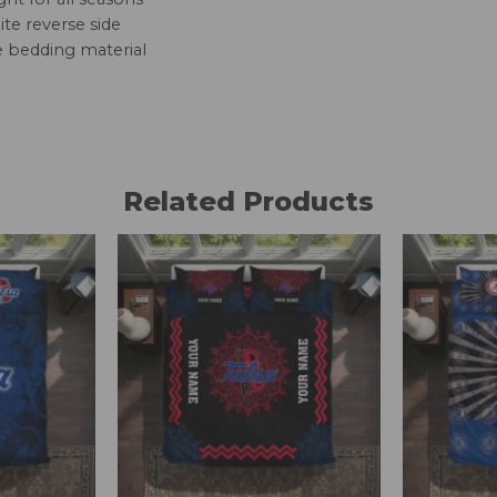
te reverse side
e bedding material
Related Products