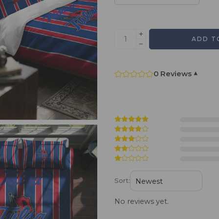
ADD T
0 Reviews
▾
Sort:
No reviews yet.