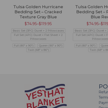
Tulsa Golden Hurricane
Tulsa Golden H
Bedding Set – Cracked
Bedding Set – 
Texture Gray Blue
Blue Re
$
74.95
–
$
119.95
$
74.95
–
$
11
Basic Set (3PC): Duvet + 2 Pillowcases
Basic Set (3PC): Duvet +
Full Set (4PC): Duvet + Flat Sheet + 2
Full Set (4PC): Duvet + F
Pillowcases
Pillowcase
Full (80" x 90")
Queen (90" x 90")
Full (80" x 90")
Queen
Twin (68" x 86")
Twin (68" x 8
PO
Refun
Terms
Paym