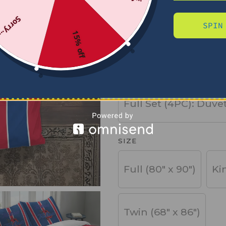
Sorry...
SPIN
PRODUCT TYPE
15% off
Basic Set (3PC): Duv
Full Set (4PC): Duve
SIZE
Full (80" x 90")
Ki
Twin (68" x 86")