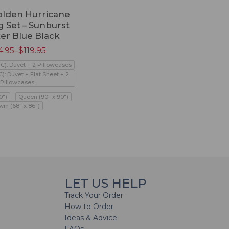
olden Hurricane
 Set – Sunburst
ter Blue Black
4.95
–
$
119.95
PC): Duvet + 2 Pillowcases
C): Duvet + Flat Sheet + 2
Pillowcases
0")
Queen (90" x 90")
win (68" x 86")
LET US HELP
Track Your Order
How to Order
Ideas & Advice