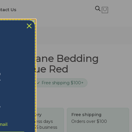
tact Us
e Blue Red
n Hurricane Bedding
 Style Blue Red
R
cure checkout
✓ Free shipping $100+
!
Tracked delivery
Free shipping
US: 4-10 business days
Orders over $100
Worldwide: 4-15 business