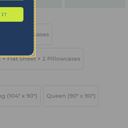
days
 IT
et + 2 Pillowcases
t + Flat Sheet + 2 Pillowcases
ng (104" x 90")
Queen (90" x 90")