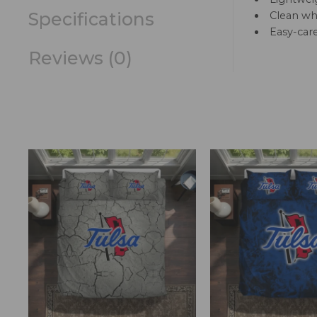
Specifications
Clean whi
Easy-car
Reviews (0)