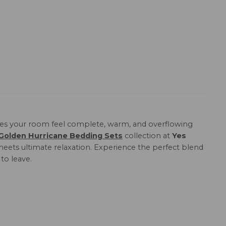
s your room feel complete, warm, and overflowing
Golden Hurricane Bedding Sets
collection at
Yes
meets ultimate relaxation. Experience the perfect blend
to leave.