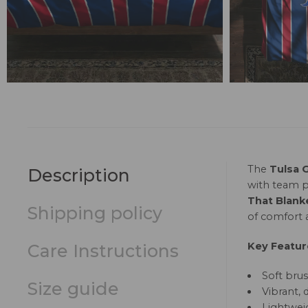
The
Tulsa 
Description
with team p
That Blank
Shipping policy
of comfort a
Key Featur
Care Instructions
Soft brus
Size guide
Vibrant, 
Lightweig