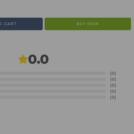
O CART
BUY NOW
0.0
(0)
(0)
(0)
(0)
(0)