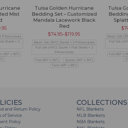
urricane
Tulsa Golden Hurricane
Tulsa G
Red Mist
Bedding Set – Customized
Bedding
d
Mandala Lacework Black
Splat
Red
9.95
$
7
$
74.95
–
$
119.95
 2 Pillowcases
Basic Set (3
lat Sheet + 2
Full Set (4P
Basic Set (3PC): Duvet + 2 Pillowcases
s
Full Set (4PC): Duvet + Flat Sheet + 2
Pillowcases
 (90" x 90")
Full (80" x 9
6")
T
Full (80" x 90")
Queen (90" x 90")
Twin (68" x 86")
LICIES
COLLECTIONS
d and Return Policy
NFL Blankets
 of Service
MLB Blankets
ent Policy
NBA Blankets