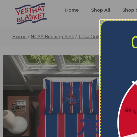
Home
Shop All
Shop 
Home
/
NCAA Bedding Sets
/
Tulsa Golden Hurricane Be
5% o