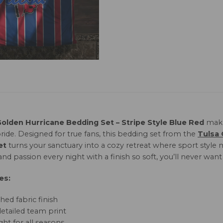
Golden Hurricane Bedding Set – Stripe Style Blue Red
make
ride. Designed for true fans, this bedding set from the
Tulsa 
et
turns your sanctuary into a cozy retreat where sport style 
nd passion every night with a finish so soft, you’ll never want 
es:
hed fabric finish
detailed team print
ht for all seasons