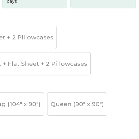
days
et + 2 Pillowcases
t + Flat Sheet + 2 Pillowcases
ng (104" x 90")
Queen (90" x 90")