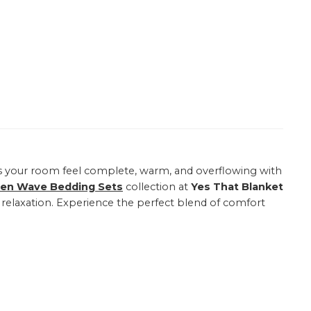
your room feel complete, warm, and overflowing with
een Wave Bedding Sets
collection at
Yes That Blanket
e relaxation. Experience the perfect blend of comfort