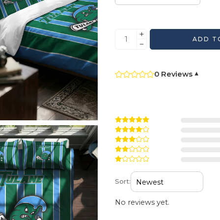
ADD T
0 Reviews
▾
Sort:
No reviews yet.