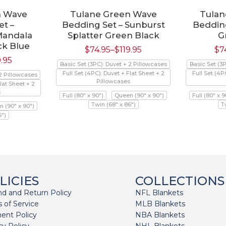
n Wave
Tulane Green Wave
Tulan
t –
Bedding Set – Sunburst
Bedding
Mandala
Splatter Green Black
G
ck Blue
$
74.95
–
$
119.95
$
7
9.95
Basic Set (3PC): Duvet + 2 Pillowcases
Basic Set (3
Full Set (4PC): Duvet + Flat Sheet + 2
Full Set (4P
 2 Pillowcases
Pillowcases
lat Sheet + 2
s
Full (80" x 90")
Queen (90" x 90")
Full (80" x 9
Twin (68" x 86")
T
 (90" x 90")
6")
LICIES
COLLECTIONS
d and Return Policy
NFL Blankets
 of Service
MLB Blankets
ent Policy
NBA Blankets