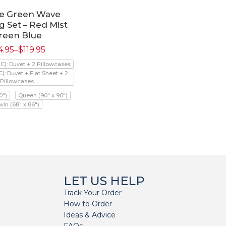
e Green Wave
 Set – Red Mist
reen Blue
4.95
–
$
119.95
PC): Duvet + 2 Pillowcases
C): Duvet + Flat Sheet + 2
Pillowcases
0")
Queen (90" x 90")
win (68" x 86")
LET US HELP
Track Your Order
How to Order
Ideas & Advice