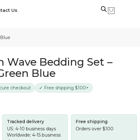
tact Us
 Blue
n Wave Bedding Set –
 Green Blue
cure checkout
✓ Free shipping $100+
Tracked delivery
Free shipping
US: 4-10 business days
Orders over $100
Worldwide: 4-15 business