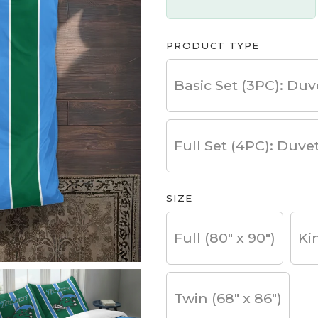
PRODUCT TYPE
Basic Set (3PC): Duv
Full Set (4PC): Duve
SIZE
Full (80" x 90")
Ki
Twin (68" x 86")