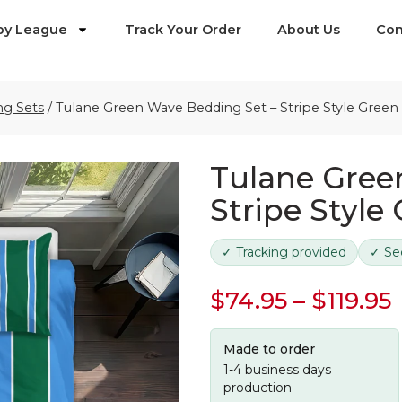
by League
Track Your Order
About Us
Con
ng Sets
/
Tulane Green Wave Bedding Set – Stripe Style Green
Tulane Gree
Stripe Style
✓ Tracking provided
✓ Se
$
74.95
–
$
119.95
Made to order
1-4 business days
production