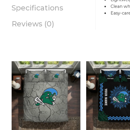
Specifications
Clean whi
Easy-car
Reviews (0)