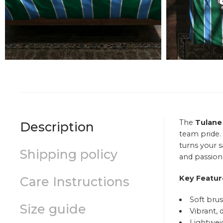
The
Tulane
Description
team pride.
turns your 
Shipping policy
and passion 
Key Featur
Care Instructions
Soft brus
Size guide
Vibrant, 
Lightweig