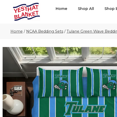
Home
Shop All
Shop 
Home
/
NCAA Bedding Sets
/
Tulane Green Wave Beddi