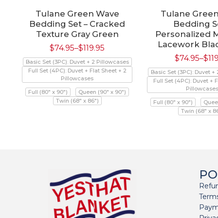
Tulane Green Wave
Tulane Gree
Bedding Set – Cracked
Bedding Se
Texture Gray Green
Personalized 
Lacework Bla
$
74.95
–
$
119.95
$
74.95
–
$
11
Basic Set (3PC): Duvet + 2 Pillowcases
Full Set (4PC): Duvet + Flat Sheet + 2
Basic Set (3PC): Duvet +
Pillowcases
Full Set (4PC): Duvet + F
Pillowcase
Full (80" x 90")
Queen (90" x 90")
Twin (68" x 86")
Full (80" x 90")
Queen
Twin (68" x 8
PO
Refun
Terms
Paym