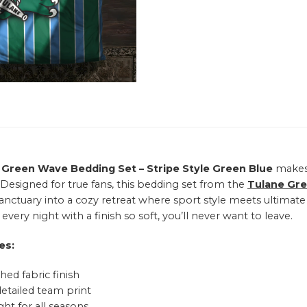
 Green Wave Bedding Set – Stripe Style Green Blue
makes 
 Designed for true fans, this bedding set from the
Tulane Gr
sanctuary into a cozy retreat where sport style meets ultimat
every night with a finish so soft, you’ll never want to leave.
es:
hed fabric finish
detailed team print
ht for all seasons