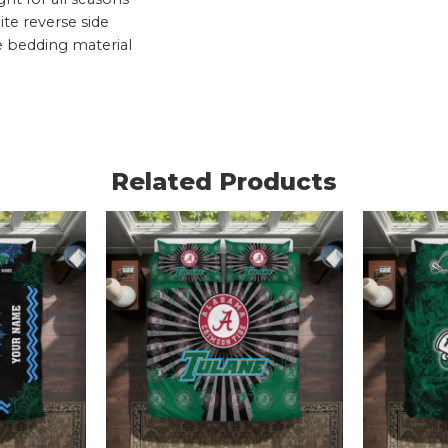
te reverse side
e bedding material
Related Products