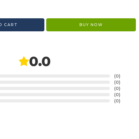
O CART
BUY NOW
0.0
(0)
(0)
(0)
(0)
(0)