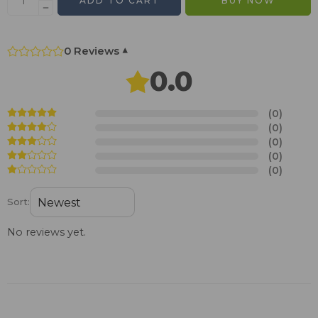
ADD TO CART
BUY NOW
0 Reviews
▾
0.0
(0)
(0)
(0)
(0)
(0)
Sort:
No reviews yet.