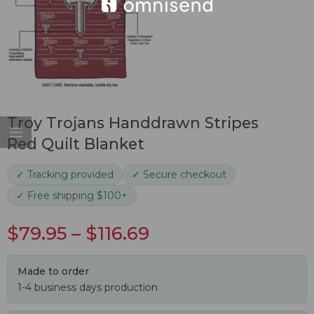
Troy Trojans Handdrawn Stripes
Red Quilt Blanket
✓ Tracking provided
✓ Secure checkout
✓ Free shipping $100+
$
79.95
–
$
116.69
Made to order
1-4 business days production