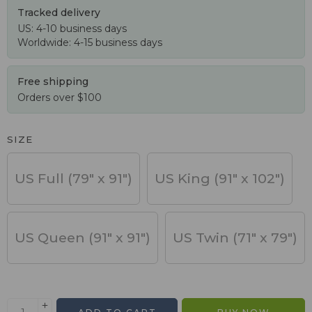
Tracked delivery
US: 4-10 business days
Worldwide: 4-15 business days
Free shipping
Orders over $100
SIZE
US Full (79" x 91")
US King (91" x 102")
US Queen (91" x 91")
US Twin (71" x 79")