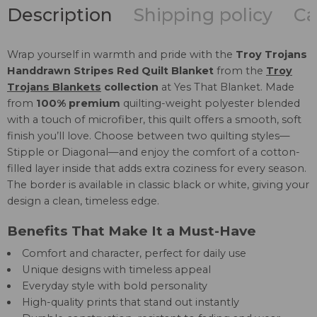
Description
Shipping policy
Ca
Wrap yourself in warmth and pride with the
Troy Trojans
Handdrawn Stripes Red Quilt Blanket
from the
Troy
Trojans Blankets
collection
at Yes That Blanket. Made
from
100% premium
quilting-weight polyester blended
with a touch of microfiber, this quilt offers a smooth, soft
finish you’ll love. Choose between two quilting styles—
Stipple or Diagonal—and enjoy the comfort of a cotton-
filled layer inside that adds extra coziness for every season.
The border is available in classic black or white, giving your
design a clean, timeless edge.
Benefits That Make It a Must-Have
Comfort and character, perfect for daily use
Unique designs with timeless appeal
Everyday style with bold personality
High-quality prints that stand out instantly