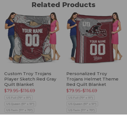
Related Products
Custom Troy Trojans
Personalized Troy
Player Sketch Red Gray
Trojans Helmet Theme
Quilt Blanket
Red Quilt Blanket
$
79.95
–
$
116.69
$
79.95
–
$
116.69
US Full (79" x 91")
US Full (79" x 91")
US Queen (91" x 91")
US Queen (91" x 91")
US Twin (71" x 79")
US Twin (71" x 79")
Select options
Select options