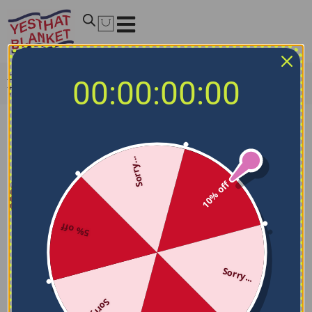
Home
/
NCAA Blankets
/
Troy Trojans Blankets
/
Troy
00:00:00:00
Trojans Handdrawn Stripes Red Quilt Blanket
Sorry...
10% off
5% off
Sorry...
Sorry...