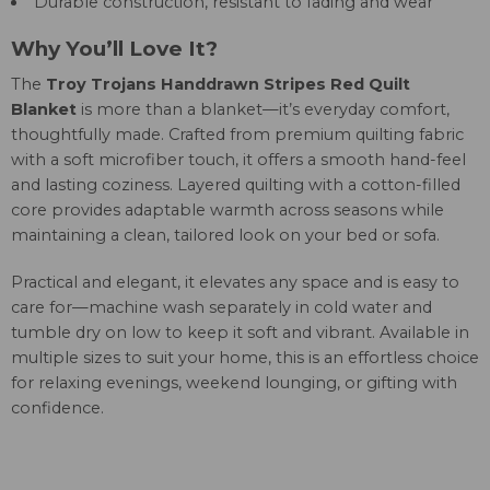
Durable construction, resistant to fading and wear
Why You’ll Love It?
The
Troy Trojans Handdrawn Stripes Red Quilt
Blanket
is more than a blanket—it’s everyday comfort,
thoughtfully made. Crafted from premium quilting fabric
with a soft microfiber touch, it offers a smooth hand-feel
and lasting coziness. Layered quilting with a cotton-filled
core provides adaptable warmth across seasons while
maintaining a clean, tailored look on your bed or sofa.
Practical and elegant, it elevates any space and is easy to
care for—machine wash separately in cold water and
tumble dry on low to keep it soft and vibrant. Available in
multiple sizes to suit your home, this is an effortless choice
for relaxing evenings, weekend lounging, or gifting with
confidence.