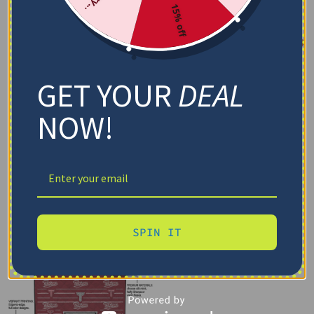
15% off
GET YOUR
DEAL
NOW!
SPIN IT