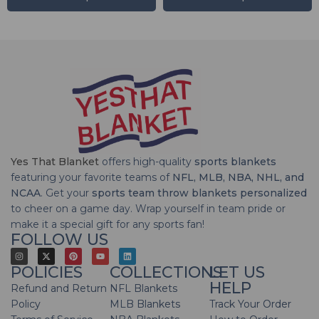
Yes That Blanket
offers high-quality
sports blankets
featuring your favorite teams of
NFL, MLB, NBA, NHL, and
NCAA
. Get your
sports team throw blankets personalized
to cheer on a game day. Wrap yourself in team pride or
make it a special gift for any sports fan!
FOLLOW US
POLICIES
COLLECTIONS
LET US
HELP
Refund and Return
NFL Blankets
Policy
MLB Blankets
Track Your Order