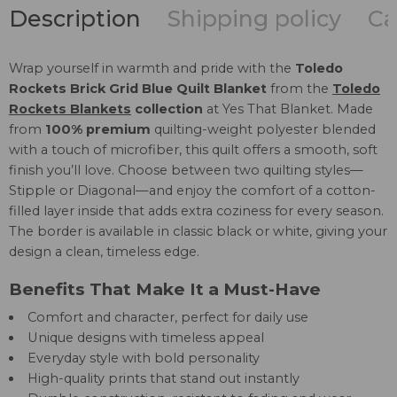
Description
Shipping policy
Ca
Wrap yourself in warmth and pride with the
Toledo
Rockets Brick Grid Blue Quilt Blanket
from the
Toledo
Rockets Blankets
collection
at Yes That Blanket. Made
from
100% premium
quilting-weight polyester blended
with a touch of microfiber, this quilt offers a smooth, soft
finish you’ll love. Choose between two quilting styles—
Stipple or Diagonal—and enjoy the comfort of a cotton-
filled layer inside that adds extra coziness for every season.
The border is available in classic black or white, giving your
design a clean, timeless edge.
Benefits That Make It a Must-Have
Comfort and character, perfect for daily use
Unique designs with timeless appeal
Everyday style with bold personality
High-quality prints that stand out instantly