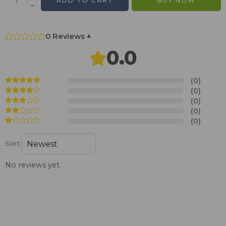
ADD TO CART
BUY NOW
0 Reviews
▾
0.0
(0)
(0)
(0)
(0)
(0)
Sort:
No reviews yet.