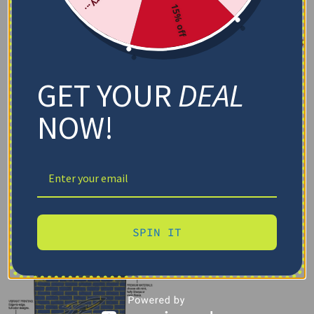
15% off
GET YOUR
DEAL
NOW!
SPIN IT