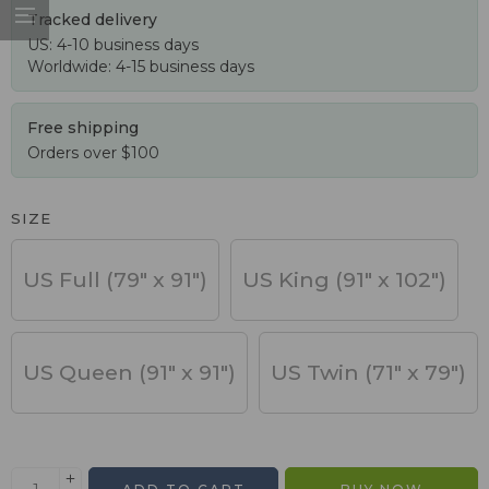
Tracked delivery
US: 4-10 business days
Worldwide: 4-15 business days
Free shipping
Orders over $100
SIZE
US Full (79" x 91")
US King (91" x 102")
US Queen (91" x 91")
US Twin (71" x 79")