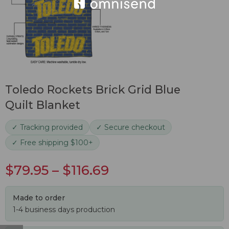
Toledo Rockets Brick Grid Blue
Quilt Blanket
✓ Tracking provided
✓ Secure checkout
✓ Free shipping $100+
$
79.95
–
$
116.69
Made to order
1-4 business days production