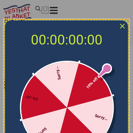
Home
/
NCAA Blankets
/
Toledo Rockets Blankets
/
Toledo
00:00:00:00
Rockets Brick Grid Blue Quilt Blanket
Sorry...
10% off
5% off
Sorry...
Sorry...