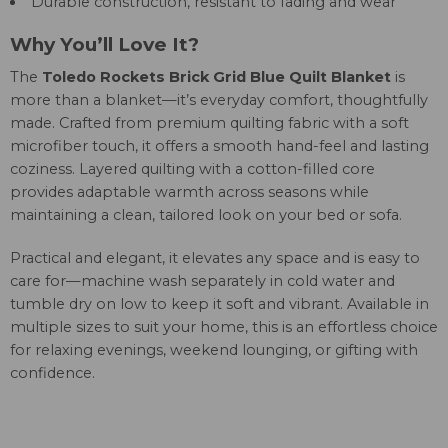
Durable construction, resistant to fading and wear
Why You’ll Love It?
The
Toledo Rockets Brick Grid Blue Quilt Blanket
is
more than a blanket—it’s everyday comfort, thoughtfully
made. Crafted from premium quilting fabric with a soft
microfiber touch, it offers a smooth hand-feel and lasting
coziness. Layered quilting with a cotton-filled core
provides adaptable warmth across seasons while
maintaining a clean, tailored look on your bed or sofa.
Practical and elegant, it elevates any space and is easy to
care for—machine wash separately in cold water and
tumble dry on low to keep it soft and vibrant. Available in
multiple sizes to suit your home, this is an effortless choice
for relaxing evenings, weekend lounging, or gifting with
confidence.