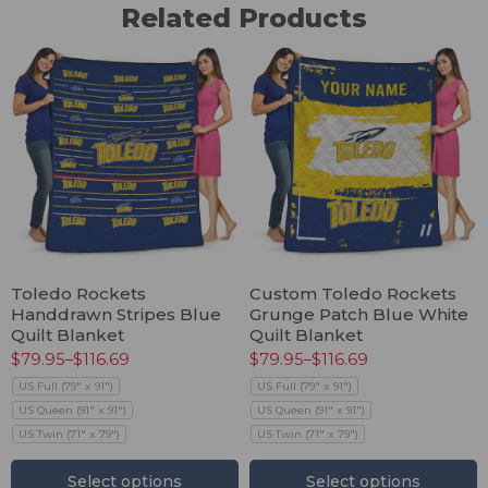
Related Products
Toledo Rockets
Custom Toledo Rockets
Handdrawn Stripes Blue
Grunge Patch Blue White
Quilt Blanket
Quilt Blanket
$
79.95
–
$
116.69
$
79.95
–
$
116.69
US Full (79" x 91")
US Full (79" x 91")
US Queen (91" x 91")
US Queen (91" x 91")
US Twin (71" x 79")
US Twin (71" x 79")
Select options
Select options