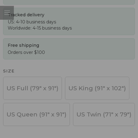
Tracked delivery
US: 4-10 business days
Worldwide: 4-15 business days
Free shipping
Orders over $100
SIZE
US Full (79" x 91")
US King (91" x 102")
US Queen (91" x 91")
US Twin (71" x 79")