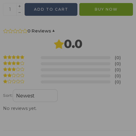
ADD TO CART
BUY NOW
0 Reviews
▾
0.0
(0)
(0)
(0)
(0)
(0)
Sort:
No reviews yet.