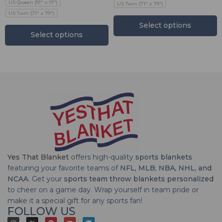
US Queen (91" x 91")
US Twin (71" x 79")
US Twin (71" x 79")
Select options
Select options
Yes That Blanket
offers high-quality
sports blankets
featuring your favorite teams of
NFL, MLB, NBA, NHL, and
NCAA
. Get your
sports team throw blankets personalized
to cheer on a game day. Wrap yourself in team pride or
make it a special gift for any sports fan!
FOLLOW US