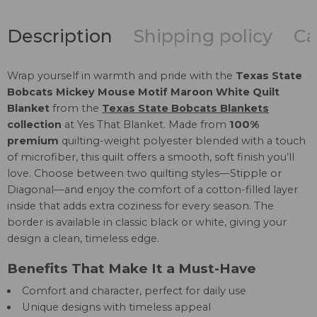
Description
Shipping policy
Ca
Wrap yourself in warmth and pride with the
Texas State
Bobcats Mickey Mouse Motif Maroon White Quilt
Blanket
from the
Texas State Bobcats Blankets
collection
at Yes That Blanket. Made from
100%
premium
quilting-weight polyester blended with a touch
of microfiber, this quilt offers a smooth, soft finish you’ll
love. Choose between two quilting styles—Stipple or
Diagonal—and enjoy the comfort of a cotton-filled layer
inside that adds extra coziness for every season. The
border is available in classic black or white, giving your
design a clean, timeless edge.
Benefits That Make It a Must-Have
Comfort and character, perfect for daily use
Unique designs with timeless appeal