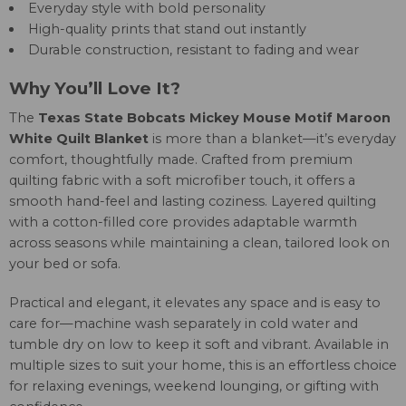
Everyday style with bold personality
High-quality prints that stand out instantly
Durable construction, resistant to fading and wear
Why You’ll Love It?
The
Texas State Bobcats Mickey Mouse Motif Maroon
White Quilt Blanket
is more than a blanket—it’s everyday
comfort, thoughtfully made. Crafted from premium
quilting fabric with a soft microfiber touch, it offers a
smooth hand-feel and lasting coziness. Layered quilting
with a cotton-filled core provides adaptable warmth
across seasons while maintaining a clean, tailored look on
your bed or sofa.
Practical and elegant, it elevates any space and is easy to
care for—machine wash separately in cold water and
tumble dry on low to keep it soft and vibrant. Available in
multiple sizes to suit your home, this is an effortless choice
for relaxing evenings, weekend lounging, or gifting with