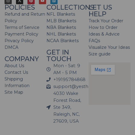
POLICIES
COLLECTIONS
LET US
HELP
Refund and Return
NFL Blankets
Policy
MLB Blankets
Track Your Order
Terms of Service
NBA Blankets
How to Order
Payment Policy
NHL Blankets
Ideas & Advice
Privacy Policy
NCAA Blankets
FAQs
DMCA
Visualize Your Ideas
GET IN
Size guide
COMPANY
TOUCH
About Us
Mon - Sat: 9
Contact Us
AM - 5 PM
Shipping
+19195784868
Information
support@yesthatblanket.com
Site Map
4030 Wake
Forest Road,
Ste 349,
Raleigh, NC,
27609, USA