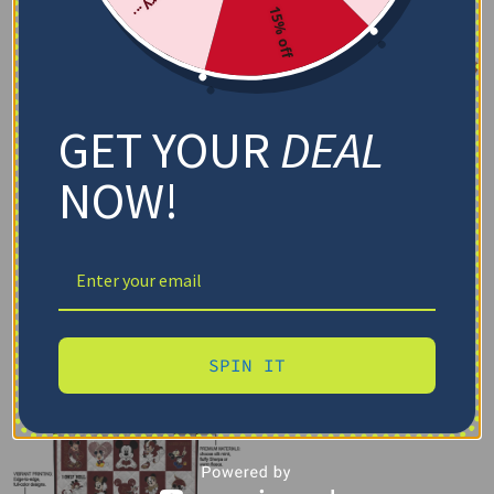
15% off
GET YOUR
DEAL
NOW!
SPIN IT