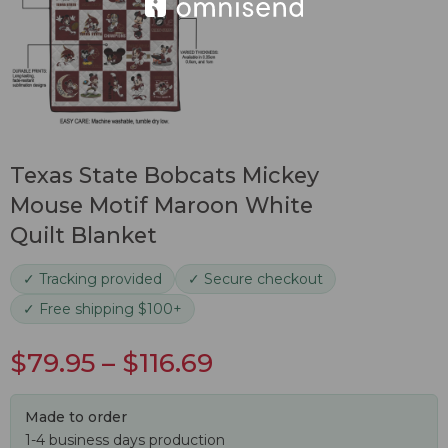
Texas State Bobcats Mickey
Mouse Motif Maroon White
Quilt Blanket
✓ Tracking provided
✓ Secure checkout
✓ Free shipping $100+
$
79.95
–
$
116.69
Made to order
1-4 business days production