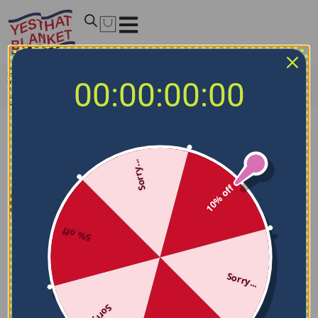
Home
/
NCAA Blankets
/
Texas State Bobcats Blankets
/
00:00:00:00
Texas State Bobcats Mickey Mouse Motif Maroon White
Quilt Blanket
Sorry...
10% off
5% off
Sorry...
Sorry...