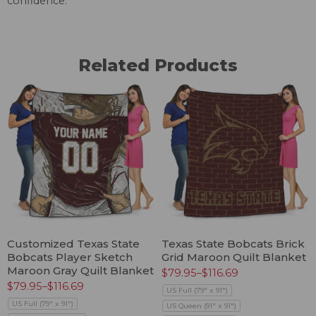
confidence.
Related Products
Customized Texas State
Texas State Bobcats Brick
Bobcats Player Sketch
Grid Maroon Quilt Blanket
Maroon Gray Quilt Blanket
$
79.95
–
$
116.69
$
79.95
–
$
116.69
US Full (79" x 91")
US Full (79" x 91")
US Queen (91" x 91")