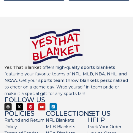
Yes That Blanket
offers high-quality
sports blankets
featuring your favorite teams of
NFL, MLB, NBA, NHL, and
NCAA
. Get your
sports team throw blankets personalized
to cheer on a game day. Wrap yourself in team pride or
make it a special gift for any sports fan!
FOLLOW US
POLICIES
COLLECTIONS
LET US
HELP
Refund and Return
NFL Blankets
Policy
MLB Blankets
Track Your Order