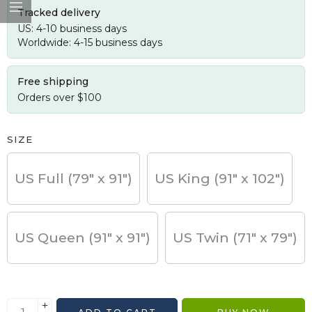
Tracked delivery
US: 4-10 business days
Worldwide: 4-15 business days
Free shipping
Orders over $100
SIZE
US Full (79" x 91")
US King (91" x 102")
US Queen (91" x 91")
US Twin (71" x 79")