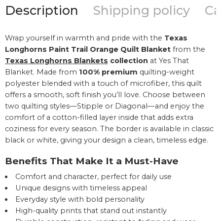
Description
Shipping policy
Ca
Wrap yourself in warmth and pride with the
Texas
Longhorns Paint Trail Orange Quilt Blanket
from the
Texas Longhorns Blankets
collection
at Yes That
Blanket. Made from
100% premium
quilting-weight
polyester blended with a touch of microfiber, this quilt
offers a smooth, soft finish you’ll love. Choose between
two quilting styles—Stipple or Diagonal—and enjoy the
comfort of a cotton-filled layer inside that adds extra
coziness for every season. The border is available in classic
black or white, giving your design a clean, timeless edge.
Benefits That Make It a Must-Have
Comfort and character, perfect for daily use
Unique designs with timeless appeal
Everyday style with bold personality
High-quality prints that stand out instantly