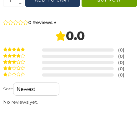
ADD TO CART
BUY NOW
0 Reviews
▾
0.0
(0)
(0)
(0)
(0)
(0)
Sort:
No reviews yet.