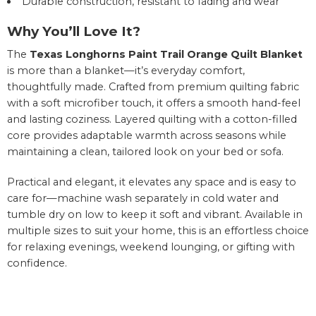
Durable construction, resistant to fading and wear
Why You’ll Love It?
The
Texas Longhorns Paint Trail Orange Quilt Blanket
is more than a blanket—it’s everyday comfort,
thoughtfully made. Crafted from premium quilting fabric
with a soft microfiber touch, it offers a smooth hand-feel
and lasting coziness. Layered quilting with a cotton-filled
core provides adaptable warmth across seasons while
maintaining a clean, tailored look on your bed or sofa.
Practical and elegant, it elevates any space and is easy to
care for—machine wash separately in cold water and
tumble dry on low to keep it soft and vibrant. Available in
multiple sizes to suit your home, this is an effortless choice
for relaxing evenings, weekend lounging, or gifting with
confidence.