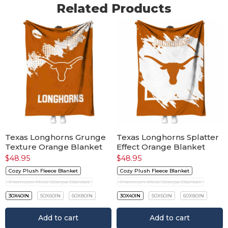
Related Products
Texas Longhorns Grunge
Texas Longhorns Splatter
Texture Orange Blanket
Effect Orange Blanket
$
48.95
$
48.95
Cozy Plush Fleece Blanket
Cozy Plush Fleece Blanket
Premium Mink Sherpa Blanket
Premium Mink Sherpa Blanket
30X40IN
50X60IN
60X80IN
30X40IN
50X60IN
60X80IN
Add to cart
Add to cart