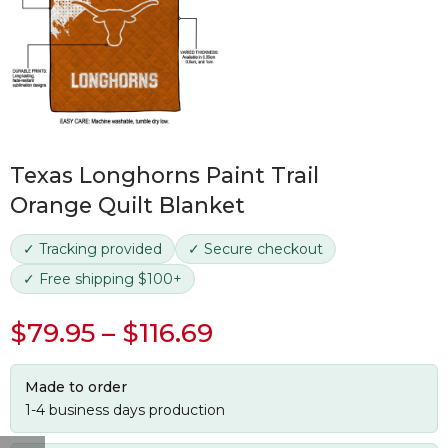
Texas Longhorns Paint Trail
Orange Quilt Blanket
✓ Tracking provided
✓ Secure checkout
✓ Free shipping $100+
$
79.95
–
$
116.69
Made to order
1-4 business days production