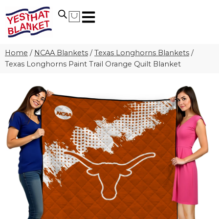
Home
/
NCAA Blankets
/
Texas Longhorns Blankets
/
Texas Longhorns Paint Trail Orange Quilt Blanket