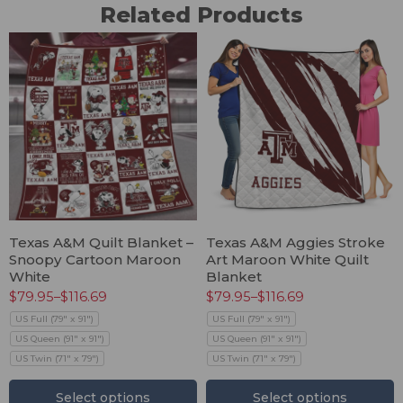
Related Products
Texas A&M Quilt Blanket –
Texas A&M Aggies Stroke
Snoopy Cartoon Maroon
Art Maroon White Quilt
White
Blanket
$
79.95
–
$
116.69
$
79.95
–
$
116.69
US Full (79" x 91")
US Full (79" x 91")
US Queen (91" x 91")
US Queen (91" x 91")
US Twin (71" x 79")
US Twin (71" x 79")
Select options
Select options