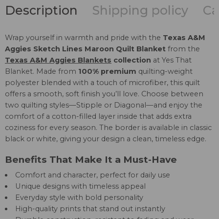
Description
Shipping policy
Ca
Wrap yourself in warmth and pride with the
Texas A&M
Aggies Sketch Lines Maroon Quilt Blanket
from the
Texas A&M Aggies Blankets
collection
at Yes That
Blanket. Made from
100% premium
quilting-weight
polyester blended with a touch of microfiber, this quilt
offers a smooth, soft finish you’ll love. Choose between
two quilting styles—Stipple or Diagonal—and enjoy the
comfort of a cotton-filled layer inside that adds extra
coziness for every season. The border is available in classic
black or white, giving your design a clean, timeless edge.
Benefits That Make It a Must-Have
Comfort and character, perfect for daily use
Unique designs with timeless appeal
Everyday style with bold personality
High-quality prints that stand out instantly