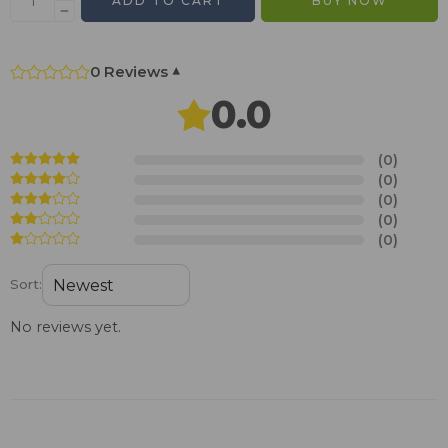
ADD TO CART
BUY NOW
0 Reviews
▾
0.0
(0)
(0)
(0)
(0)
(0)
Sort:
No reviews yet.