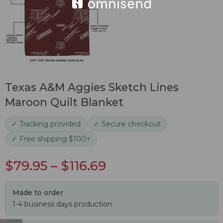
Texas A&M Aggies Sketch Lines
Maroon Quilt Blanket
✓ Tracking provided
✓ Secure checkout
✓ Free shipping $100+
$
79.95
–
$
116.69
Made to order
1-4 business days production