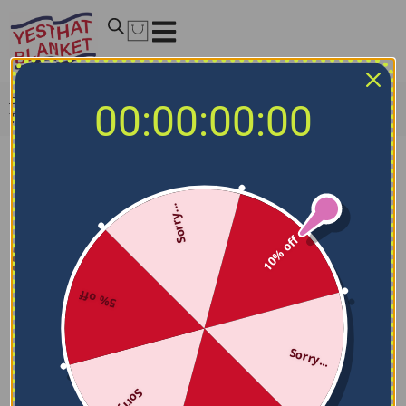
Home
/
NCAA Blankets
/
Texas A&M Aggies Blankets
/
00:00:00:00
Texas A&M Aggies Sketch Lines Maroon Quilt Blanket
Sorry...
10% off
5% off
Sorry...
Sorry...