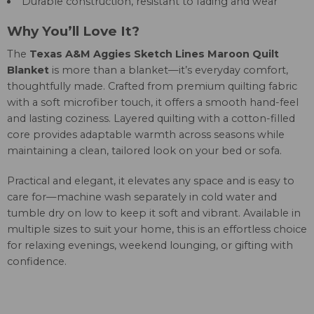
Durable construction, resistant to fading and wear
Why You’ll Love It?
The
Texas A&M Aggies Sketch Lines Maroon Quilt
Blanket
is more than a blanket—it’s everyday comfort,
thoughtfully made. Crafted from premium quilting fabric
with a soft microfiber touch, it offers a smooth hand-feel
and lasting coziness. Layered quilting with a cotton-filled
core provides adaptable warmth across seasons while
maintaining a clean, tailored look on your bed or sofa.
Practical and elegant, it elevates any space and is easy to
care for—machine wash separately in cold water and
tumble dry on low to keep it soft and vibrant. Available in
multiple sizes to suit your home, this is an effortless choice
for relaxing evenings, weekend lounging, or gifting with
confidence.