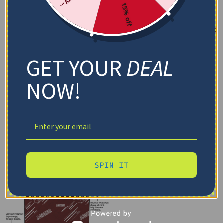
15% off
GET YOUR
DEAL
NOW!
SPIN IT