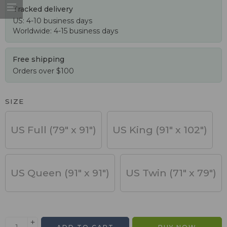
Tracked delivery
US: 4-10 business days
Worldwide: 4-15 business days
Free shipping
Orders over $100
SIZE
US Full (79" x 91")
US King (91" x 102")
US Queen (91" x 91")
US Twin (71" x 79")