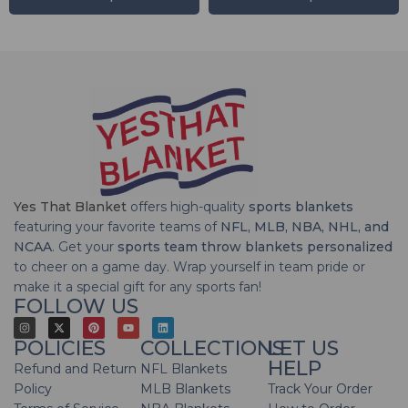
Yes That Blanket
offers high-quality
sports blankets
featuring your favorite teams of
NFL, MLB, NBA, NHL, and
NCAA
. Get your
sports team throw blankets personalized
to cheer on a game day. Wrap yourself in team pride or
make it a special gift for any sports fan!
FOLLOW US
POLICIES
COLLECTIONS
LET US
HELP
Refund and Return
NFL Blankets
Policy
MLB Blankets
Track Your Order