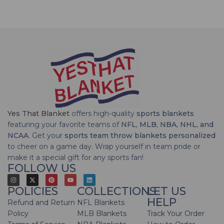
Yes That Blanket
offers high-quality
sports blankets
featuring your favorite teams of
NFL, MLB, NBA, NHL, and
NCAA
. Get your
sports team throw blankets personalized
to cheer on a game day. Wrap yourself in team pride or
make it a special gift for any sports fan!
FOLLOW US
POLICIES
COLLECTIONS
LET US
HELP
Refund and Return
NFL Blankets
Policy
MLB Blankets
Track Your Order