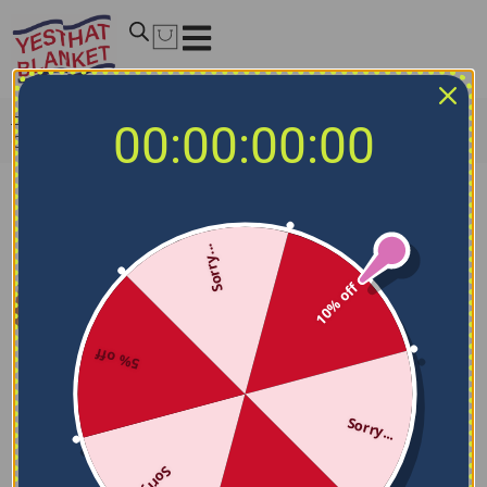
Home
/
NCAA Blankets
/
Temple Owls Blankets
/
Temple
00:00:00:00
Owls Stroke Art Red White Quilt Blanket
Sorry...
10% off
5% off
Sorry...
Sorry...