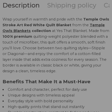
Description
Shipping policy
Ca
Wrap yourself in warmth and pride with the
Temple Owls
Stroke Art Red White Quilt Blanket
from the
Temple
Owls Blankets
collection
at Yes That Blanket. Made from
100% premium
quilting-weight polyester blended with a
touch of microfiber, this quilt offers a smooth, soft finish
you’ll love. Choose between two quilting styles—Stipple
or Diagonal—and enjoy the comfort of a cotton-filled
layer inside that adds extra coziness for every season. The
border is available in classic black or white, giving your
design a clean, timeless edge.
Benefits That Make It a Must-Have
Comfort and character, perfect for daily use
Unique designs with timeless appeal
Everyday style with bold personality
High-quality prints that stand out instantly