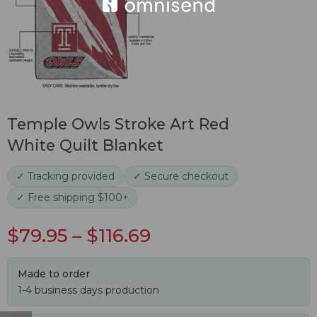
Temple Owls Stroke Art Red
White Quilt Blanket
✓ Tracking provided
✓ Secure checkout
✓ Free shipping $100+
$
79.95
–
$
116.69
Made to order
1-4 business days production