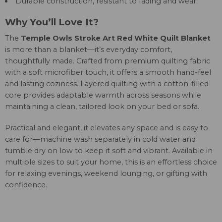
Durable construction, resistant to fading and wear
Why You’ll Love It?
The
Temple Owls Stroke Art Red White Quilt Blanket
is more than a blanket—it’s everyday comfort,
thoughtfully made. Crafted from premium quilting fabric
with a soft microfiber touch, it offers a smooth hand-feel
and lasting coziness. Layered quilting with a cotton-filled
core provides adaptable warmth across seasons while
maintaining a clean, tailored look on your bed or sofa.
Practical and elegant, it elevates any space and is easy to
care for—machine wash separately in cold water and
tumble dry on low to keep it soft and vibrant. Available in
multiple sizes to suit your home, this is an effortless choice
for relaxing evenings, weekend lounging, or gifting with
confidence.