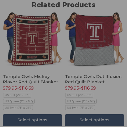
Related Products
Temple Owls Mickey
Temple Owls Dot Illusion
Player Red Quilt Blanket
Red Quilt Blanket
$
79.95
–
$
116.69
$
79.95
–
$
116.69
US Full (79" x 91")
US Full (79" x 91")
US Queen (91" x 91")
US Queen (91" x 91")
US Twin (71" x 79")
US Twin (71" x 79")
Select options
Select options