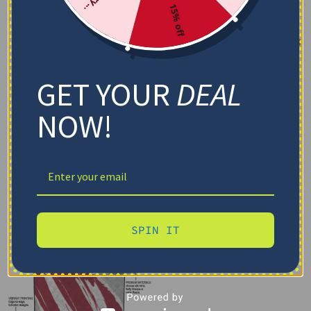
15% off
GET YOUR
DEAL
NOW!
SPIN IT