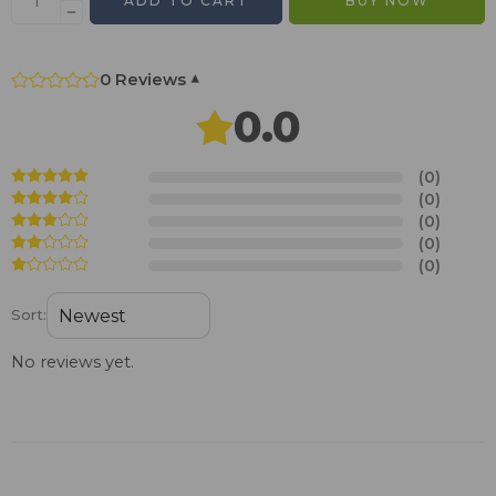
ADD TO CART
BUY NOW
0 Reviews
▾
0.0
(0)
(0)
(0)
(0)
(0)
Sort:
No reviews yet.