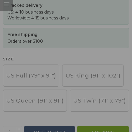
Tracked delivery
US: 4-10 business days
Worldwide: 4-15 business days
Free shipping
Orders over $100
SIZE
US Full (79" x 91")
US King (91" x 102")
US Queen (91" x 91")
US Twin (71" x 79")