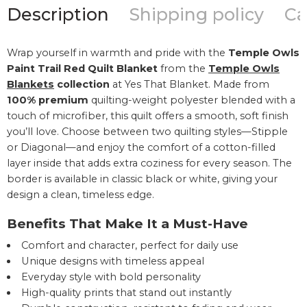
Description
Shipping policy
Ca
Wrap yourself in warmth and pride with the
Temple Owls
Paint Trail Red Quilt Blanket
from the
Temple Owls
Blankets
collection
at Yes That Blanket. Made from
100% premium
quilting-weight polyester blended with a
touch of microfiber, this quilt offers a smooth, soft finish
you’ll love. Choose between two quilting styles—Stipple
or Diagonal—and enjoy the comfort of a cotton-filled
layer inside that adds extra coziness for every season. The
border is available in classic black or white, giving your
design a clean, timeless edge.
Benefits That Make It a Must-Have
Comfort and character, perfect for daily use
Unique designs with timeless appeal
Everyday style with bold personality
High-quality prints that stand out instantly