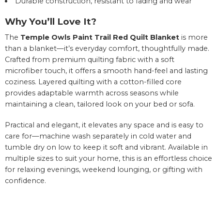
Durable construction, resistant to fading and wear
Why You’ll Love It?
The
Temple Owls Paint Trail Red Quilt Blanket
is more
than a blanket—it’s everyday comfort, thoughtfully made.
Crafted from premium quilting fabric with a soft
microfiber touch, it offers a smooth hand-feel and lasting
coziness. Layered quilting with a cotton-filled core
provides adaptable warmth across seasons while
maintaining a clean, tailored look on your bed or sofa.
Practical and elegant, it elevates any space and is easy to
care for—machine wash separately in cold water and
tumble dry on low to keep it soft and vibrant. Available in
multiple sizes to suit your home, this is an effortless choice
for relaxing evenings, weekend lounging, or gifting with
confidence.