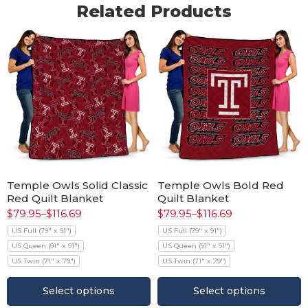
Related Products
Temple Owls Solid Classic
Temple Owls Bold Red
Red Quilt Blanket
Quilt Blanket
$
79.95
–
$
116.69
$
79.95
–
$
116.69
US Full (79" x 91")
US Full (79" x 91")
US Queen (91" x 91")
US Queen (91" x 91")
US Twin (71" x 79")
US Twin (71" x 79")
Select options
Select options