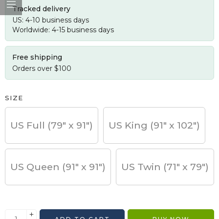
Tracked delivery
US: 4-10 business days
Worldwide: 4-15 business days
Free shipping
Orders over $100
SIZE
US Full (79" x 91")
US King (91" x 102")
US Queen (91" x 91")
US Twin (71" x 79")