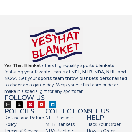
Yes That Blanket
offers high-quality
sports blankets
featuring your favorite teams of
NFL, MLB, NBA, NHL, and
NCAA
. Get your
sports team throw blankets personalized
to cheer on a game day. Wrap yourself in team pride or
make it a special gift for any sports fan!
FOLLOW US
POLICIES
COLLECTIONS
LET US
HELP
Refund and Return
NFL Blankets
Policy
MLB Blankets
Track Your Order
Terms of Service
NBA Blankets
How to Order