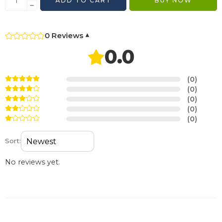
ADD TO CART
BUY NOW
0 Reviews
▾
0.0
(0)
(0)
(0)
(0)
(0)
Sort:
No reviews yet.