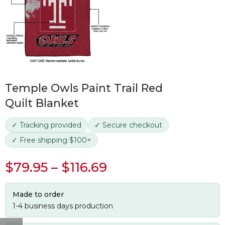
Temple Owls Paint Trail Red
Quilt Blanket
✓ Tracking provided
✓ Secure checkout
✓ Free shipping $100+
$
79.95
–
$
116.69
Made to order
1-4 business days production