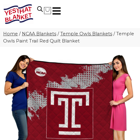
Home
/
NCAA Blankets
/
Temple Owls Blankets
/
Temple
Owls Paint Trail Red Quilt Blanket