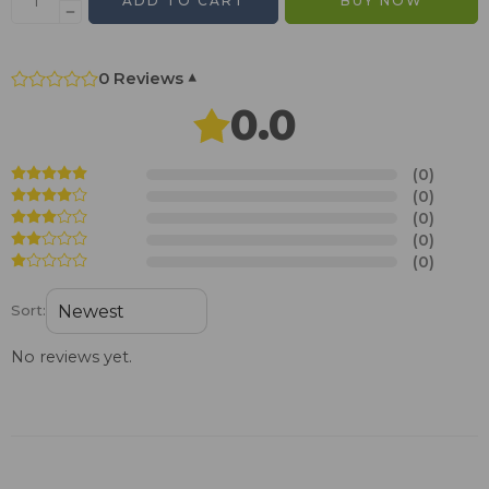
ADD TO CART
BUY NOW
0 Reviews
▾
0.0
(0)
(0)
(0)
(0)
(0)
Sort:
No reviews yet.