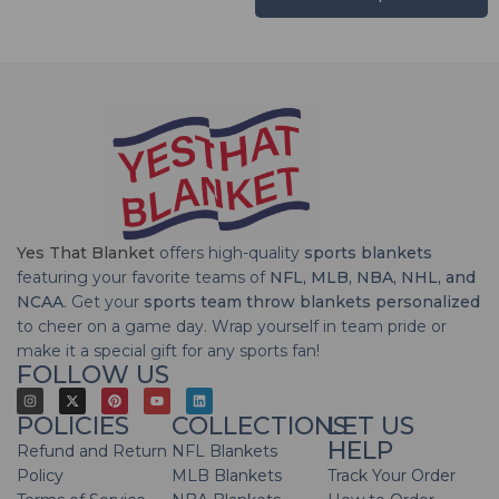
Yes That Blanket
offers high-quality
sports blankets
featuring your favorite teams of
NFL, MLB, NBA, NHL, and
NCAA
. Get your
sports team throw blankets personalized
to cheer on a game day. Wrap yourself in team pride or
make it a special gift for any sports fan!
FOLLOW US
POLICIES
COLLECTIONS
LET US
HELP
Refund and Return
NFL Blankets
Policy
MLB Blankets
Track Your Order