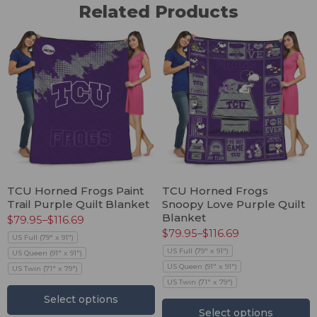
Related Products
TCU Horned Frogs Paint
TCU Horned Frogs
Trail Purple Quilt Blanket
Snoopy Love Purple Quilt
Blanket
$
79.95
–
$
116.69
$
79.95
–
$
116.69
US Full (79" x 91")
US Full (79" x 91")
US Queen (91" x 91")
US Queen (91" x 91")
US Twin (71" x 79")
US Twin (71" x 79")
Select options
Select options