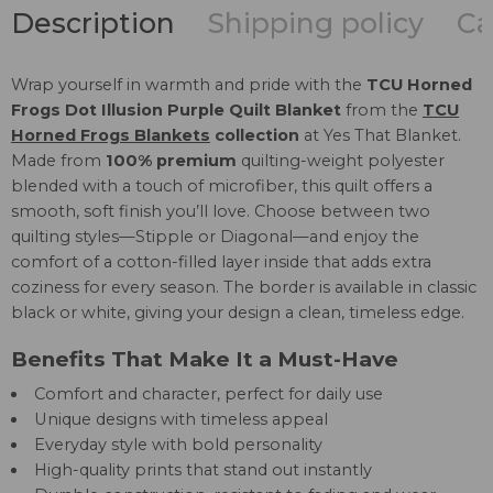
Description
Shipping policy
Ca
Wrap yourself in warmth and pride with the
TCU Horned
Frogs Dot Illusion Purple Quilt Blanket
from the
TCU
Horned Frogs Blankets
collection
at Yes That Blanket.
Made from
100% premium
quilting-weight polyester
blended with a touch of microfiber, this quilt offers a
smooth, soft finish you’ll love. Choose between two
quilting styles—Stipple or Diagonal—and enjoy the
comfort of a cotton-filled layer inside that adds extra
coziness for every season. The border is available in classic
black or white, giving your design a clean, timeless edge.
Benefits That Make It a Must-Have
Comfort and character, perfect for daily use
Unique designs with timeless appeal
Everyday style with bold personality
High-quality prints that stand out instantly