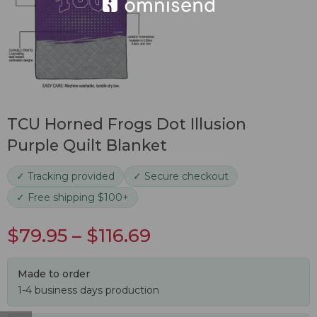
TCU Horned Frogs Dot Illusion
Purple Quilt Blanket
✓ Tracking provided
✓ Secure checkout
✓ Free shipping $100+
$
79.95
–
$
116.69
Made to order
1-4 business days production