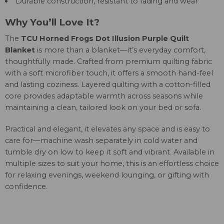
Durable construction, resistant to fading and wear
Why You’ll Love It?
The
TCU Horned Frogs Dot Illusion Purple Quilt
Blanket
is more than a blanket—it’s everyday comfort,
thoughtfully made. Crafted from premium quilting fabric
with a soft microfiber touch, it offers a smooth hand-feel
and lasting coziness. Layered quilting with a cotton-filled
core provides adaptable warmth across seasons while
maintaining a clean, tailored look on your bed or sofa.
Practical and elegant, it elevates any space and is easy to
care for—machine wash separately in cold water and
tumble dry on low to keep it soft and vibrant. Available in
multiple sizes to suit your home, this is an effortless choice
for relaxing evenings, weekend lounging, or gifting with
confidence.