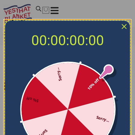
Home
/
NCAA Blankets
/
TCU Horned Frogs Blankets
/
00:00:00:00
TCU Horned Frogs Dot Illusion Purple Quilt Blanket
Sorry...
10% off
5% off
Sorry...
Sorry...