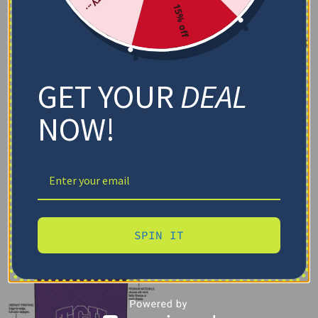
15% off
GET YOUR
DEAL
NOW!
SPIN IT