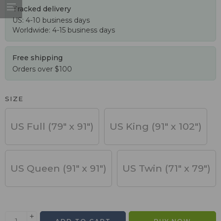
Tracked delivery
US: 4-10 business days
Worldwide: 4-15 business days
Free shipping
Orders over $100
SIZE
US Full (79" x 91")
US King (91" x 102")
US Queen (91" x 91")
US Twin (71" x 79")