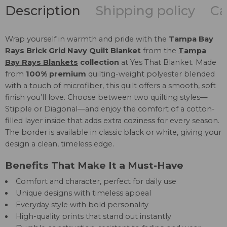
Description
Shipping policy
Ca
Wrap yourself in warmth and pride with the
Tampa Bay
Rays Brick Grid Navy Quilt Blanket
from the
Tampa
Bay Rays Blankets
collection
at Yes That Blanket. Made
from
100% premium
quilting-weight polyester blended
with a touch of microfiber, this quilt offers a smooth, soft
finish you’ll love. Choose between two quilting styles—
Stipple or Diagonal—and enjoy the comfort of a cotton-
filled layer inside that adds extra coziness for every season.
The border is available in classic black or white, giving your
design a clean, timeless edge.
Benefits That Make It a Must-Have
Comfort and character, perfect for daily use
Unique designs with timeless appeal
Everyday style with bold personality
High-quality prints that stand out instantly