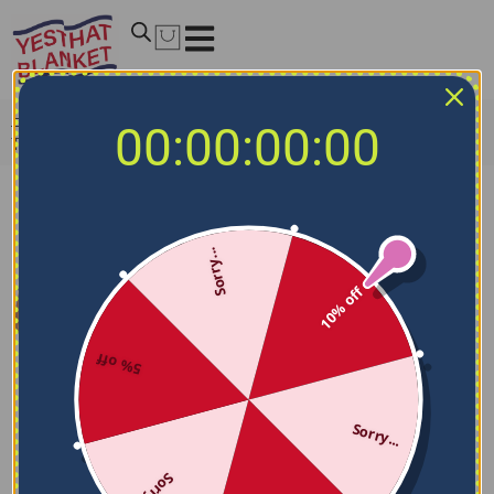
Home
/
MLB Blankets
/
Tampa Bay Rays Blankets
/
00:00:00:00
Tampa Bay Rays Brick Grid Navy Quilt Blanket
Sorry...
10% off
5% off
Sorry...
Sorry...