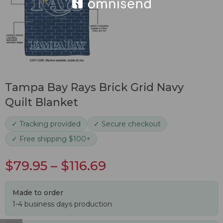
Tampa Bay Rays Brick Grid Navy
Quilt Blanket
✓ Tracking provided
✓ Secure checkout
✓ Free shipping $100+
$
79.95
–
$
116.69
Made to order
1-4 business days production