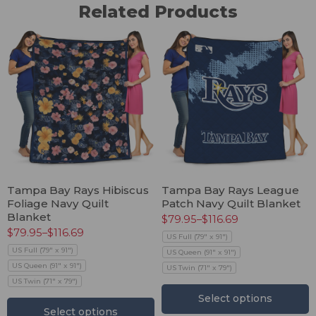
Related Products
Tampa Bay Rays Hibiscus
Tampa Bay Rays League
Foliage Navy Quilt
Patch Navy Quilt Blanket
Blanket
$
79.95
–
$
116.69
$
79.95
–
$
116.69
US Full (79" x 91")
US Full (79" x 91")
US Queen (91" x 91")
US Queen (91" x 91")
US Twin (71" x 79")
US Twin (71" x 79")
Select options
Select options