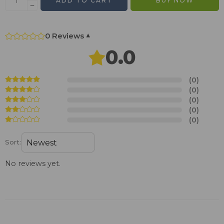
ADD TO CART
BUY NOW
0 Reviews
▾
0.0
(0)
(0)
(0)
(0)
(0)
Sort:
No reviews yet.