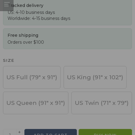
Tracked delivery
US: 4-10 business days
Worldwide: 4-15 business days
Free shipping
Orders over $100
SIZE
US Full (79" x 91")
US King (91" x 102")
US Queen (91" x 91")
US Twin (71" x 79")