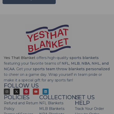
Yes That Blanket
offers high-quality
sports blankets
featuring your favorite teams of
NFL, MLB, NBA, NHL, and
NCAA
. Get your
sports team throw blankets personalized
to cheer on a game day. Wrap yourself in team pride or
make it a special gift for any sports fan!
FOLLOW US
POLICIES
COLLECTIONS
LET US
HELP
Refund and Return
NFL Blankets
Policy
MLB Blankets
Track Your Order