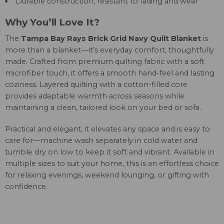
Durable construction, resistant to fading and wear
Why You’ll Love It?
The
Tampa Bay Rays Brick Grid Navy Quilt Blanket
is
more than a blanket—it’s everyday comfort, thoughtfully
made. Crafted from premium quilting fabric with a soft
microfiber touch, it offers a smooth hand-feel and lasting
coziness. Layered quilting with a cotton-filled core
provides adaptable warmth across seasons while
maintaining a clean, tailored look on your bed or sofa.
Practical and elegant, it elevates any space and is easy to
care for—machine wash separately in cold water and
tumble dry on low to keep it soft and vibrant. Available in
multiple sizes to suit your home, this is an effortless choice
for relaxing evenings, weekend lounging, or gifting with
confidence.