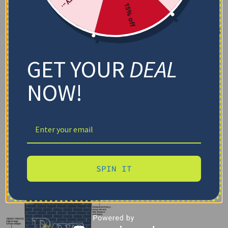
15% off
GET YOUR
DEAL
NOW!
SPIN IT