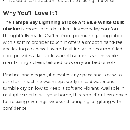
Durable construction, resistant to fading and wear
Why You’ll Love It?
The
Tampa Bay Lightning Stroke Art Blue White Quilt
Blanket
is more than a blanket—it’s everyday comfort,
thoughtfully made. Crafted from premium quilting fabric
with a soft microfiber touch, it offers a smooth hand-feel
and lasting coziness. Layered quilting with a cotton-filled
core provides adaptable warmth across seasons while
maintaining a clean, tailored look on your bed or sofa.
Practical and elegant, it elevates any space and is easy to
care for—machine wash separately in cold water and
tumble dry on low to keep it soft and vibrant. Available in
multiple sizes to suit your home, this is an effortless choice
for relaxing evenings, weekend lounging, or gifting with
confidence.