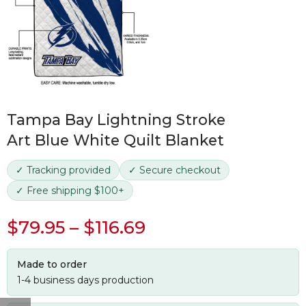
Tampa Bay Lightning Stroke
Art Blue White Quilt Blanket
✓ Tracking provided
✓ Secure checkout
✓ Free shipping $100+
$
79.95
–
$
116.69
Made to order
1-4 business days production