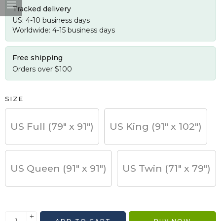
Tracked delivery
US: 4-10 business days
Worldwide: 4-15 business days
Free shipping
Orders over $100
SIZE
US Full (79" x 91")
US King (91" x 102")
US Queen (91" x 91")
US Twin (71" x 79")