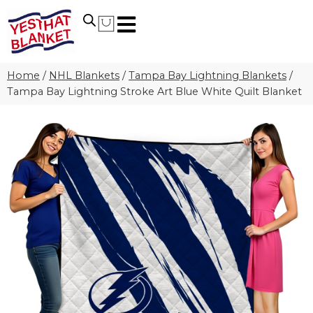
Home
/
NHL Blankets
/
Tampa Bay Lightning Blankets
/
Tampa Bay Lightning Stroke Art Blue White Quilt Blanket