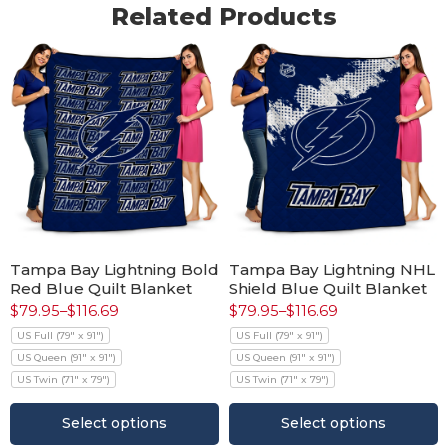
Related Products
Tampa Bay Lightning Bold
Tampa Bay Lightning NHL
Red Blue Quilt Blanket
Shield Blue Quilt Blanket
$
79.95
–
$
116.69
$
79.95
–
$
116.69
US Full (79" x 91")
US Full (79" x 91")
US Queen (91" x 91")
US Queen (91" x 91")
US Twin (71" x 79")
US Twin (71" x 79")
Select options
Select options