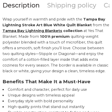
Description
Shipping policy
Ca
Wrap yourself in warmth and pride with the
Tampa Bay
Lightning Stroke Art Blue White Quilt Blanket
from the
Tampa Bay Lightning Blankets
collection
at Yes That
Blanket. Made from
100% premium
quilting-weight
polyester blended with a touch of microfiber, this quilt
offers a smooth, soft finish you’ll love. Choose between
two quilting styles—Stipple or Diagonal—and enjoy the
comfort of a cotton-filled layer inside that adds extra
coziness for every season. The border is available in classic
black or white, giving your design a clean, timeless edge.
Benefits That Make It a Must-Have
Comfort and character, perfect for daily use
Unique designs with timeless appeal
Everyday style with bold personality
High-quality prints that stand out instantly