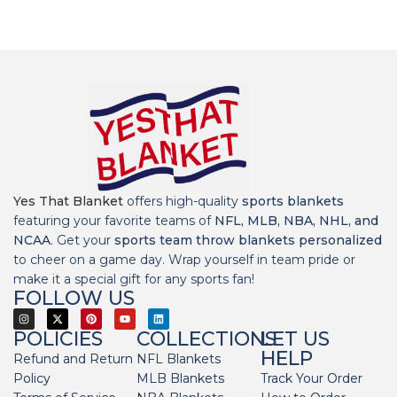
Yes That Blanket
offers high-quality
sports blankets
featuring your favorite teams of
NFL, MLB, NBA, NHL, and
NCAA
. Get your
sports team throw blankets personalized
to cheer on a game day. Wrap yourself in team pride or
make it a special gift for any sports fan!
FOLLOW US
POLICIES
COLLECTIONS
LET US
HELP
Refund and Return
NFL Blankets
Policy
MLB Blankets
Track Your Order