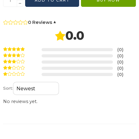
ADD TO CART
BUY NOW
0 Reviews
▾
0.0
(0)
(0)
(0)
(0)
(0)
Sort:
No reviews yet.