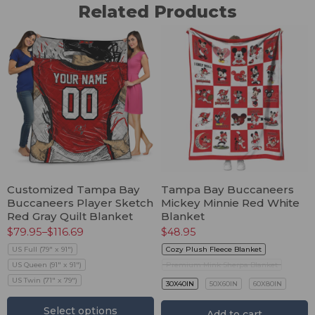
Related Products
Customized Tampa Bay
Tampa Bay Buccaneers
Buccaneers Player Sketch
Mickey Minnie Red White
Red Gray Quilt Blanket
Blanket
$
79.95
–
$
116.69
$
48.95
US Full (79" x 91")
Cozy Plush Fleece Blanket
US Queen (91" x 91")
Premium Mink Sherpa Blanket
US Twin (71" x 79")
30X40IN
50X60IN
60X80IN
Select options
Add to cart