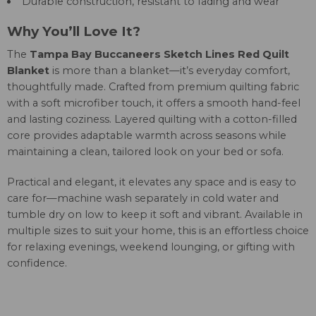
Durable construction, resistant to fading and wear
Why You’ll Love It?
The
Tampa Bay Buccaneers Sketch Lines Red Quilt
Blanket
is more than a blanket—it’s everyday comfort,
thoughtfully made. Crafted from premium quilting fabric
with a soft microfiber touch, it offers a smooth hand-feel
and lasting coziness. Layered quilting with a cotton-filled
core provides adaptable warmth across seasons while
maintaining a clean, tailored look on your bed or sofa.
Practical and elegant, it elevates any space and is easy to
care for—machine wash separately in cold water and
tumble dry on low to keep it soft and vibrant. Available in
multiple sizes to suit your home, this is an effortless choice
for relaxing evenings, weekend lounging, or gifting with
confidence.