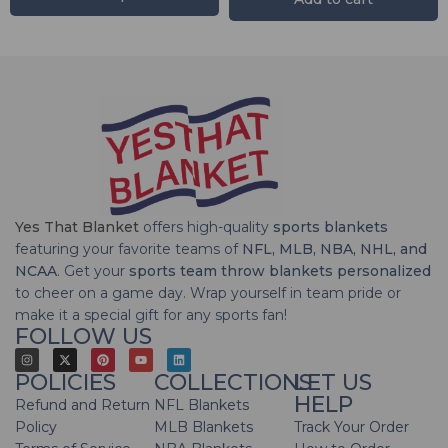
Yes That Blanket
offers high-quality
sports blankets
featuring your favorite teams of
NFL, MLB, NBA, NHL, and
NCAA
. Get your
sports team throw blankets personalized
to cheer on a game day. Wrap yourself in team pride or
make it a special gift for any sports fan!
FOLLOW US
POLICIES
COLLECTIONS
LET US
HELP
Refund and Return
NFL Blankets
Policy
MLB Blankets
Track Your Order