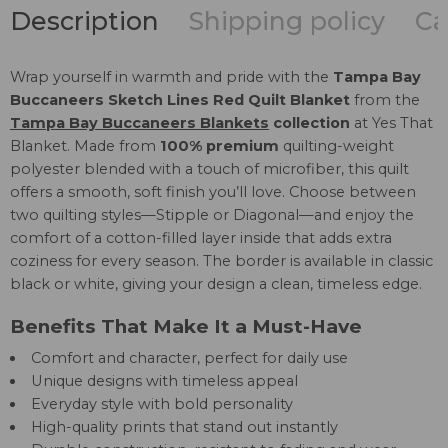
Description
Shipping policy
Ca
Wrap yourself in warmth and pride with the
Tampa Bay
Buccaneers Sketch Lines Red Quilt Blanket
from the
Tampa Bay Buccaneers Blankets
collection
at Yes That
Blanket. Made from
100% premium
quilting-weight
polyester blended with a touch of microfiber, this quilt
offers a smooth, soft finish you’ll love. Choose between
two quilting styles—Stipple or Diagonal—and enjoy the
comfort of a cotton-filled layer inside that adds extra
coziness for every season. The border is available in classic
black or white, giving your design a clean, timeless edge.
Benefits That Make It a Must-Have
Comfort and character, perfect for daily use
Unique designs with timeless appeal
Everyday style with bold personality
High-quality prints that stand out instantly