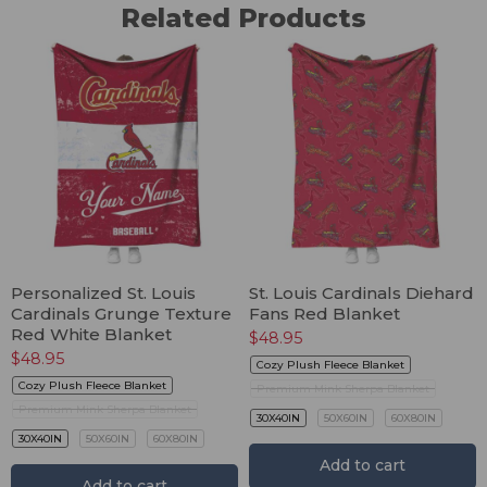
Related Products
Personalized St. Louis
St. Louis Cardinals Diehard
Cardinals Grunge Texture
Fans Red Blanket
Red White Blanket
$
48.95
$
48.95
Cozy Plush Fleece Blanket
Cozy Plush Fleece Blanket
Premium Mink Sherpa Blanket
Premium Mink Sherpa Blanket
30X40IN
50X60IN
60X80IN
30X40IN
50X60IN
60X80IN
Add to cart
Add to cart