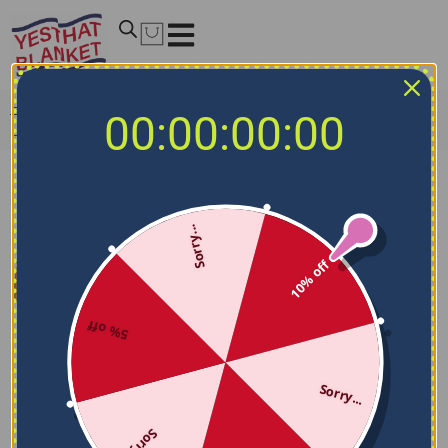
Home
/
MLB Blankets
/
St. Louis Cardinals Blankets
/
St.
00:00:00:00
Louis Cardinals Dot Illusion Red Quilt Blanket
Sorry...
10% off
5% off
Sorry...
Sorry...