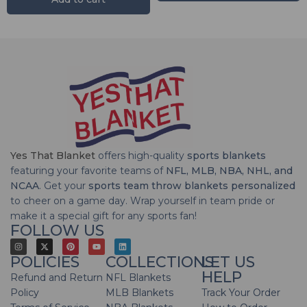
Yes That Blanket
offers high-quality
sports blankets
featuring your favorite teams of
NFL, MLB, NBA, NHL, and
NCAA
. Get your
sports team throw blankets personalized
to cheer on a game day. Wrap yourself in team pride or
make it a special gift for any sports fan!
FOLLOW US
POLICIES
COLLECTIONS
LET US
HELP
Refund and Return
NFL Blankets
Policy
MLB Blankets
Track Your Order