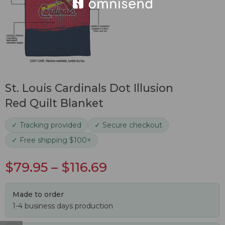
St. Louis Cardinals Dot Illusion
Red Quilt Blanket
✓ Tracking provided
✓ Secure checkout
✓ Free shipping $100+
$
79.95
–
$
116.69
Made to order
1-4 business days production