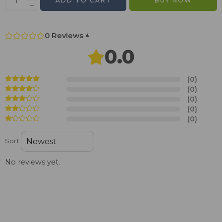
ADD TO CART
BUY NOW
0 Reviews
▾
0.0
(0)
(0)
(0)
(0)
(0)
Sort:
No reviews yet.