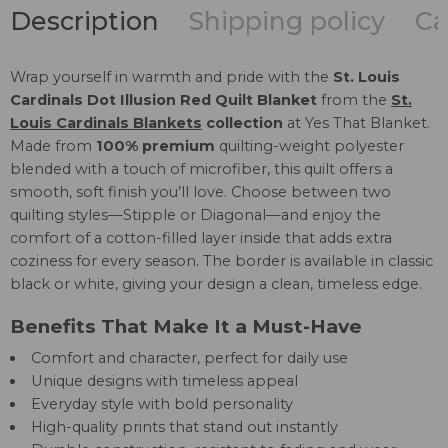
Description
Shipping policy
Ca
Wrap yourself in warmth and pride with the
St. Louis
Cardinals Dot Illusion Red Quilt Blanket
from the
St.
Louis Cardinals Blankets
collection
at Yes That Blanket.
Made from
100% premium
quilting-weight polyester
blended with a touch of microfiber, this quilt offers a
smooth, soft finish you’ll love. Choose between two
quilting styles—Stipple or Diagonal—and enjoy the
comfort of a cotton-filled layer inside that adds extra
coziness for every season. The border is available in classic
black or white, giving your design a clean, timeless edge.
Benefits That Make It a Must-Have
Comfort and character, perfect for daily use
Unique designs with timeless appeal
Everyday style with bold personality
High-quality prints that stand out instantly