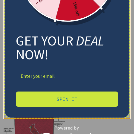
15% off
GET YOUR
DEAL
NOW!
SPIN IT