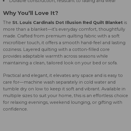
Durable construction, resistant to fading and wear
Why You’ll Love It?
The
St. Louis Cardinals Dot Illusion Red Quilt Blanket
is
more than a blanket—it’s everyday comfort, thoughtfully
made. Crafted from premium quilting fabric with a soft
microfiber touch, it offers a smooth hand-feel and lasting
coziness. Layered quilting with a cotton-filled core
provides adaptable warmth across seasons while
maintaining a clean, tailored look on your bed or sofa.
Practical and elegant, it elevates any space and is easy to
care for—machine wash separately in cold water and
tumble dry on low to keep it soft and vibrant. Available in
multiple sizes to suit your home, this is an effortless choice
for relaxing evenings, weekend lounging, or gifting with
confidence.