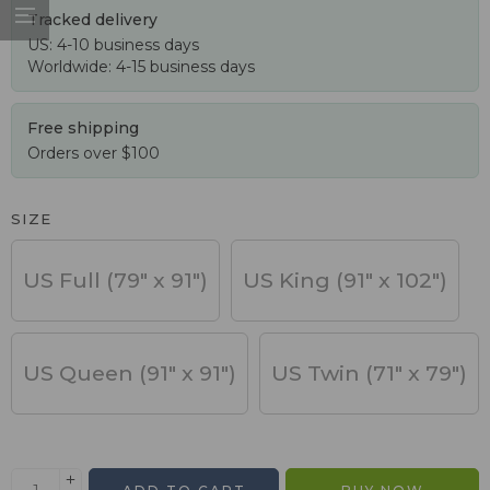
Tracked delivery
US: 4-10 business days
Worldwide: 4-15 business days
Free shipping
Orders over $100
SIZE
US Full (79" x 91")
US King (91" x 102")
US Queen (91" x 91")
US Twin (71" x 79")