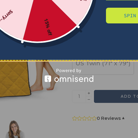
Sorry...
SPIN
SIZE
15% off
US Full (79" x 91")
US Twin (71" x 79")
ADD T
0 Reviews
▾