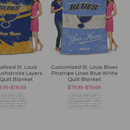
lized St. Louis
Customized St. Louis Blues
S
ushstroke Layers
Pinstripe Lines Blue White
S
Quilt Blanket
Quilt Blanket
9.95
–
$
116.69
$
79.95
–
$
116.69
 Full (79" x 91")
US Full (79" x 91")
Queen (91" x 91")
US Queen (91" x 91")
Twin (71" x 79")
US Twin (71" x 79")