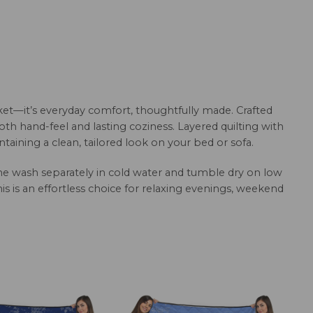
et—it’s everyday comfort, thoughtfully made. Crafted
oth hand-feel and lasting coziness. Layered quilting with
aining a clean, tailored look on your bed or sofa.
hine wash separately in cold water and tumble dry on low
this is an effortless choice for relaxing evenings, weekend