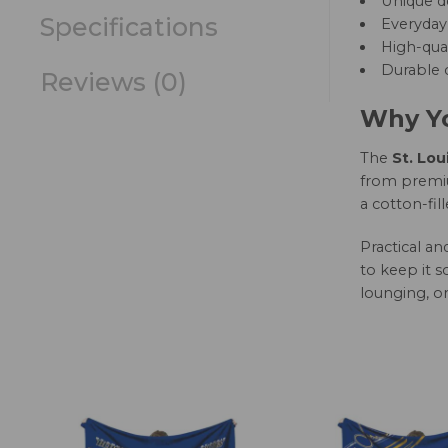
Unique d
Specifications
Everyday 
High-qual
Durable c
Reviews (0)
Why Yo
The
St. Lou
from premium
a cotton-fil
Practical a
to keep it s
lounging, or