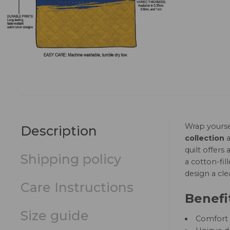
Wrap yourse
Description
collection
a
quilt offer
Shipping policy
a cotton-fil
design a cle
Care Instructions
Benefi
Size guide
Comfort a