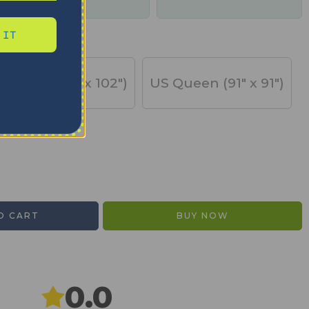
days
 IT
US King (91" x 102")
US Queen (91" x 91")
O CART
BUY NOW
0.0