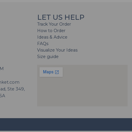
LET US HELP
Track Your Order
How to Order
Ideas & Advice
FAQs
Visualize Your Ideas
Size guide
H
PM
nket.com
d, Ste 349,
USA