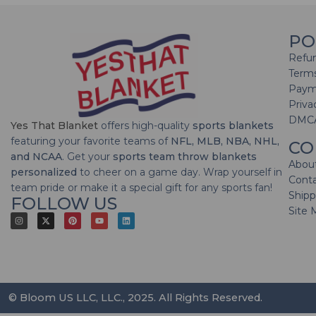
PO
Refun
Terms
Paym
Priva
DMC
Yes That Blanket
offers high-quality
sports blankets
featuring your favorite teams of
NFL, MLB, NBA, NHL,
CO
and NCAA
. Get your
sports team throw blankets
Abou
personalized
to cheer on a game day. Wrap yourself in
Cont
team pride or make it a special gift for any sports fan!
Shipp
FOLLOW US
Site 
© Bloom US LLC, LLC., 2025. All Rights Reserved.