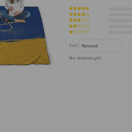
Sort:
No reviews yet.