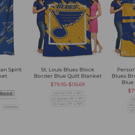
an Spirit
St. Louis Blues Block
Persona
ket
Border Blue Quilt Blanket
Blues Br
Blue 
$
79.95
–
$
116.69
$
7
 Blanket
US Full (79" x 91")
a Blanket
US Queen (91" x 91")
US
US Twin (71" x 79")
US 
60X80IN
US 