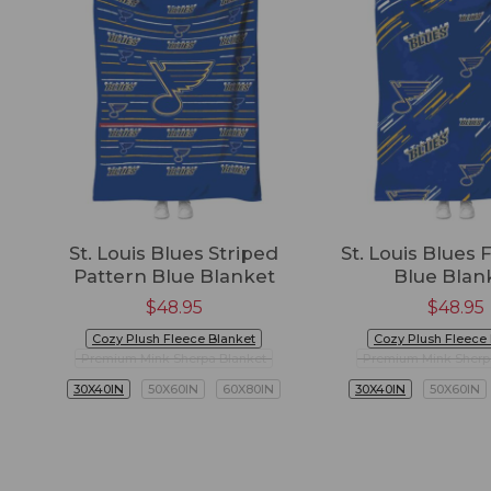
St. Louis Blues Striped
St. Louis Blues F
Pattern Blue Blanket
Blue Blan
$
48.95
$
48.95
Cozy Plush Fleece Blanket
Cozy Plush Fleece
Premium Mink Sherpa Blanket
Premium Mink Sherp
30X40IN
50X60IN
60X80IN
30X40IN
50X60IN