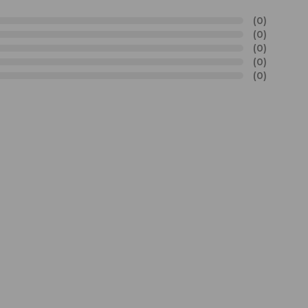
(0)
(0)
(0)
(0)
(0)