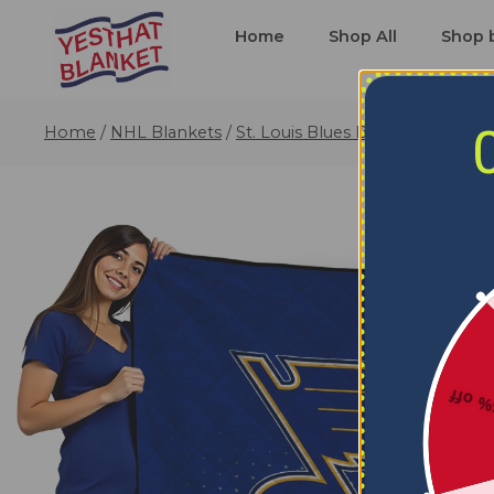
Home
Shop All
Shop 
Home
/
NHL Blankets
/
St. Louis Blues Blankets
/
St. Lo
5% o