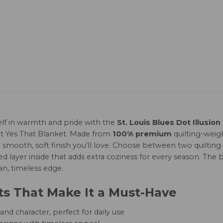
lf in warmth and pride with the
St. Louis Blues Dot Illusion
t Yes That Blanket. Made from
100% premium
quilting-weigh
s a smooth, soft finish you’ll love. Choose between two quilt
led layer inside that adds extra coziness for every season. The b
an, timeless edge.
ts That Make It a Must-Have
nd character, perfect for daily use