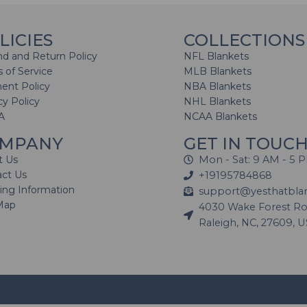
LICIES
COLLECTIONS
d and Return Policy
NFL Blankets
 of Service
MLB Blankets
ent Policy
NBA Blankets
cy Policy
NHL Blankets
A
NCAA Blankets
MPANY
GET IN TOUC
t Us
Mon - Sat: 9 AM - 5 
act Us
+19195784868
ing Information
support@yesthatbla
Map
4030 Wake Forest Roa
Raleigh, NC, 27609, 