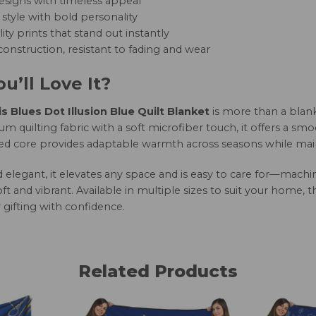
esigns with timeless appeal
style with bold personality
ity prints that stand out instantly
onstruction, resistant to fading and wear
u’ll Love It?
is Blues Dot Illusion Blue Quilt Blanket
is more than a blank
 quilting fabric with a soft microfiber touch, it offers a smo
led core provides adaptable warmth across seasons while maint
nd elegant, it elevates any space and is easy to care for—mac
oft and vibrant. Available in multiple sizes to suit your home, 
 gifting with confidence.
Related Products