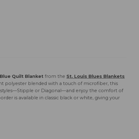
 Blue Quilt Blanket
from the
St. Louis Blues Blankets
t polyester blended with a touch of microfiber, this
ing styles—Stipple or Diagonal—and enjoy the comfort of
order is available in classic black or white, giving your