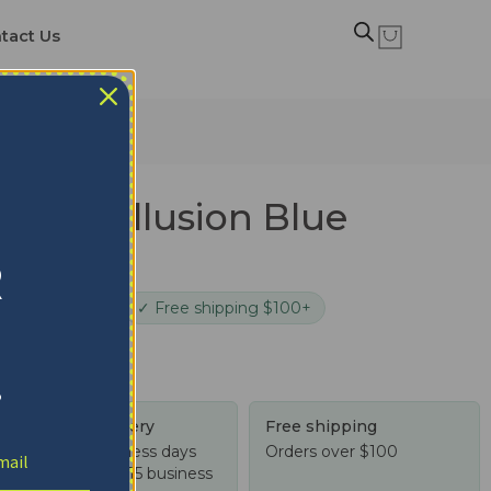
tact Us
es Dot Illusion Blue
t
R
cure checkout
✓ Free shipping $100+
!
Tracked delivery
Free shipping
US: 4-10 business days
Orders over $100
Worldwide: 4-15 business