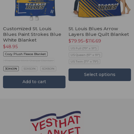
Customized St. Louis
St. Louis Blues Arrow
Blues Paint Strokes Blue
Layers Blue Quilt Blanket
White Blanket
$
79.95
–
$
116.69
$
48.95
US Full (79" x 91")
Cozy Plush Fleece Blanket
US Queen (91" x 91")
Premium Mink Sherpa Blanket
US Twin (71" x 79")
30X40IN
50X60IN
60X80IN
Select options
Add to cart