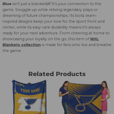
Blue
isn’t just a blanketâ€”it’s your connection to the
game. Snuggle up while reliving legendary plays or
dreaming of future championships. Its bold, team-
inspired designs keep your love for the sport front and
center, while its easy-care durability means it’s always
ready for your next adventure. From cheering at home to
showcasing your loyalty on the go, this item of
NHL
Blankets collection
is made for fans who live and breathe
the game.
Related Products