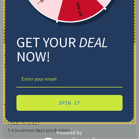
15% off
GET YOUR
DEAL
NOW!
St. Louis Blues Blanket – Skin-
friendly Material Blue
✓ Tracking provided
✓ Secure checkout
✓ Free shipping $100+
SPIN IT
$
48.95
–
$
79.95
Made to order
1-4 business days production