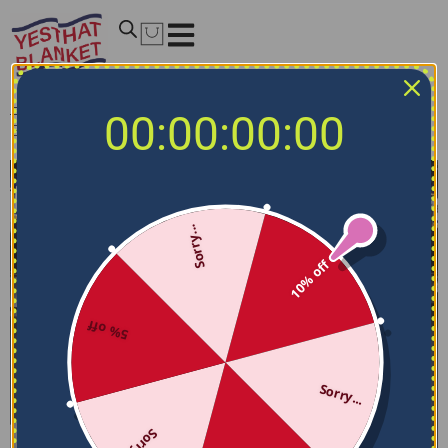
Home
/
NHL Blankets
/
St. Louis Blues Blankets
/
St. Louis
00:00:00:00
Blues Blanket – Skin-friendly Material Blue
Sorry...
10% off
5% off
Sorry...
Sorry...