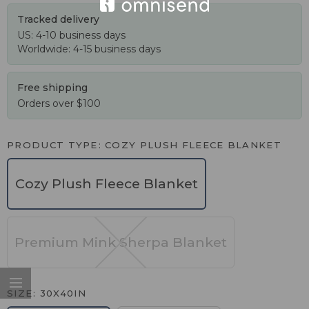
Tracked delivery
US: 4-10 business days
Worldwide: 4-15 business days
Free shipping
Orders over $100
PRODUCT TYPE
COZY PLUSH FLEECE BLANKET
Cozy Plush Fleece Blanket
Premium Mink Sherpa Blanket
SIZE
30X40IN