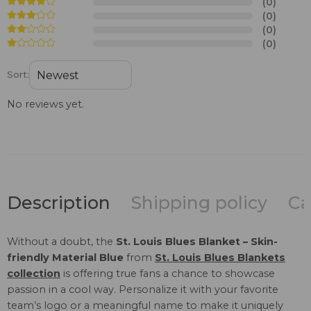
(0)
(0)
(0)
(0)
Sort:
No reviews yet.
Description
Shipping policy
Ca
Without a doubt, the
St. Louis Blues Blanket – Skin-
friendly Material Blue
from
St. Louis Blues Blankets
collection
is offering true fans a chance to showcase
passion in a cool way. Personalize it with your favorite
team’s logo or a meaningful name to make it uniquely