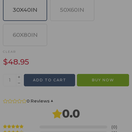
30X40IN
50X60IN
60X80IN
CLEAR
$
48.95
ADD TO CART
BUY NOW
0 Reviews
▾
0.0
(0)