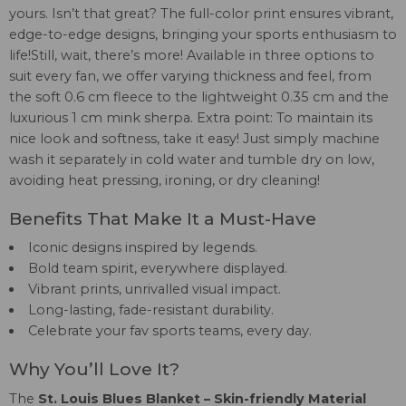
yours. Isn’t that great? The full-color print ensures vibrant,
edge-to-edge designs, bringing your sports enthusiasm to
life!Still, wait, there’s more! Available in three options to
suit every fan, we offer varying thickness and feel, from
the soft 0.6 cm fleece to the lightweight 0.35 cm and the
luxurious 1 cm mink sherpa. Extra point: To maintain its
nice look and softness, take it easy! Just simply machine
wash it separately in cold water and tumble dry on low,
avoiding heat pressing, ironing, or dry cleaning!
Benefits That Make It a Must-Have
Iconic designs inspired by legends.
Bold team spirit, everywhere displayed.
Vibrant prints, unrivalled visual impact.
Long-lasting, fade-resistant durability.
Celebrate your fav sports teams, every day.
Why You’ll Love It?
The
St. Louis Blues Blanket – Skin-friendly Material