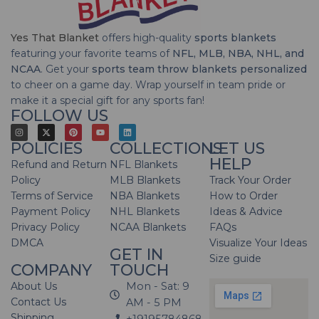
Yes That Blanket
offers high-quality
sports blankets
featuring your favorite teams of
NFL, MLB, NBA, NHL, and
NCAA
. Get your
sports team throw blankets personalized
to cheer on a game day. Wrap yourself in team pride or
make it a special gift for any sports fan!
FOLLOW US
POLICIES
COLLECTIONS
LET US
HELP
Refund and Return
NFL Blankets
Policy
MLB Blankets
Track Your Order
Terms of Service
NBA Blankets
How to Order
Payment Policy
NHL Blankets
Ideas & Advice
Privacy Policy
NCAA Blankets
FAQs
DMCA
Visualize Your Ideas
GET IN
Size guide
COMPANY
TOUCH
About Us
Mon - Sat: 9
Contact Us
AM - 5 PM
Shipping
+19195784868