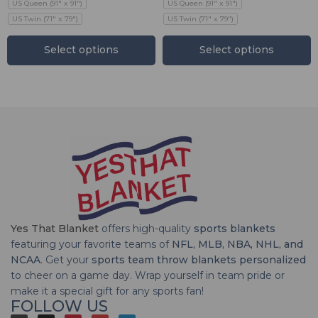
US Queen (91" x 91")
US Queen (91" x 91")
US Twin (71" x 79")
US Twin (71" x 79")
Select options
Select options
Yes That Blanket
offers high-quality
sports blankets
featuring your favorite teams of
NFL, MLB, NBA, NHL, and
NCAA
. Get your
sports team throw blankets personalized
to cheer on a game day. Wrap yourself in team pride or
make it a special gift for any sports fan!
FOLLOW US