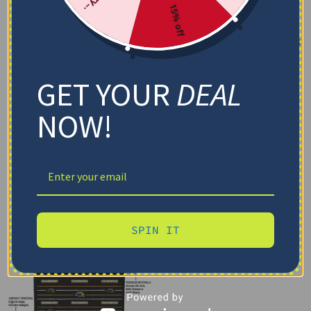
15% off
GET YOUR
DEAL
NOW!
SPIN IT