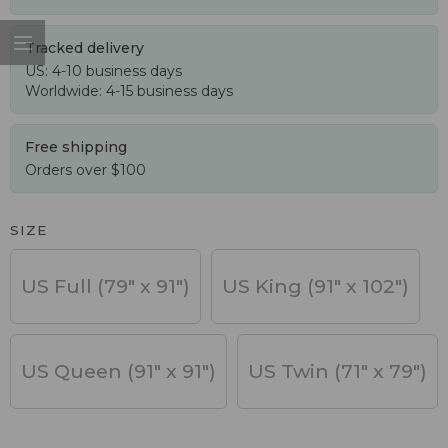
Tracked delivery
US: 4-10 business days
Worldwide: 4-15 business days
Free shipping
Orders over $100
SIZE
US Full (79" x 91")
US King (91" x 102")
US Queen (91" x 91")
US Twin (71" x 79")