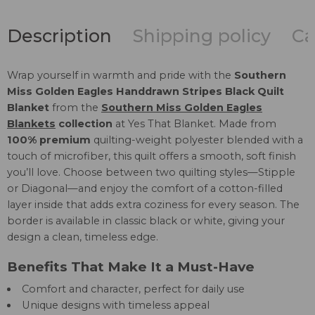
Description
Shipping policy
Ca
Wrap yourself in warmth and pride with the
Southern
Miss Golden Eagles Handdrawn Stripes Black Quilt
Blanket
from the
Southern Miss Golden Eagles
Blankets
collection
at Yes That Blanket. Made from
100% premium
quilting-weight polyester blended with a
touch of microfiber, this quilt offers a smooth, soft finish
you’ll love. Choose between two quilting styles—Stipple
or Diagonal—and enjoy the comfort of a cotton-filled
layer inside that adds extra coziness for every season. The
border is available in classic black or white, giving your
design a clean, timeless edge.
Benefits That Make It a Must-Have
Comfort and character, perfect for daily use
Unique designs with timeless appeal