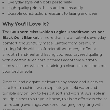
Everyday style with bold personality
High-quality prints that stand out instantly
Durable construction, resistant to fading and wear
Why You’ll Love It?
The
Southern Miss Golden Eagles Handdrawn Stripes
Black Quilt Blanket
is more than a blanket—it’s everyday
comfort, thoughtfully made. Crafted from premium
quilting fabric with a soft microfiber touch, it offers a
smooth hand-feel and lasting coziness. Layered quilting
with a cotton-filled core provides adaptable warmth
across seasons while maintaining a clean, tailored look on
your bed or sofa.
Practical and elegant, it elevates any space and is easy to
care for—machine wash separately in cold water and
tumble dry on low to keep it soft and vibrant. Available in
multiple sizes to suit your home, this is an effortless choice
for relaxing evenings, weekend lounging, or gifting with