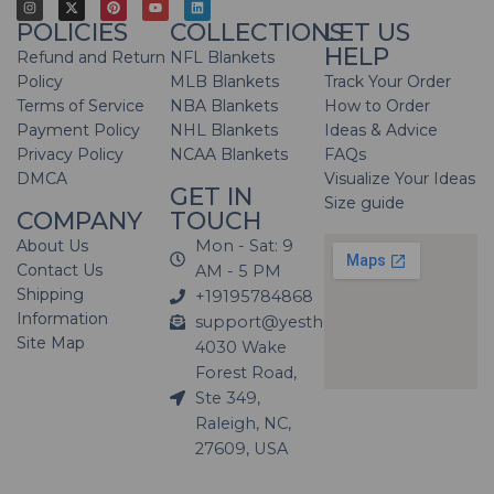
POLICIES
COLLECTIONS
LET US
HELP
Refund and Return
NFL Blankets
Policy
MLB Blankets
Track Your Order
Terms of Service
NBA Blankets
How to Order
Payment Policy
NHL Blankets
Ideas & Advice
Privacy Policy
NCAA Blankets
FAQs
DMCA
Visualize Your Ideas
GET IN
Size guide
COMPANY
TOUCH
About Us
Mon - Sat: 9
Contact Us
AM - 5 PM
Shipping
+19195784868
Information
support@yesthatblanket.com
Site Map
4030 Wake
Forest Road,
Ste 349,
Raleigh, NC,
27609, USA