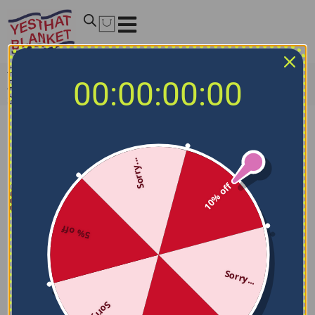
Home
/
NCAA Blankets
/
Southern Miss Golden Eagles
00:00:00:00
Blankets
/
Southern Miss Golden Eagles Handdrawn
Stripes Black Quilt Blanket
Sorry...
10% off
5% off
Sorry...
Sorry...