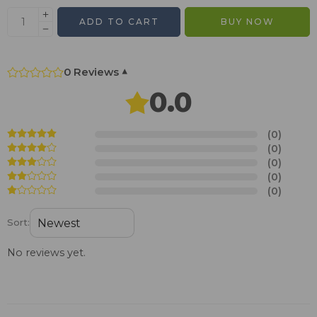
ADD TO CART
BUY NOW
0 Reviews
▾
0.0
(0)
(0)
(0)
(0)
(0)
Sort:
No reviews yet.