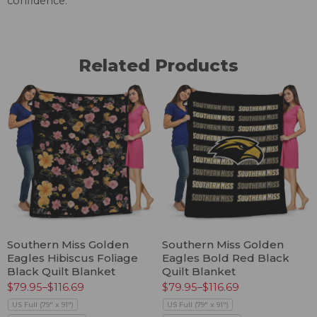
confidence.
Related Products
Southern Miss Golden
Southern Miss Golden
Eagles Hibiscus Foliage
Eagles Bold Red Black
Black Quilt Blanket
Quilt Blanket
$
79.95
–
$
116.69
$
79.95
–
$
116.69
US Full (79" x 91")
US Full (79" x 91")