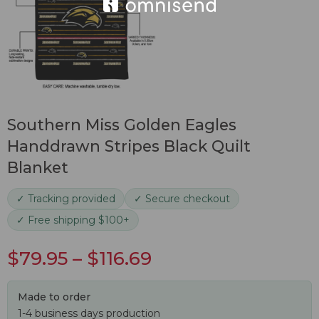
Southern Miss Golden Eagles
Handdrawn Stripes Black Quilt
Blanket
✓ Tracking provided
✓ Secure checkout
✓ Free shipping $100+
$
79.95
–
$
116.69
Made to order
1-4 business days production