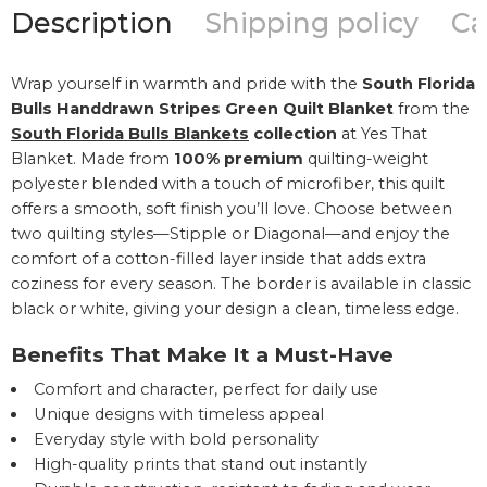
Description
Shipping policy
Ca
Wrap yourself in warmth and pride with the
South Florida
Bulls Handdrawn Stripes Green Quilt Blanket
from the
South Florida Bulls Blankets
collection
at Yes That
Blanket. Made from
100% premium
quilting-weight
polyester blended with a touch of microfiber, this quilt
offers a smooth, soft finish you’ll love. Choose between
two quilting styles—Stipple or Diagonal—and enjoy the
comfort of a cotton-filled layer inside that adds extra
coziness for every season. The border is available in classic
black or white, giving your design a clean, timeless edge.
Benefits That Make It a Must-Have
Comfort and character, perfect for daily use
Unique designs with timeless appeal
Everyday style with bold personality
High-quality prints that stand out instantly