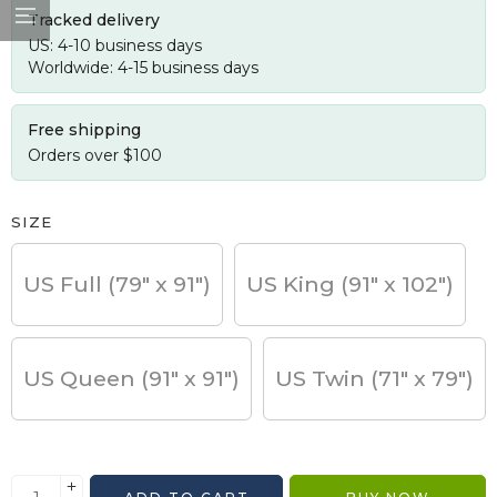
Tracked delivery
US: 4-10 business days
Worldwide: 4-15 business days
Free shipping
Orders over $100
SIZE
US Full (79" x 91")
US King (91" x 102")
US Queen (91" x 91")
US Twin (71" x 79")