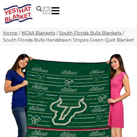
Home
/
NCAA Blankets
/
South Florida Bulls Blankets
/
South Florida Bulls Handdrawn Stripes Green Quilt Blanket