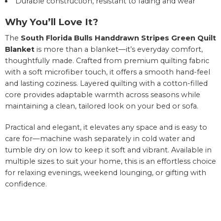
Durable construction, resistant to fading and wear
Why You’ll Love It?
The
South Florida Bulls Handdrawn Stripes Green Quilt
Blanket
is more than a blanket—it’s everyday comfort,
thoughtfully made. Crafted from premium quilting fabric
with a soft microfiber touch, it offers a smooth hand-feel
and lasting coziness. Layered quilting with a cotton-filled
core provides adaptable warmth across seasons while
maintaining a clean, tailored look on your bed or sofa.
Practical and elegant, it elevates any space and is easy to
care for—machine wash separately in cold water and
tumble dry on low to keep it soft and vibrant. Available in
multiple sizes to suit your home, this is an effortless choice
for relaxing evenings, weekend lounging, or gifting with
confidence.