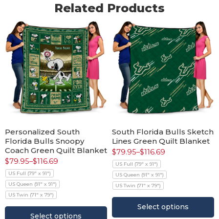
Related Products
Personalized South
South Florida Bulls Sketch
Florida Bulls Snoopy
Lines Green Quilt Blanket
Coach Green Quilt Blanket
$
79.95
–
$
116.69
$
79.95
–
$
116.69
US Full (79" x 91")
US Full (79" x 91")
US Queen (91" x 91")
US Queen (91" x 91")
US Twin (71" x 79")
US Twin (71" x 79")
Select options
Select options