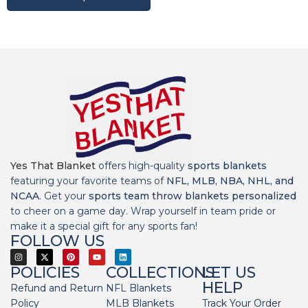
Yes That Blanket
offers high-quality
sports blankets
featuring your favorite teams of
NFL, MLB, NBA, NHL, and
NCAA
. Get your
sports team throw blankets personalized
to cheer on a game day. Wrap yourself in team pride or
make it a special gift for any sports fan!
FOLLOW US
POLICIES
COLLECTIONS
LET US
HELP
Refund and Return
NFL Blankets
Policy
MLB Blankets
Track Your Order