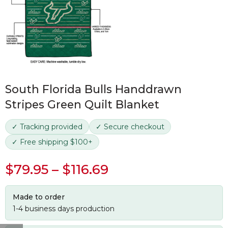
South Florida Bulls Handdrawn
Stripes Green Quilt Blanket
✓ Tracking provided
✓ Secure checkout
✓ Free shipping $100+
$
79.95
–
$
116.69
Made to order
1-4 business days production