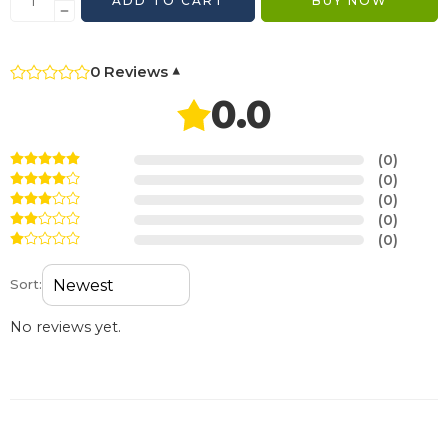
ADD TO CART
BUY NOW
0 Reviews
▾
0.0
(0)
(0)
(0)
(0)
(0)
Sort:
No reviews yet.