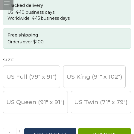
Tracked delivery
US: 4-10 business days
Worldwide: 4-15 business days
Free shipping
Orders over $100
SIZE
US Full (79" x 91")
US King (91" x 102")
US Queen (91" x 91")
US Twin (71" x 79")