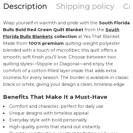
Description
Shipping policy
Ca
Wrap yourself in warmth and pride with the
South Florida
Bulls Bold Red Green Quilt Blanket
from the
South
Florida Bulls Blankets
collection
at Yes That Blanket.
Made from
100% premium
quilting-weight polyester
blended with a touch of microfiber, this quilt offers a
smooth, soft finish you’ll love. Choose between two
quilting styles—Stipple or Diagonal—and enjoy the
comfort of a cotton-filled layer inside that adds extra
coziness for every season. The border is available in classic
black or white, giving your design a clean, timeless edge.
Benefits That Make It a Must-Have
Comfort and character, perfect for daily use
Unique designs with timeless appeal
Everyday style with bold personality
High-quality prints that stand out instantly