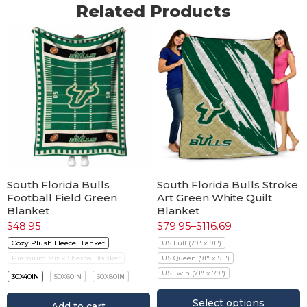
Related Products
South Florida Bulls
South Florida Bulls Stroke
Football Field Green
Art Green White Quilt
Blanket
Blanket
$
48.95
$
79.95
–
$
116.69
Cozy Plush Fleece Blanket
US Full (79" x 91")
Premium Mink Sherpa Blanket
US Queen (91" x 91")
US Twin (71" x 79")
30X40IN
50X60IN
60X80IN
Select options
Add to cart