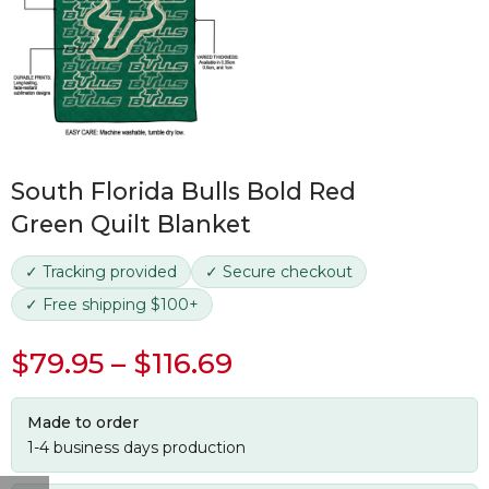
South Florida Bulls Bold Red
Green Quilt Blanket
✓ Tracking provided
✓ Secure checkout
✓ Free shipping $100+
$
79.95
–
$
116.69
Made to order
1-4 business days production