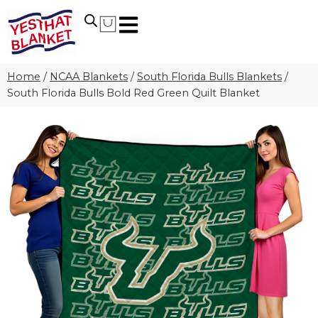
Home
/
NCAA Blankets
/
South Florida Bulls Blankets
/
South Florida Bulls Bold Red Green Quilt Blanket