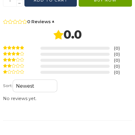
ADD TO CART
BUY NOW
0 Reviews
▾
0.0
(0)
(0)
(0)
(0)
(0)
Sort:
No reviews yet.