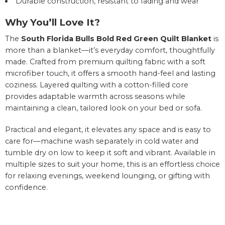
Durable construction, resistant to fading and wear
Why You’ll Love It?
The
South Florida Bulls Bold Red Green Quilt Blanket
is
more than a blanket—it’s everyday comfort, thoughtfully
made. Crafted from premium quilting fabric with a soft
microfiber touch, it offers a smooth hand-feel and lasting
coziness. Layered quilting with a cotton-filled core
provides adaptable warmth across seasons while
maintaining a clean, tailored look on your bed or sofa.
Practical and elegant, it elevates any space and is easy to
care for—machine wash separately in cold water and
tumble dry on low to keep it soft and vibrant. Available in
multiple sizes to suit your home, this is an effortless choice
for relaxing evenings, weekend lounging, or gifting with
confidence.