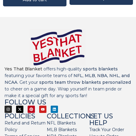
Yes That Blanket
offers high-quality
sports blankets
featuring your favorite teams of
NFL, MLB, NBA, NHL, and
NCAA
. Get your
sports team throw blankets personalized
to cheer on a game day. Wrap yourself in team pride or
make it a special gift for any sports fan!
FOLLOW US
POLICIES
COLLECTIONS
LET US
HELP
Refund and Return
NFL Blankets
Policy
MLB Blankets
Track Your Order