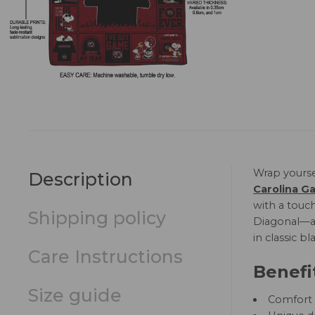
Wrap yourse
Description
Carolina G
with a touch
Shipping policy
Diagonal—and
in classic b
Care Instructions
Benefi
Size guide
Comfort a