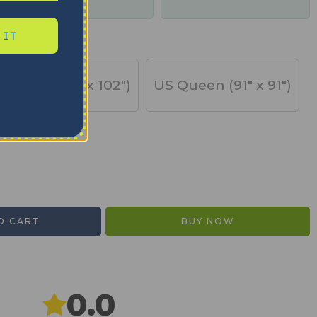
days
 IT
US King (91" x 102")
US Queen (91" x 91")
O CART
BUY NOW
0.0