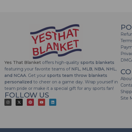
PO
Refun
Terms
Paym
Priva
DMC
Yes That Blanket
offers high-quality
sports blankets
featuring your favorite teams of
NFL, MLB, NBA, NHL,
CO
and NCAA
. Get your
sports team throw blankets
Abou
personalized
to cheer on a game day. Wrap yourself in
Cont
team pride or make it a special gift for any sports fan!
Shipp
FOLLOW US
Site 