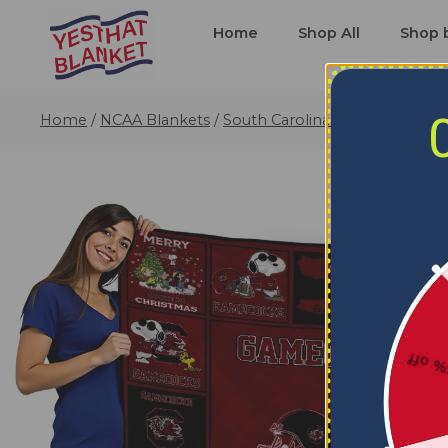
Home
Shop All
Shop 
Home
/
NCAA Blankets
/
South Carolina Gamecocks Bla
5% o