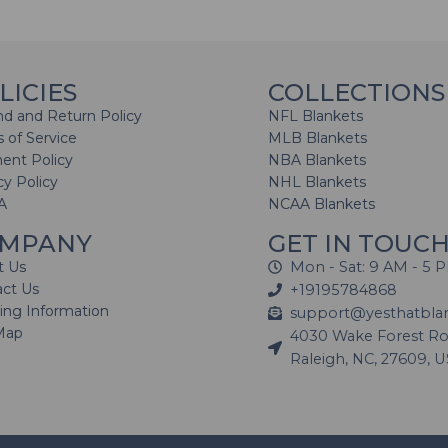
LICIES
COLLECTIONS
d and Return Policy
NFL Blankets
 of Service
MLB Blankets
ent Policy
NBA Blankets
cy Policy
NHL Blankets
A
NCAA Blankets
MPANY
GET IN TOUC
t Us
Mon - Sat: 9 AM - 5 
act Us
+19195784868
ing Information
support@yesthatbla
Map
4030 Wake Forest Roa
Raleigh, NC, 27609, 