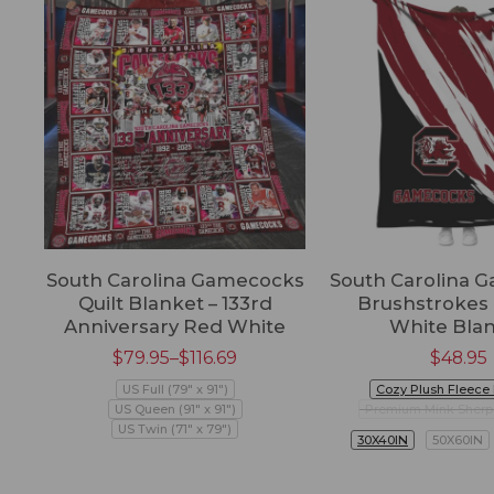
South Carolina Gamecocks
South Carolina 
Quilt Blanket – 133rd
Brushstrokes
Anniversary Red White
White Bla
$
79.95
–
$
116.69
$
48.95
US Full (79" x 91")
Cozy Plush Fleece
US Queen (91" x 91")
Premium Mink Sherp
US Twin (71" x 79")
30X40IN
50X60IN