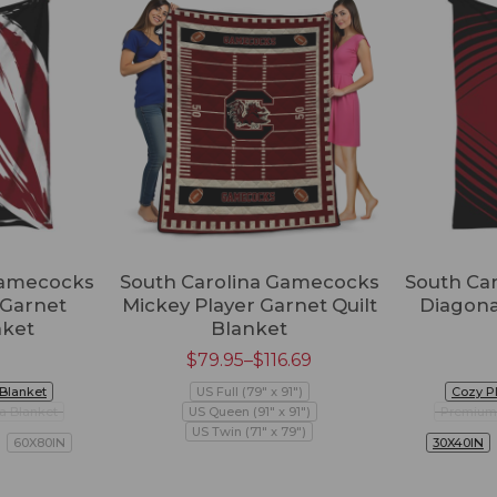
Gamecocks
South Carolina Gamecocks
South Ca
 Garnet
Mickey Player Garnet Quilt
Diagona
nket
Blanket
$
79.95
–
$
116.69
 Blanket
US Full (79" x 91")
Cozy P
a Blanket
US Queen (91" x 91")
Premium 
US Twin (71" x 79")
60X80IN
30X40IN