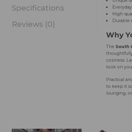
Unique d
Specifications
Everyday 
High-qual
Durable c
Reviews (0)
Why Yo
The
South C
thoughtfully
coziness. La
look on you
Practical a
to keep it s
lounging, or