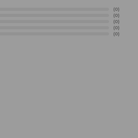
(0)
(0)
(0)
(0)
(0)