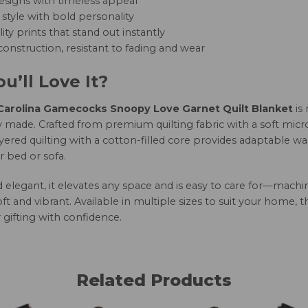
esigns with timeless appeal
style with bold personality
ity prints that stand out instantly
onstruction, resistant to fading and wear
u’ll Love It?
arolina Gamecocks Snoopy Love Garnet Quilt Blanket
is
 made. Crafted from premium quilting fabric with a soft micro
yered quilting with a cotton-filled core provides adaptable w
r bed or sofa.
nd elegant, it elevates any space and is easy to care for—mac
oft and vibrant. Available in multiple sizes to suit your home, 
 gifting with confidence.
Related Products