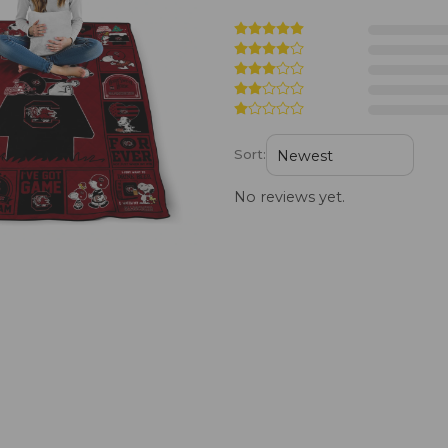
Sort:
No reviews yet.