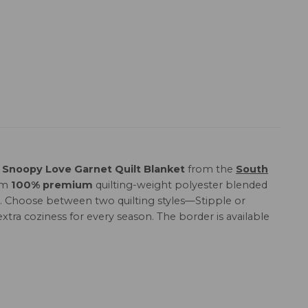
Snoopy Love Garnet Quilt Blanket
from the
South
rom
100% premium
quilting-weight polyester blended
love. Choose between two quilting styles—Stipple or
xtra coziness for every season. The border is available