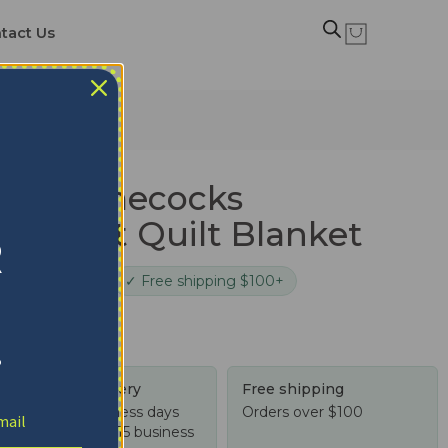
tact Us
 Blanket
ina Gamecocks
 Garnet Quilt Blanket
R
cure checkout
✓ Free shipping $100+
!
Tracked delivery
Free shipping
US: 4-10 business days
Orders over $100
Worldwide: 4-15 business