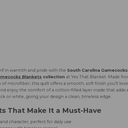
lf in warmth and pride with the
South Carolina Gamecocks 
amecocks Blankets
collection
at Yes That Blanket. Made f
 of microfiber, this quilt offers a smooth, soft finish you’ll 
 enjoy the comfort of a cotton-filled layer inside that adds e
lack or white, giving your design a clean, timeless edge.
ts That Make It a Must-Have
nd character, perfect for daily use