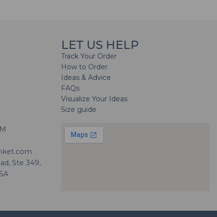
LET US HELP
Track Your Order
How to Order
Ideas & Advice
FAQs
Visualize Your Ideas
Size guide
H
PM
nket.com
d, Ste 349,
USA