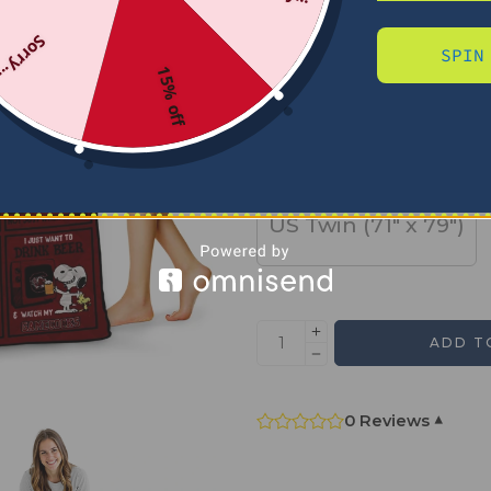
Sorry...
SPIN
SIZE
15% off
US Full (79" x 91")
US Twin (71" x 79")
ADD T
0 Reviews
▾