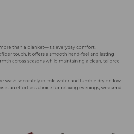
 more than a blanket—it’s everyday comfort,
fiber touch, it offers a smooth hand-feel and lasting
armth across seasons while maintaining a clean, tailored
hine wash separately in cold water and tumble dry on low
this is an effortless choice for relaxing evenings, weekend