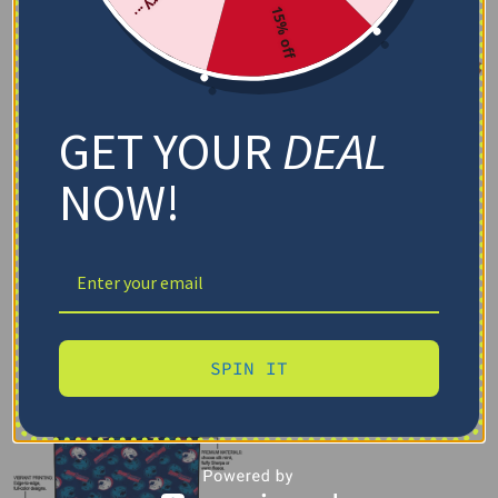
15% off
GET YOUR
DEAL
NOW!
SPIN IT