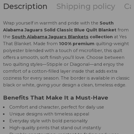
Description
Shipping policy
Ca
Wrap yourself in warmth and pride with the
South
Alabama Jaguars Solid Classic Blue Quilt Blanket
from
the
South Alabama Jaguars Blankets
collection
at Yes
That Blanket. Made from
100% premium
quilting-weight
polyester blended with a touch of microfiber, this quilt
offers a smooth, soft finish you’ll love. Choose between
two quilting styles—Stipple or Diagonal—and enjoy the
comfort of a cotton-filled layer inside that adds extra
coziness for every season. The border is available in classic
black or white, giving your design a clean, timeless edge.
Benefits That Make It a Must-Have
Comfort and character, perfect for daily use
Unique designs with timeless appeal
Everyday style with bold personality
High-quality prints that stand out instantly