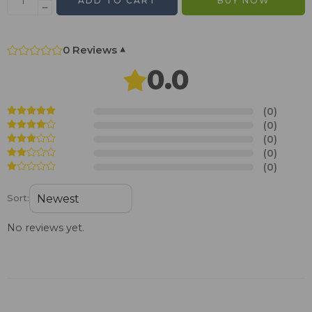
ADD TO CART
BUY NOW
0 Reviews
▾
0.0
(0)
(0)
(0)
(0)
(0)
Sort:
No reviews yet.