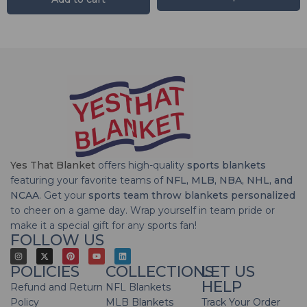
Yes That Blanket
offers high-quality
sports blankets
featuring your favorite teams of
NFL, MLB, NBA, NHL, and
NCAA
. Get your
sports team throw blankets personalized
to cheer on a game day. Wrap yourself in team pride or
make it a special gift for any sports fan!
FOLLOW US
POLICIES
COLLECTIONS
LET US
HELP
Refund and Return
NFL Blankets
Policy
MLB Blankets
Track Your Order