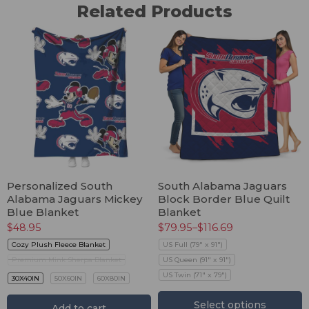
Related Products
Personalized South
South Alabama Jaguars
Alabama Jaguars Mickey
Block Border Blue Quilt
Blue Blanket
Blanket
$
48.95
$
79.95
–
$
116.69
Cozy Plush Fleece Blanket
US Full (79" x 91")
Premium Mink Sherpa Blanket
US Queen (91" x 91")
US Twin (71" x 79")
30X40IN
50X60IN
60X80IN
Select options
Add to cart