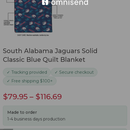
South Alabama Jaguars Solid
Classic Blue Quilt Blanket
✓ Tracking provided
✓ Secure checkout
✓ Free shipping $100+
$
79.95
–
$
116.69
Made to order
1-4 business days production