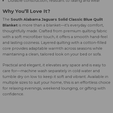
Durable construction, resistant to fading and wear
Why You’ll Love It?
The
South Alabama Jaguars Solid Classic Blue Quilt
Blanket
is more than a blanket—it’s everyday comfort,
thoughtfully made. Crafted from premium quilting fabric
with a soft microfiber touch, it offers a smooth hand-feel
and lasting coziness. Layered quilting with a cotton-filled
core provides adaptable warmth across seasons while
maintaining a clean, tailored look on your bed or sofa.
Practical and elegant, it elevates any space and is easy to
care for—machine wash separately in cold water and
tumble dry on low to keep it soft and vibrant. Available in
multiple sizes to suit your home, this is an effortless choice
for relaxing evenings, weekend lounging, or gifting with
confidence.