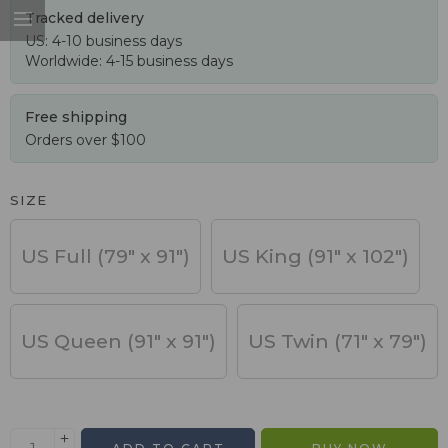
Tracked delivery
US: 4-10 business days
Worldwide: 4-15 business days
Free shipping
Orders over $100
SIZE
US Full (79" x 91")
US King (91" x 102")
US Queen (91" x 91")
US Twin (71" x 79")