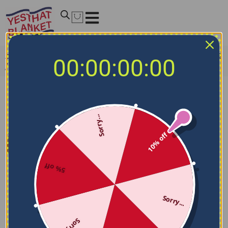
Home
/
NCAA Blankets
/
South Alabama Jaguars Blankets
00:00:00:00
/
South Alabama Jaguars Solid Classic Blue Quilt Blanket
Sorry...
10% off
5% off
Sorry...
Sorry...