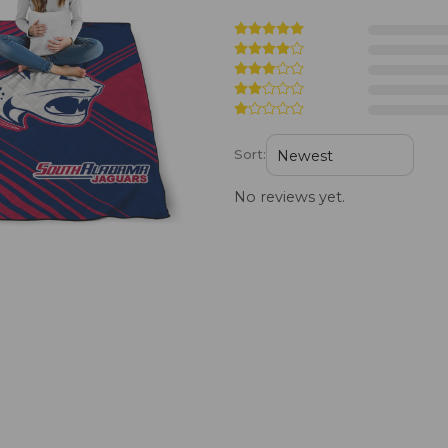
Sort:
No reviews yet.