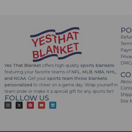
PO
Refun
Terms
Paym
Priva
DMC
Yes That Blanket
offers high-quality
sports blankets
featuring your favorite teams of
NFL, MLB, NBA, NHL,
CO
and NCAA
. Get your
sports team throw blankets
Abou
personalized
to cheer on a game day. Wrap yourself in
Cont
team pride or make it a special gift for any sports fan!
Shipp
FOLLOW US
Site 