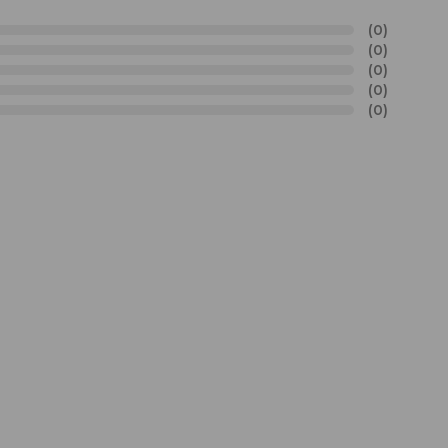
(0)
(0)
(0)
(0)
(0)