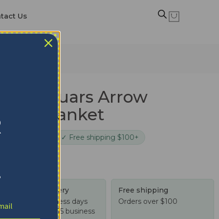
tact Us
ma Jaguars Arrow
Quilt Blanket
R
cure checkout
✓ Free shipping $100+
!
Tracked delivery
Free shipping
US: 4-10 business days
Orders over $100
Worldwide: 4-15 business