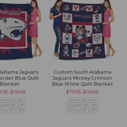
labama Jaguars
Custom South Alabama
order Blue Quilt
Jaguars Mickey Crimson
Fo
Blanket
Blue White Quilt Blanket
9.95
–
$
116.69
$
79.95
–
$
116.69
 Full (79" x 91")
US Full (79" x 91")
Queen (91" x 91")
US Queen (91" x 91")
Twin (71" x 79")
US Twin (71" x 79")