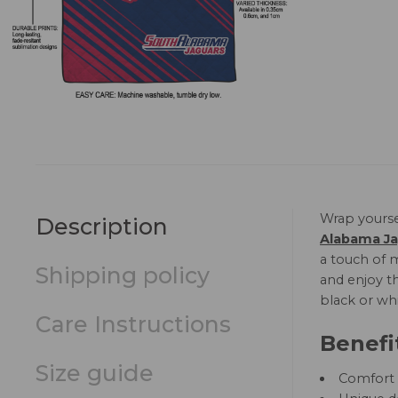
Wrap yourse
Description
Alabama Ja
a touch of m
Shipping policy
and enjoy th
black or whi
Care Instructions
Benefi
Size guide
Comfort a