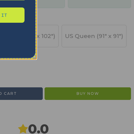
days
 IT
US King (91" x 102")
US Queen (91" x 91")
O CART
BUY NOW
0.0