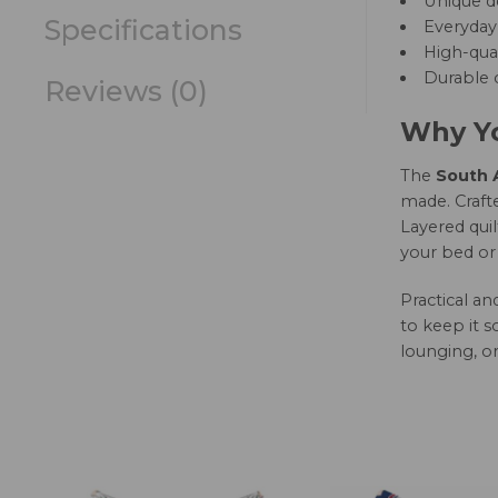
Unique d
Specifications
Everyday 
High-qual
Durable c
Reviews (0)
Why Yo
The
South A
made. Crafte
Layered quil
your bed or 
Practical a
to keep it s
lounging, or