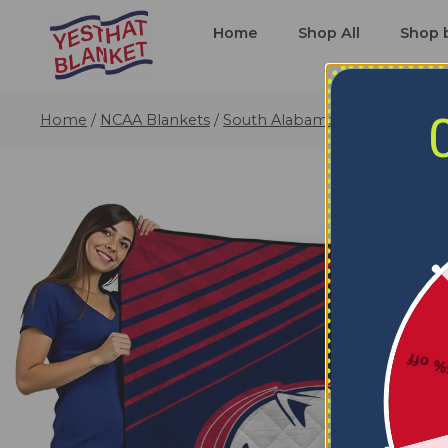
Home
Shop All
Shop 
Home
/
NCAA Blankets
/
South Alabama Jaguars Blanke
5% o