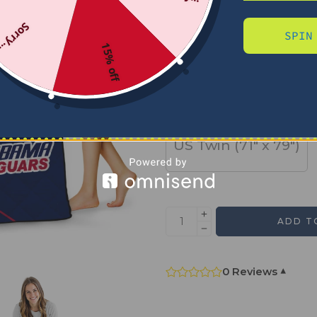
Sorry...
SPIN
SIZE
15% off
US Full (79" x 91")
US Twin (71" x 79")
ADD T
0 Reviews
▾