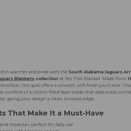
lf in warmth and pride with the
South Alabama Jaguars Arr
guars Blankets
collection
at Yes That Blanket. Made from
1
icrofiber, this quilt offers a smooth, soft finish you’ll love
e comfort of a cotton-filled layer inside that adds extra cozine
te, giving your design a clean, timeless edge.
ts That Make It a Must-Have
nd character, perfect for daily use