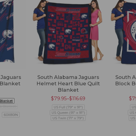
 Jaguars
South Alabama Jaguars
South A
 Blanket
Helmet Heart Blue Quilt
Block B
Blanket
$
79.95
–
$
116.69
$
7
 Blanket
a Blanket
US Full (79" x 91")
US
US Queen (91" x 91")
US 
60X80IN
US Twin (71" x 79")
US 