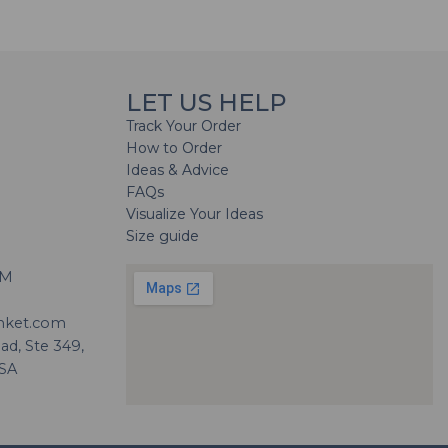
LET US HELP
Track Your Order
How to Order
Ideas & Advice
FAQs
Visualize Your Ideas
Size guide
H
PM
nket.com
d, Ste 349,
USA