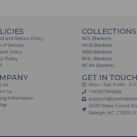
LICIES
COLLECTIONS
d and Return Policy
NFL Blankets
 of Service
MLB Blankets
ent Policy
NBA Blankets
cy Policy
NHL Blankets
A
NCAA Blankets
MPANY
GET IN TOUC
t Us
Mon - Sat: 9 AM - 5 
act Us
+19195784868
ing Information
support@yesthatbla
Map
4030 Wake Forest Roa
Raleigh, NC, 27609, 