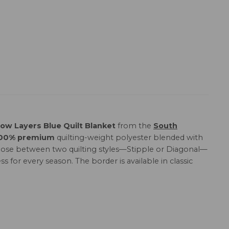
ow Layers Blue Quilt Blanket
from the
South
00% premium
quilting-weight polyester blended with
. Choose between two quilting styles—Stipple or Diagonal—
ss for every season. The border is available in classic