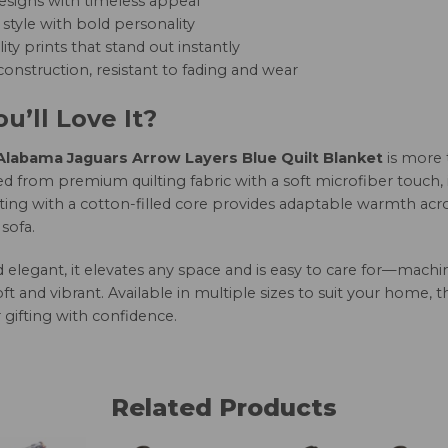
esigns with timeless appeal
style with bold personality
ity prints that stand out instantly
onstruction, resistant to fading and wear
u’ll Love It?
labama Jaguars Arrow Layers Blue Quilt Blanket
is more 
d from premium quilting fabric with a soft microfiber touch, 
ting with a cotton-filled core provides adaptable warmth acro
sofa.
nd elegant, it elevates any space and is easy to care for—mac
oft and vibrant. Available in multiple sizes to suit your home, 
 gifting with confidence.
Related Products