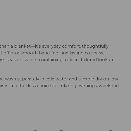
than a blanket—it’s everyday comfort, thoughtfully
it offers a smooth hand-feel and lasting coziness.
ss seasons while maintaining a clean, tailored look on
hine wash separately in cold water and tumble dry on low
this is an effortless choice for relaxing evenings, weekend