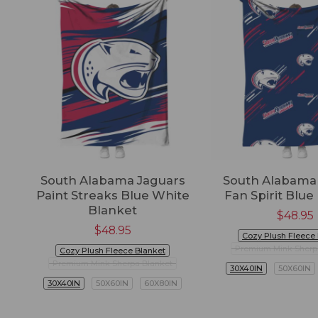
South Alabama Jaguars
South Alabama
Paint Streaks Blue White
Fan Spirit Blue
Blanket
$
48.95
$
48.95
Cozy Plush Fleece
Premium Mink Sherp
Cozy Plush Fleece Blanket
Premium Mink Sherpa Blanket
30X40IN
50X60IN
30X40IN
50X60IN
60X80IN