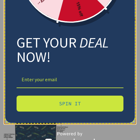
15% off
GET YOUR
DEAL
NOW!
SPIN IT