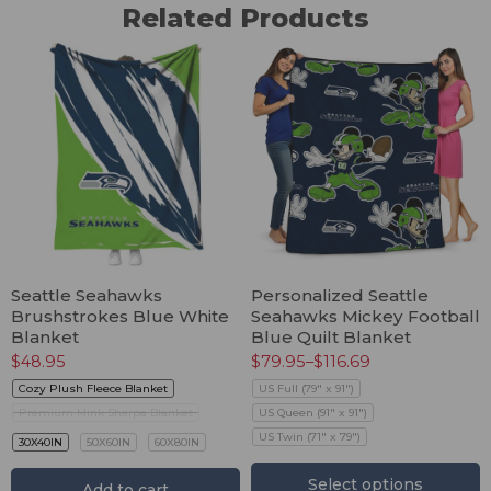
Related Products
Seattle Seahawks
Personalized Seattle
Brushstrokes Blue White
Seahawks Mickey Football
Blanket
Blue Quilt Blanket
$
48.95
$
79.95
–
$
116.69
Cozy Plush Fleece Blanket
US Full (79" x 91")
Premium Mink Sherpa Blanket
US Queen (91" x 91")
US Twin (71" x 79")
30X40IN
50X60IN
60X80IN
Select options
Add to cart