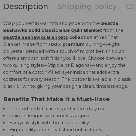
Description
Shipping policy
Ca
Wrap yourself in warmth and pride with the
Seattle
Seahawks Solid Classic Blue Quilt Blanket
from the
Seattle Seahawks Blankets
collection
at Yes That
Blanket. Made from
100% premium
quilting-weight
polyester blended with a touch of microfiber, this quilt
offers a smooth, soft finish you’ll love. Choose between
two quilting styles—Stipple or Diagonal—and enjoy the
comfort of a cotton-filled layer inside that adds extra
coziness for every season. The border is available in classic
black or white, giving your design a clean, timeless edge.
Benefits That Make It a Must-Have
Comfort and character, perfect for daily use
Unique designs with timeless appeal
Everyday style with bold personality
High-quality prints that stand out instantly