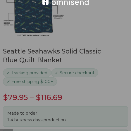
Seattle Seahawks Solid Classic
Blue Quilt Blanket
✓ Tracking provided
✓ Secure checkout
✓ Free shipping $100+
$
79.95
–
$
116.69
Made to order
1-4 business days production