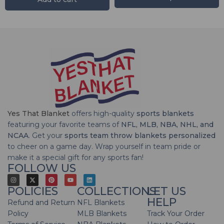
Yes That Blanket
offers high-quality
sports blankets
featuring your favorite teams of
NFL, MLB, NBA, NHL, and
NCAA
. Get your
sports team throw blankets personalized
to cheer on a game day. Wrap yourself in team pride or
make it a special gift for any sports fan!
FOLLOW US
POLICIES
COLLECTIONS
LET US
HELP
Refund and Return
NFL Blankets
Policy
MLB Blankets
Track Your Order