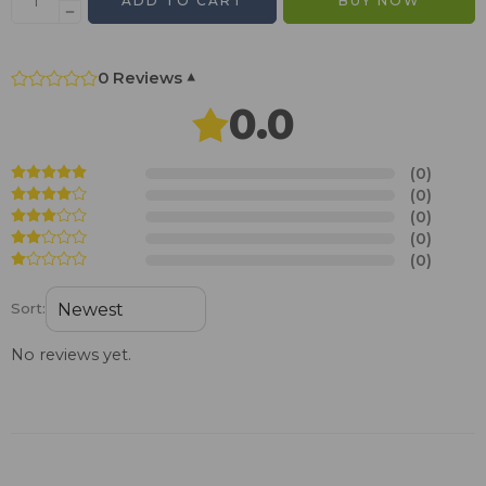
ADD TO CART
BUY NOW
0 Reviews
▾
0.0
(0)
(0)
(0)
(0)
(0)
Sort:
No reviews yet.