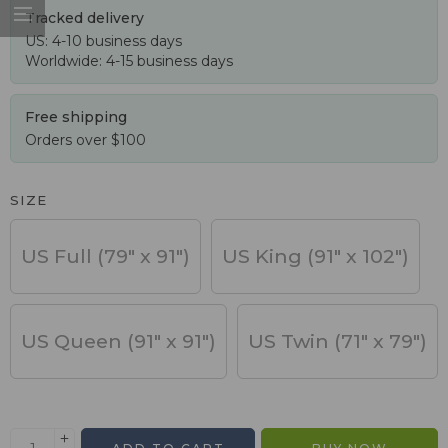
Tracked delivery
US: 4-10 business days
Worldwide: 4-15 business days
Free shipping
Orders over $100
SIZE
US Full (79" x 91")
US King (91" x 102")
US Queen (91" x 91")
US Twin (71" x 79")