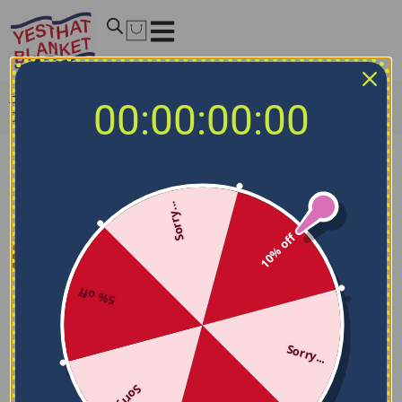
Home
/
NFL Blankets
/
Seattle Seahawks Blankets
/
00:00:00:00
Seattle Seahawks Solid Classic Blue Quilt Blanket
Sorry...
10% off
5% off
Sorry...
Sorry...