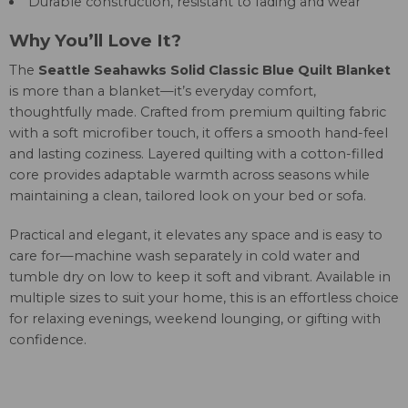
Durable construction, resistant to fading and wear
Why You’ll Love It?
The
Seattle Seahawks Solid Classic Blue Quilt Blanket
is more than a blanket—it’s everyday comfort,
thoughtfully made. Crafted from premium quilting fabric
with a soft microfiber touch, it offers a smooth hand-feel
and lasting coziness. Layered quilting with a cotton-filled
core provides adaptable warmth across seasons while
maintaining a clean, tailored look on your bed or sofa.
Practical and elegant, it elevates any space and is easy to
care for—machine wash separately in cold water and
tumble dry on low to keep it soft and vibrant. Available in
multiple sizes to suit your home, this is an effortless choice
for relaxing evenings, weekend lounging, or gifting with
confidence.