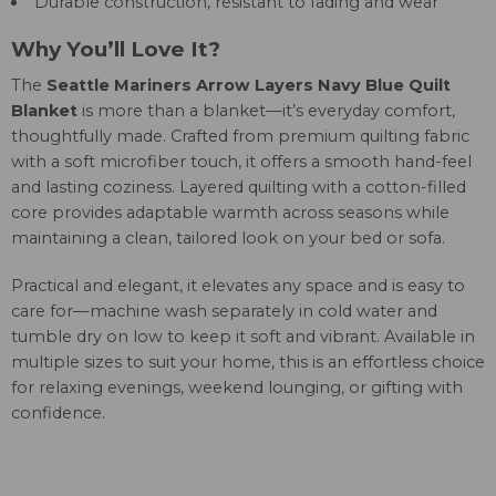
Durable construction, resistant to fading and wear
Why You’ll Love It?
The
Seattle Mariners Arrow Layers Navy Blue Quilt
Blanket
is more than a blanket—it’s everyday comfort,
thoughtfully made. Crafted from premium quilting fabric
with a soft microfiber touch, it offers a smooth hand-feel
and lasting coziness. Layered quilting with a cotton-filled
core provides adaptable warmth across seasons while
maintaining a clean, tailored look on your bed or sofa.
Practical and elegant, it elevates any space and is easy to
care for—machine wash separately in cold water and
tumble dry on low to keep it soft and vibrant. Available in
multiple sizes to suit your home, this is an effortless choice
for relaxing evenings, weekend lounging, or gifting with
confidence.