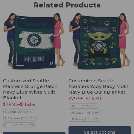
Related Products
Customized Seattle
Customized Seattle
Mariners Grunge Patch
Mariners Yody Baby Motif
Navy Blue White Quilt
Navy Blue Quilt Blanket
Blanket
$
79.95
–
$
116.69
$
79.95
–
$
116.69
US Full (79" x 91")
US Full (79" x 91")
US Queen (91" x 91")
US Queen (91" x 91")
US Twin (71" x 79")
US Twin (71" x 79")
Select options