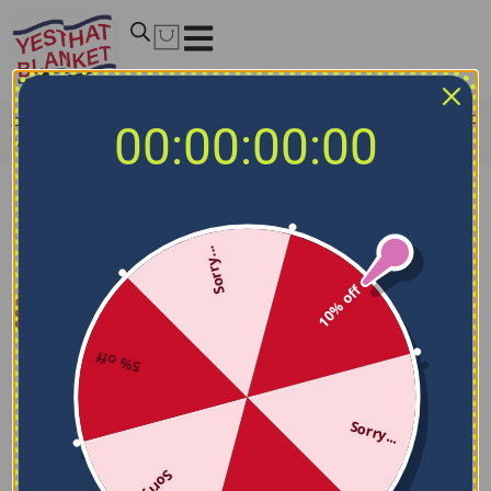
Home
/
MLB Blankets
/
Seattle Mariners Blankets
/
Seattle
00:00:00:00
Mariners Arrow Layers Navy Blue Quilt Blanket
Sorry...
10% off
5% off
Sorry...
Sorry...