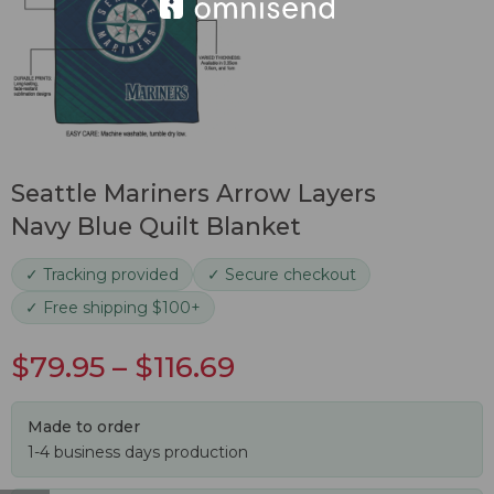
Seattle Mariners Arrow Layers
Navy Blue Quilt Blanket
✓ Tracking provided
✓ Secure checkout
✓ Free shipping $100+
$
79.95
–
$
116.69
Made to order
1-4 business days production