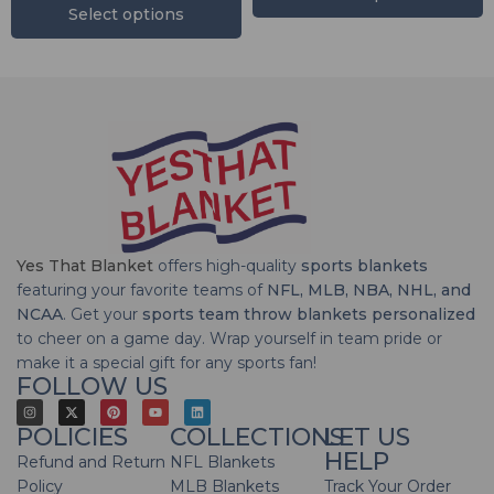
Select options
Yes That Blanket
offers high-quality
sports blankets
featuring your favorite teams of
NFL, MLB, NBA, NHL, and
NCAA
. Get your
sports team throw blankets personalized
to cheer on a game day. Wrap yourself in team pride or
make it a special gift for any sports fan!
FOLLOW US
POLICIES
COLLECTIONS
LET US
HELP
Refund and Return
NFL Blankets
Policy
MLB Blankets
Track Your Order