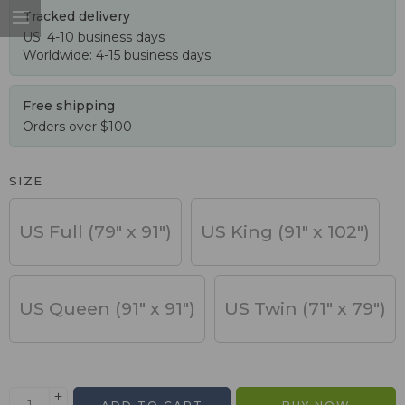
Tracked delivery
US: 4-10 business days
Worldwide: 4-15 business days
Free shipping
Orders over $100
SIZE
US Full (79" x 91")
US King (91" x 102")
US Queen (91" x 91")
US Twin (71" x 79")