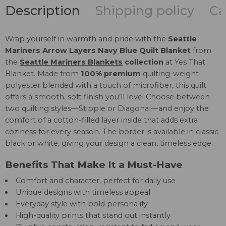
Description
Shipping policy
Ca
Wrap yourself in warmth and pride with the
Seattle
Mariners Arrow Layers Navy Blue Quilt Blanket
from
the
Seattle Mariners Blankets
collection
at Yes That
Blanket. Made from
100% premium
quilting-weight
polyester blended with a touch of microfiber, this quilt
offers a smooth, soft finish you’ll love. Choose between
two quilting styles—Stipple or Diagonal—and enjoy the
comfort of a cotton-filled layer inside that adds extra
coziness for every season. The border is available in classic
black or white, giving your design a clean, timeless edge.
Benefits That Make It a Must-Have
Comfort and character, perfect for daily use
Unique designs with timeless appeal
Everyday style with bold personality
High-quality prints that stand out instantly