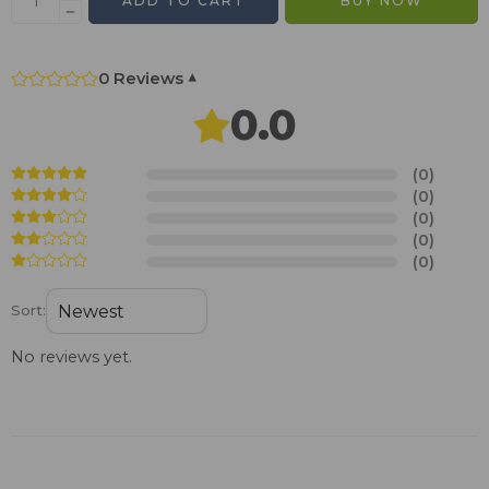
ADD TO CART
BUY NOW
0 Reviews
▾
0.0
(0)
(0)
(0)
(0)
(0)
Sort:
No reviews yet.