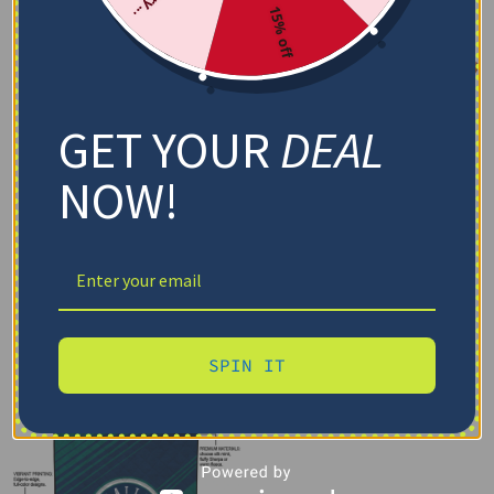
15% off
GET YOUR
DEAL
NOW!
SPIN IT