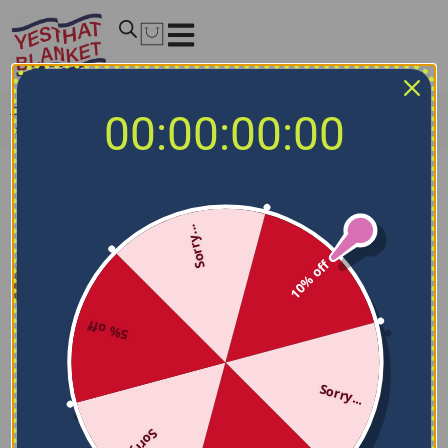
Home
/
NHL Blankets
/
Seattle Kraken Blankets
/
Seattle
00:00:00:00
Kraken Bold Red Blue Quilt Blanket
Sorry...
10% off
5% off
Sorry...
Sorry...