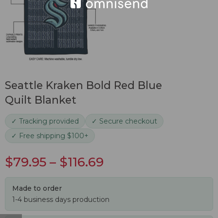
Seattle Kraken Bold Red Blue
Quilt Blanket
✓ Tracking provided
✓ Secure checkout
✓ Free shipping $100+
$
79.95
–
$
116.69
Made to order
1-4 business days production