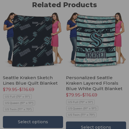
Related Products
Seattle Kraken Sketch
Personalized Seattle
Lines Blue Quilt Blanket
Kraken Layered Florals
Blue White Quilt Blanket
$
79.95
–
$
116.69
$
79.95
–
$
116.69
US Full (79" x 91")
US Full (79" x 91")
US Queen (91" x 91")
US Queen (91" x 91")
US Twin (71" x 79")
US Twin (71" x 79")
Select options
Select options