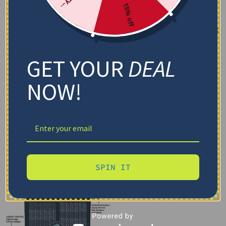
15% off
GET YOUR
DEAL
NOW!
SPIN IT