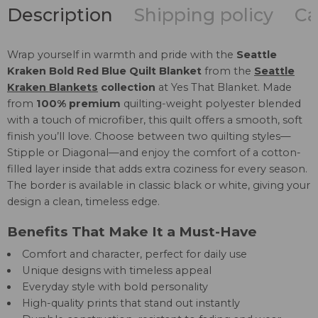
Description
Shipping policy
Ca
Wrap yourself in warmth and pride with the
Seattle
Kraken Bold Red Blue Quilt Blanket
from the
Seattle
Kraken Blankets
collection
at Yes That Blanket. Made
from
100% premium
quilting-weight polyester blended
with a touch of microfiber, this quilt offers a smooth, soft
finish you’ll love. Choose between two quilting styles—
Stipple or Diagonal—and enjoy the comfort of a cotton-
filled layer inside that adds extra coziness for every season.
The border is available in classic black or white, giving your
design a clean, timeless edge.
Benefits That Make It a Must-Have
Comfort and character, perfect for daily use
Unique designs with timeless appeal
Everyday style with bold personality
High-quality prints that stand out instantly