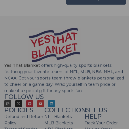
Yes That Blanket
offers high-quality
sports blankets
featuring your favorite teams of
NFL, MLB, NBA, NHL, and
NCAA
. Get your
sports team throw blankets personalized
to cheer on a game day. Wrap yourself in team pride or
make it a special gift for any sports fan!
FOLLOW US
POLICIES
COLLECTIONS
LET US
HELP
Refund and Return
NFL Blankets
Policy
MLB Blankets
Track Your Order