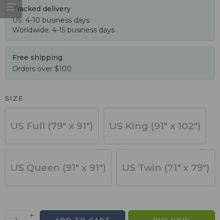
Tracked delivery
US: 4-10 business days
Worldwide: 4-15 business days
Free shipping
Orders over $100
SIZE
US Full (79" x 91")
US King (91" x 102")
US Queen (91" x 91")
US Twin (71" x 79")