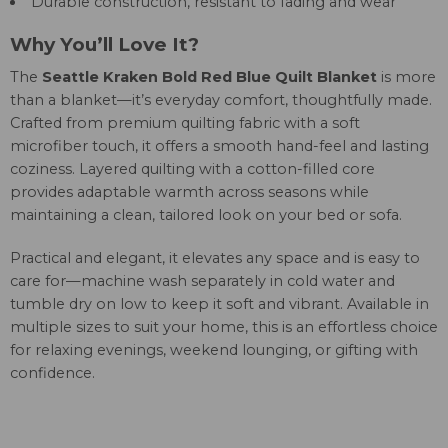
Durable construction, resistant to fading and wear
Why You’ll Love It?
The
Seattle Kraken Bold Red Blue Quilt Blanket
is more
than a blanket—it’s everyday comfort, thoughtfully made.
Crafted from premium quilting fabric with a soft
microfiber touch, it offers a smooth hand-feel and lasting
coziness. Layered quilting with a cotton-filled core
provides adaptable warmth across seasons while
maintaining a clean, tailored look on your bed or sofa.
Practical and elegant, it elevates any space and is easy to
care for—machine wash separately in cold water and
tumble dry on low to keep it soft and vibrant. Available in
multiple sizes to suit your home, this is an effortless choice
for relaxing evenings, weekend lounging, or gifting with
confidence.