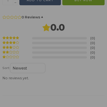
ADD TO CART
BUY NOW
0 Reviews
▾
0.0
(0)
(0)
(0)
(0)
(0)
Sort:
No reviews yet.