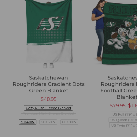
Saskatchewan
Saskatche
Roughriders Gradient Dots
Roughriders 
Green Blanket
Football Gree
Blanke
$
48.95
$
79.95
–
$
11
Cozy Plush Fleece Blanket
Premium Mink Sherpa Blanket
US Full (79" x 
US Queen (91" x
30X40IN
50X60IN
60X80IN
US Twin (71" x 