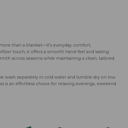
 more than a blanket—it’s everyday comfort,
fiber touch, it offers a smooth hand-feel and lasting
armth across seasons while maintaining a clean, tailored
hine wash separately in cold water and tumble dry on low
this is an effortless choice for relaxing evenings, weekend