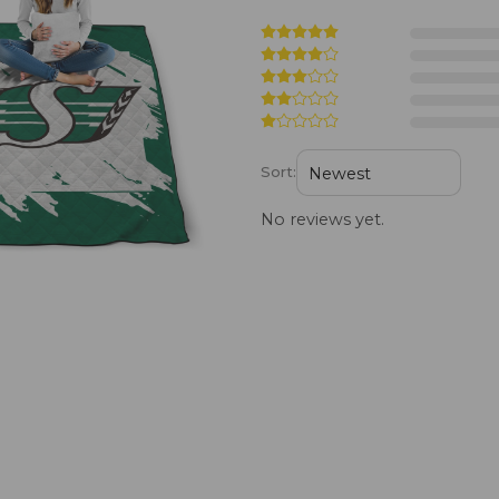
Sort:
No reviews yet.