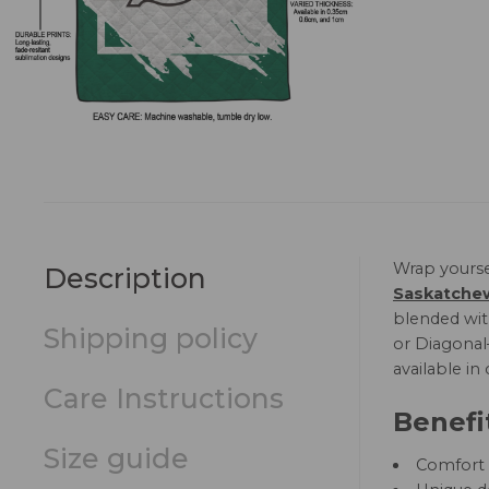
Wrap yourse
Description
Saskatchew
blended with
Shipping policy
or Diagonal—
available in
Care Instructions
Benefi
Size guide
Comfort a