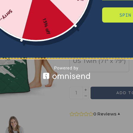
Sorry...
SPIN
SIZE
15% off
US Full (79" x 91")
US Twin (71" x 79")
ADD T
0 Reviews
▾