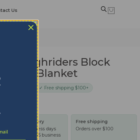
tact Us
 Blanket
n Roughriders Block
 Quilt Blanket
R
cure checkout
✓ Free shipping $100+
!
Tracked delivery
Free shipping
US: 4-10 business days
Orders over $100
Worldwide: 4-15 business