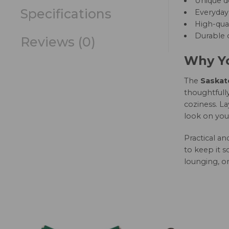
Unique d
Specifications
Everyday 
High-qual
Durable c
Reviews (0)
Why Yo
The
Saskatc
thoughtfully
coziness. La
look on you
Practical a
to keep it s
lounging, or