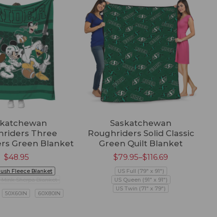
skatchewan
Saskatchewan
riders Three
Roughriders Solid Classic
rs Green Blanket
Green Quilt Blanket
$
48.95
$
79.95
–
$
116.69
lush Fleece Blanket
US Full (79" x 91")
Mink Sherpa Blanket
US Queen (91" x 91")
US Twin (71" x 79")
50X60IN
60X80IN