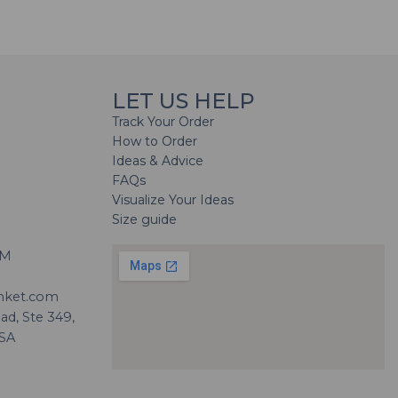
LET US HELP
Track Your Order
How to Order
Ideas & Advice
FAQs
Visualize Your Ideas
Size guide
H
PM
nket.com
d, Ste 349,
USA