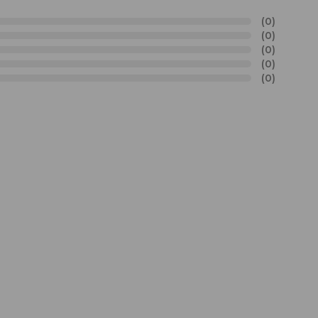
(0)
(0)
(0)
(0)
(0)