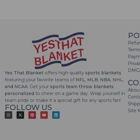
PO
Refun
Terms
Paym
Priva
DMC
Yes That Blanket
offers high-quality
sports blankets
featuring your favorite teams of
NFL, MLB, NBA, NHL,
CO
and NCAA
. Get your
sports team throw blankets
Abou
personalized
to cheer on a game day. Wrap yourself in
Cont
team pride or make it a special gift for any sports fan!
Shipp
FOLLOW US
Site 