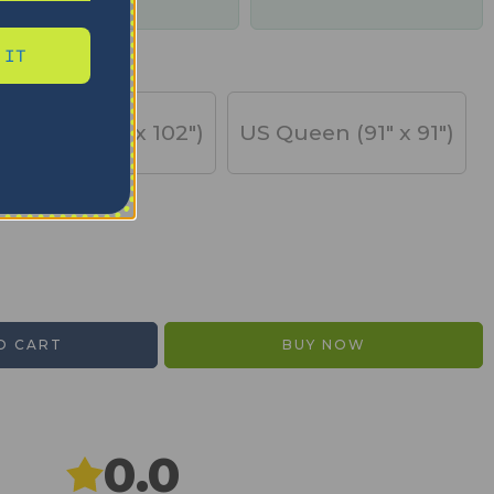
days
 IT
US King (91" x 102")
US Queen (91" x 91")
O CART
BUY NOW
0.0