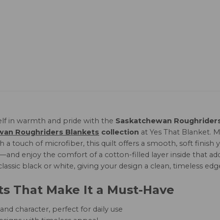
lf in warmth and pride with the
Saskatchewan Roughriders 
an Roughriders Blankets
collection
at Yes That Blanket.
 a touch of microfiber, this quilt offers a smooth, soft finis
and enjoy the comfort of a cotton-filled layer inside that add
 classic black or white, giving your design a clean, timeless edg
ts That Make It a Must-Have
nd character, perfect for daily use