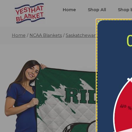
Home
Shop All
Shop 
Home
/
NCAA Blankets
/
Saskatchewan Roughriders Bl
5% o