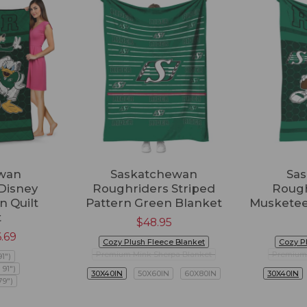
wan
Saskatchewan
Sa
Disney
Roughriders Striped
Rough
n Quilt
Pattern Green Blanket
Musketee
t
$
48.95
6.69
Cozy Plush Fleece Blanket
Cozy P
Premium Mink Sherpa Blanket
Premium 
91")
 91")
30X40IN
50X60IN
60X80IN
30X40IN
79")