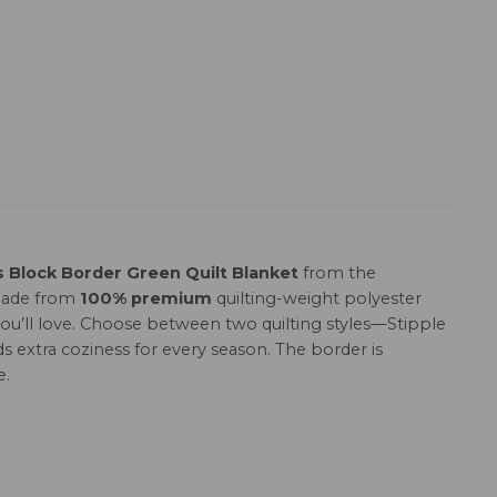
Block Border Green Quilt Blanket
from the
 Made from
100% premium
quilting-weight polyester
h you’ll love. Choose between two quilting styles—Stipple
s extra coziness for every season. The border is
e.