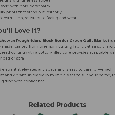
esigns with timeless appeal
style with bold personality
ity prints that stand out instantly
onstruction, resistant to fading and wear
u’ll Love It?
hewan Roughriders Block Border Green Quilt Blanket
is
 made. Crafted from premium quilting fabric with a soft micro
yered quilting with a cotton-filled core provides adaptable w
r bed or sofa.
nd elegant, it elevates any space and is easy to care for—mac
oft and vibrant. Available in multiple sizes to suit your home, 
 gifting with confidence.
Related Products