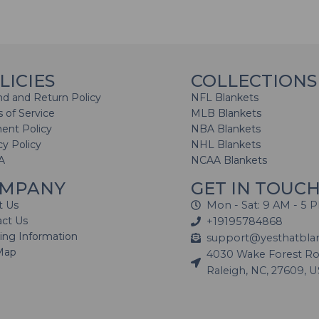
LICIES
COLLECTIONS
d and Return Policy
NFL Blankets
 of Service
MLB Blankets
ent Policy
NBA Blankets
cy Policy
NHL Blankets
A
NCAA Blankets
MPANY
GET IN TOUC
t Us
Mon - Sat: 9 AM - 5 
act Us
+19195784868
ing Information
support@yesthatbla
Map
4030 Wake Forest Roa
Raleigh, NC, 27609, 