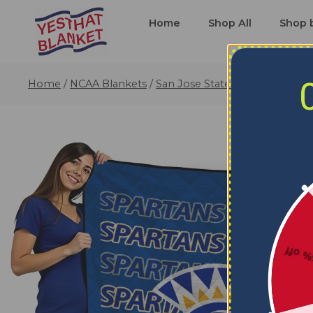
Home
Shop All
Shop 
Home
/
NCAA Blankets
/
San Jose State Spartans Blank
5% o