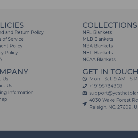
LICIES
COLLECTIONS
d and Return Policy
NFL Blankets
 of Service
MLB Blankets
ent Policy
NBA Blankets
cy Policy
NHL Blankets
A
NCAA Blankets
MPANY
GET IN TOUC
t Us
Mon - Sat: 9 AM - 5 
act Us
+19195784868
ing Information
support@yesthatbla
Map
4030 Wake Forest Roa
Raleigh, NC, 27609, 