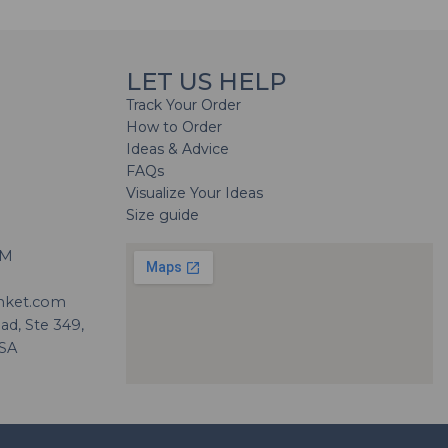
LET US HELP
Track Your Order
How to Order
Ideas & Advice
FAQs
Visualize Your Ideas
Size guide
H
PM
nket.com
d, Ste 349,
USA