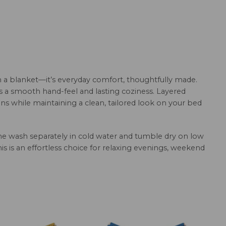
 a blanket—it’s everyday comfort, thoughtfully made.
rs a smooth hand-feel and lasting coziness. Layered
ns while maintaining a clean, tailored look on your bed
hine wash separately in cold water and tumble dry on low
this is an effortless choice for relaxing evenings, weekend