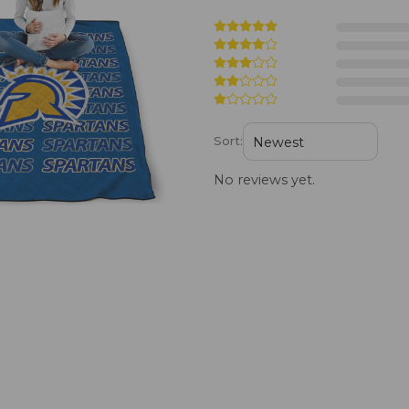
Sort:
No reviews yet.