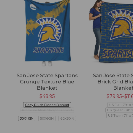
San Jose State Spartans
San Jose State 
Grunge Texture Blue
Brick Grid Blu
Blanket
Blanke
$
48.95
$
79.95
–
$
11
Cozy Plush Fleece Blanket
US Full (79" x 
Premium Mink Sherpa Blanket
US Queen (91" x
US Twin (71" x 
30X40IN
50X60IN
60X80IN