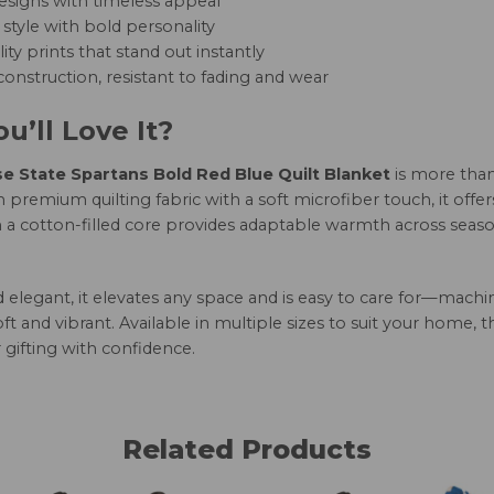
esigns with timeless appeal
style with bold personality
ity prints that stand out instantly
onstruction, resistant to fading and wear
u’ll Love It?
e State Spartans Bold Red Blue Quilt Blanket
is more than
 premium quilting fabric with a soft microfiber touch, it offe
h a cotton-filled core provides adaptable warmth across seaso
nd elegant, it elevates any space and is easy to care for—mac
oft and vibrant. Available in multiple sizes to suit your home, 
 gifting with confidence.
Related Products