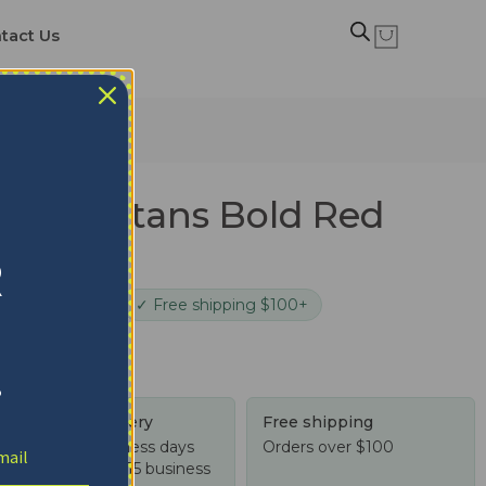
tact Us
te Spartans Bold Red
lanket
R
cure checkout
✓ Free shipping $100+
!
Tracked delivery
Free shipping
US: 4-10 business days
Orders over $100
Worldwide: 4-15 business