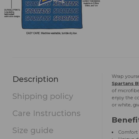
Wrap yourse
Description
Spartans B
of microfibe
Shipping policy
enjoy the co
or white, gi
Care Instructions
Benefi
Size guide
Comfort a