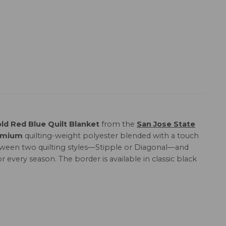
ld Red Blue Quilt Blanket
from the
San Jose State
emium
quilting-weight polyester blended with a touch
 between two quilting styles—Stipple or Diagonal—and
or every season. The border is available in classic black