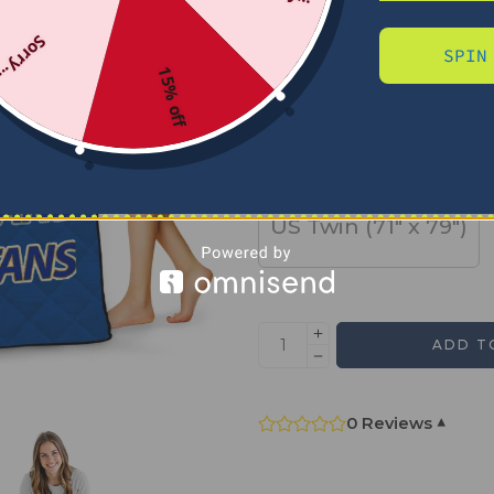
Sorry...
SPIN
SIZE
15% off
US Full (79" x 91")
US Twin (71" x 79")
ADD T
0 Reviews
▾