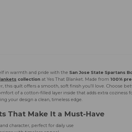
lf in warmth and pride with the
San Jose State Spartans Bo
lankets
collection
at Yes That Blanket. Made from
100% pr
r, this quilt offers a smooth, soft finish you’ll love. Choose
mfort of a cotton-filled layer inside that adds extra coziness f
ving your design a clean, timeless edge.
ts That Make It a Must-Have
nd character, perfect for daily use