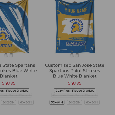
e State Spartans
Customized San Jose State
rokes Blue White
Spartans Paint Strokes
Blanket
Blue White Blanket
$
48.95
$
48.95
lush Fleece Blanket
Cozy Plush Fleece Blanket
Mink Sherpa Blanket
Premium Mink Sherpa Blanket
50X60IN
60X80IN
30X40IN
50X60IN
60X80IN