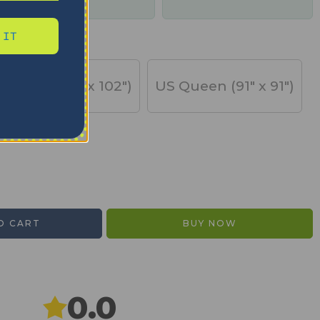
days
 IT
US King (91" x 102")
US Queen (91" x 91")
O CART
BUY NOW
0.0