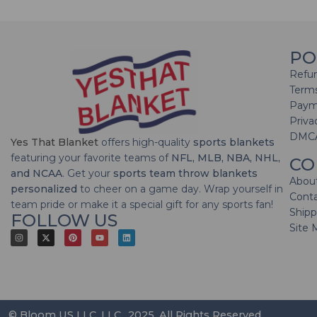
PO
Refun
Terms
Paym
Priva
DMC
Yes That Blanket
offers high-quality
sports blankets
featuring your favorite teams of
NFL, MLB, NBA, NHL,
CO
and NCAA
. Get your
sports team throw blankets
Abou
personalized
to cheer on a game day. Wrap yourself in
Cont
team pride or make it a special gift for any sports fan!
Shipp
FOLLOW US
Site 
© Bloom US LLC, LLC., 2025. All Rights Reserved.