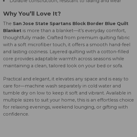
Durable construction, resistant to fading and wear
Why You’ll Love It?
The
San Jose State Spartans Block Border Blue Quilt
Blanket
is more than a blanket—it’s everyday comfort,
thoughtfully made. Crafted from premium quilting fabric
with a soft microfiber touch, it offers a smooth hand-feel
and lasting coziness. Layered quilting with a cotton-filled
core provides adaptable warmth across seasons while
maintaining a clean, tailored look on your bed or sofa.
Practical and elegant, it elevates any space and is easy to
care for—machine wash separately in cold water and
tumble dry on low to keep it soft and vibrant. Available in
multiple sizes to suit your home, this is an effortless choice
for relaxing evenings, weekend lounging, or gifting with
confidence.