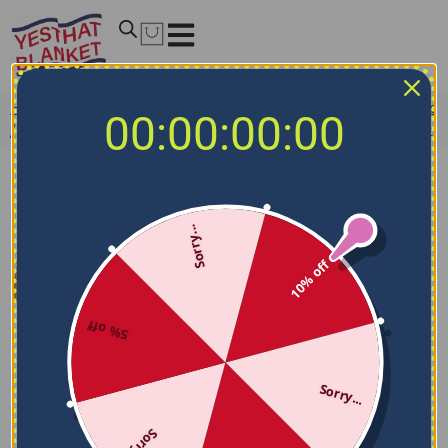
Home
/
NCAA Blankets
/
San Jose State Spartans Blankets
00:00:00:00
/
San Jose State Spartans Block Border Blue Quilt Blanket
Sorry...
10% off
5% off
Sorry...
Sorry...