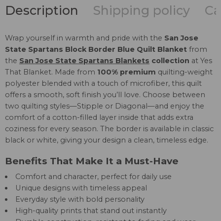
Description
Shipping policy
Ca
Wrap yourself in warmth and pride with the
San Jose
State Spartans Block Border Blue Quilt Blanket
from
the
San Jose State Spartans Blankets
collection
at Yes
That Blanket. Made from
100% premium
quilting-weight
polyester blended with a touch of microfiber, this quilt
offers a smooth, soft finish you’ll love. Choose between
two quilting styles—Stipple or Diagonal—and enjoy the
comfort of a cotton-filled layer inside that adds extra
coziness for every season. The border is available in classic
black or white, giving your design a clean, timeless edge.
Benefits That Make It a Must-Have
Comfort and character, perfect for daily use
Unique designs with timeless appeal
Everyday style with bold personality
High-quality prints that stand out instantly