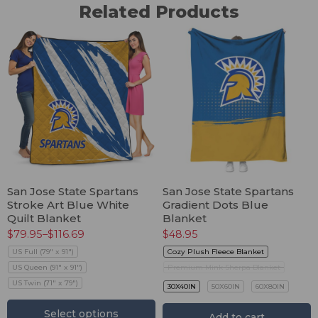
Related Products
San Jose State Spartans
San Jose State Spartans
Stroke Art Blue White
Gradient Dots Blue
Quilt Blanket
Blanket
$
79.95
–
$
116.69
$
48.95
US Full (79" x 91")
Cozy Plush Fleece Blanket
US Queen (91" x 91")
Premium Mink Sherpa Blanket
US Twin (71" x 79")
30X40IN
50X60IN
60X80IN
Select options
Add to cart