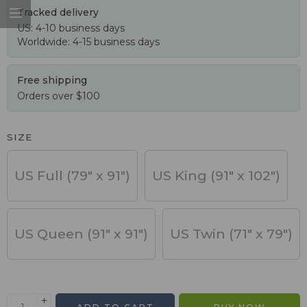
Tracked delivery
US: 4-10 business days
Worldwide: 4-15 business days
Free shipping
Orders over $100
SIZE
US Full (79" x 91")
US King (91" x 102")
US Queen (91" x 91")
US Twin (71" x 79")