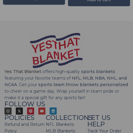
Yes That Blanket
offers high-quality
sports blankets
featuring your favorite teams of
NFL, MLB, NBA, NHL, and
NCAA
. Get your
sports team throw blankets personalized
to cheer on a game day. Wrap yourself in team pride or
make it a special gift for any sports fan!
FOLLOW US
POLICIES
COLLECTIONS
LET US
HELP
Refund and Return
NFL Blankets
Policy
MLB Blankets
Track Your Order