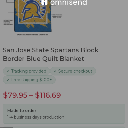
San Jose State Spartans Block
Border Blue Quilt Blanket
✓ Tracking provided
✓ Secure checkout
✓ Free shipping $100+
$
79.95
–
$
116.69
Made to order
1-4 business days production