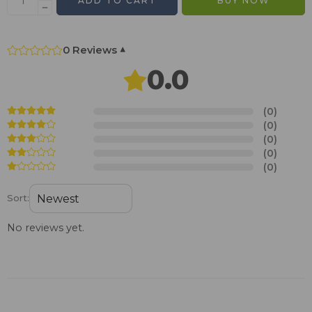
ADD TO CART
BUY NOW
0 Reviews
▾
0.0
(0)
(0)
(0)
(0)
(0)
Sort:
No reviews yet.