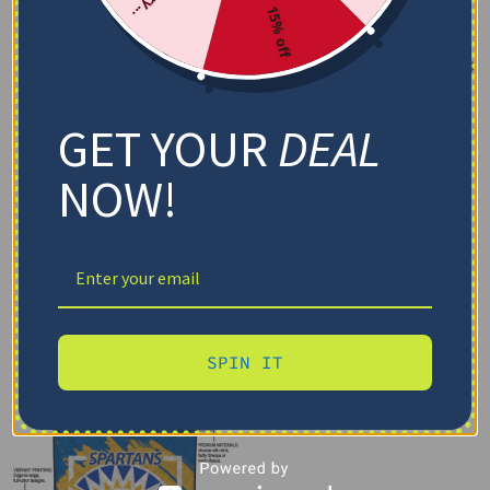
15% off
GET YOUR
DEAL
NOW!
SPIN IT