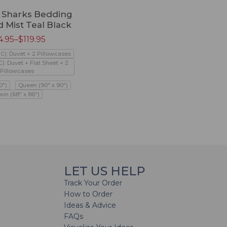
e Sharks Bedding
d Mist Teal Black
4.95
–
$
119.95
PC): Duvet + 2 Pillowcases
C): Duvet + Flat Sheet + 2
Pillowcases
0")
Queen (90" x 90")
win (68" x 86")
LET US HELP
Track Your Order
How to Order
Ideas & Advice
FAQs