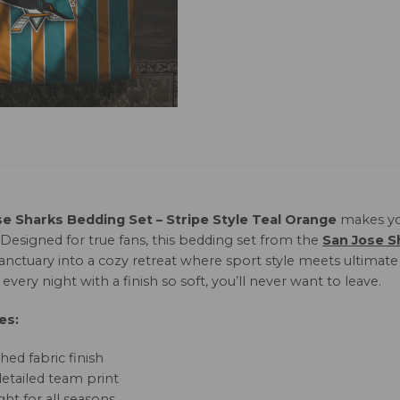
se Sharks Bedding Set – Stripe Style Teal Orange
makes yo
 Designed for true fans, this bedding set from the
San Jose S
sanctuary into a cozy retreat where sport style meets ultimat
every night with a finish so soft, you’ll never want to leave.
es:
hed fabric finish
detailed team print
ht for all seasons