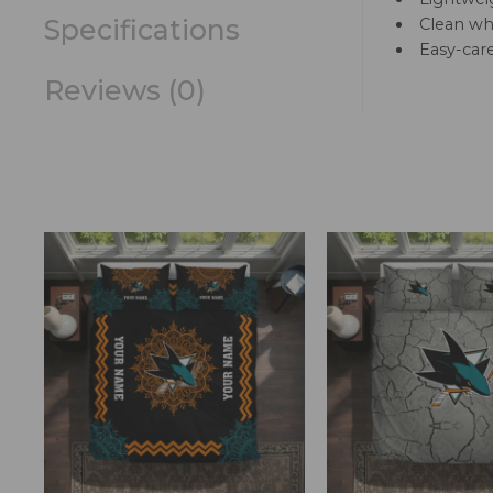
Specifications
Clean whi
Easy-car
Reviews (0)