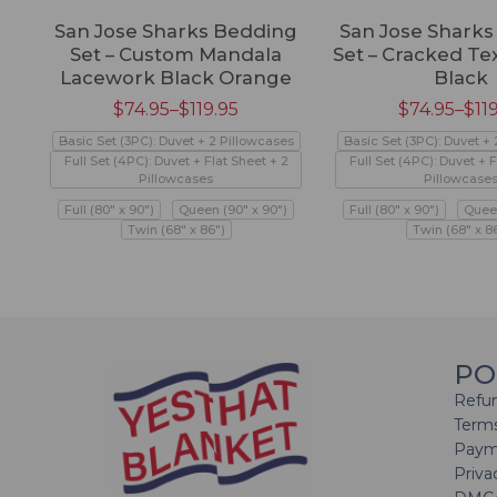
San Jose Sharks Bedding
San Jose Shark
Set – Custom Mandala
Set – Cracked Te
Lacework Black Orange
Black
$
74.95
–
$
119.95
$
74.95
–
$
11
Basic Set (3PC): Duvet + 2 Pillowcases
Basic Set (3PC): Duvet +
Full Set (4PC): Duvet + Flat Sheet + 2
Full Set (4PC): Duvet + F
Pillowcases
Pillowcase
Full (80" x 90")
Queen (90" x 90")
Full (80" x 90")
Queen
Twin (68" x 86")
Twin (68" x 8
PO
Refun
Terms
Paym
Priva