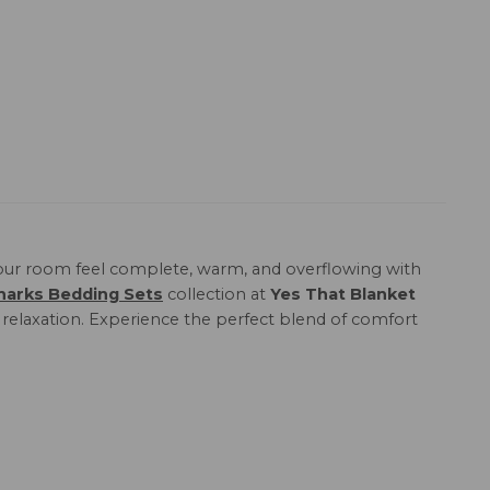
ur room feel complete, warm, and overflowing with
harks Bedding Sets
collection at
Yes That Blanket
e relaxation. Experience the perfect blend of comfort