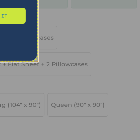
days
 IT
et + 2 Pillowcases
t + Flat Sheet + 2 Pillowcases
ng (104" x 90")
Queen (90" x 90")