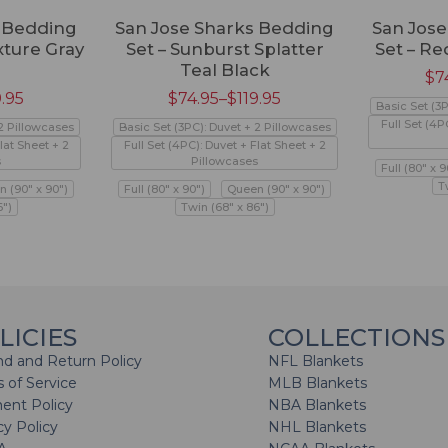
s Bedding
San Jose Sharks Bedding
San Jos
xture Gray
Set – Sunburst Splatter
Set – Re
Teal Black
$
7
9.95
$
74.95
–
$
119.95
Basic Set (3
Full Set (4P
 2 Pillowcases
Basic Set (3PC): Duvet + 2 Pillowcases
lat Sheet + 2
Full Set (4PC): Duvet + Flat Sheet + 2
s
Pillowcases
Full (80" x 9
T
 (90" x 90")
Full (80" x 90")
Queen (90" x 90")
6")
Twin (68" x 86")
LICIES
COLLECTIONS
d and Return Policy
NFL Blankets
 of Service
MLB Blankets
ent Policy
NBA Blankets
cy Policy
NHL Blankets