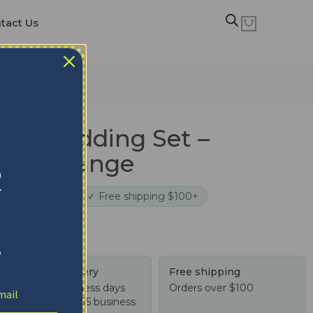
tact Us
rks Bedding Set –
 Teal Orange
R
cure checkout
✓ Free shipping $100+
!
Tracked delivery
Free shipping
US: 4-10 business days
Orders over $100
Worldwide: 4-15 business