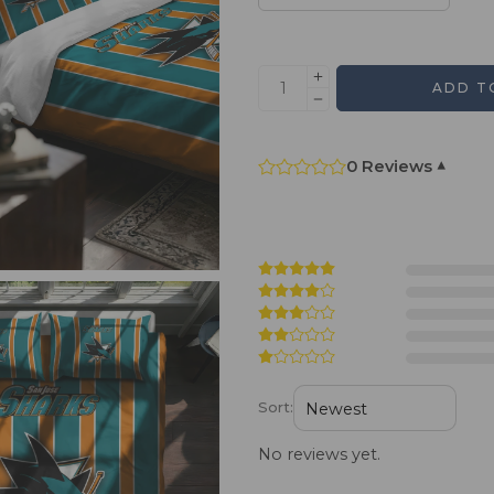
ADD T
0 Reviews
▾
Sort:
No reviews yet.