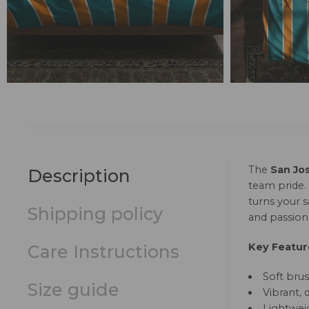
The
San Jo
Description
team pride.
turns your 
Shipping policy
and passion 
Key Featur
Care Instructions
Soft brus
Size guide
Vibrant, 
Lightweig