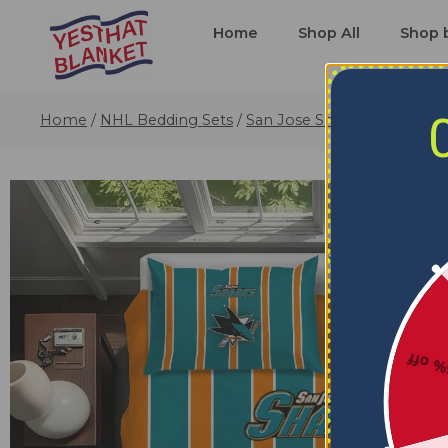
Home
Shop All
Shop 
Home
/
NHL Bedding Sets
/
San Jose Sharks Bedding S
5% o