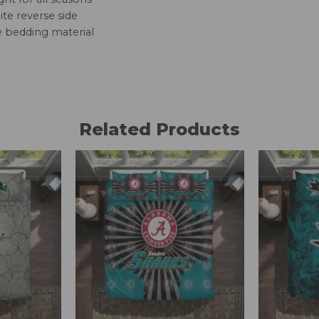
te reverse side
e bedding material
Related Products