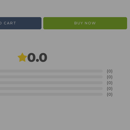
O CART
BUY NOW
0.0
(0)
(0)
(0)
(0)
(0)