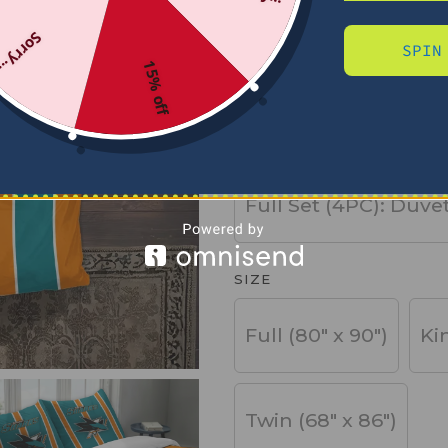
Sorry...
SPIN
PRODUCT TYPE
15% off
Basic Set (3PC): Duv
Full Set (4PC): Duve
SIZE
Full (80" x 90")
Ki
Twin (68" x 86")