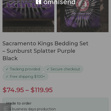
Sacramento Kings Bedding Set
– Sunburst Splatter Purple
Black
✓ Tracking provided
✓ Secure checkout
✓ Free shipping $100+
$
74.95
–
$
119.95
Made to order
1-4 business days production