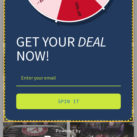
15% off
GET YOUR
DEAL
NOW!
SPIN IT