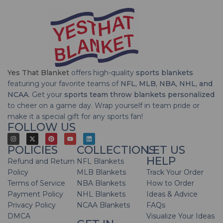
Yes That Blanket
offers high-quality
sports blankets
featuring your favorite teams of
NFL, MLB, NBA, NHL, and
NCAA
. Get your
sports team throw blankets personalized
to cheer on a game day. Wrap yourself in team pride or
make it a special gift for any sports fan!
FOLLOW US
POLICIES
COLLECTIONS
LET US
HELP
Refund and Return
NFL Blankets
Policy
MLB Blankets
Track Your Order
Terms of Service
NBA Blankets
How to Order
Payment Policy
NHL Blankets
Ideas & Advice
Privacy Policy
NCAA Blankets
FAQs
DMCA
Visualize Your Ideas