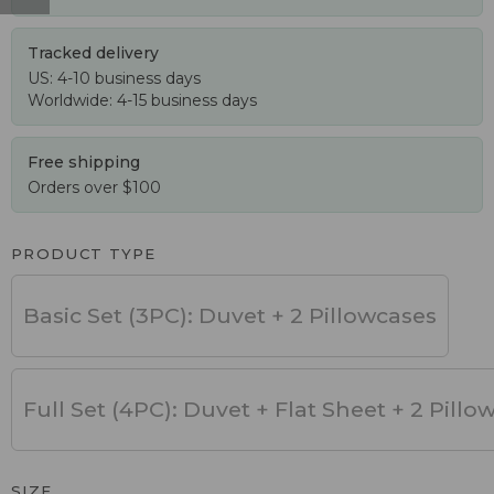
Tracked delivery
US: 4-10 business days
Worldwide: 4-15 business days
Free shipping
Orders over $100
PRODUCT TYPE
Basic Set (3PC): Duvet + 2 Pillowcases
Full Set (4PC): Duvet + Flat Sheet + 2 Pillo
SIZE