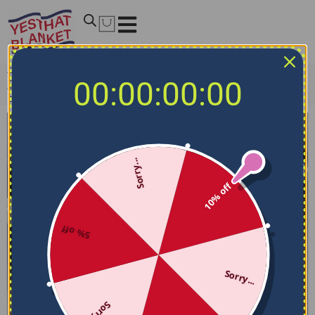
Home
/
NBA Bedding Sets
/
Sacramento Kings Bedding
00:00:00:00
Sets
/
Sacramento Kings Bedding Set – Sunburst Splatter
Purple Black
Sorry...
10% off
5% off
Sorry...
Sorry...