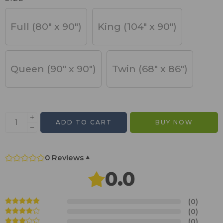
Full (80" x 90")
King (104" x 90")
Queen (90" x 90")
Twin (68" x 86")
ADD TO CART
BUY NOW
0 Reviews
▾
0.0
(0)
(0)
(0)