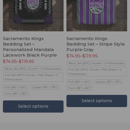
Sacramento Kings
Sacramento Kings
Bedding Set –
Bedding Set – Stripe Style
Personalized Mandala
Purple Gray
Lacework Black Purple
$
74.95
–
$
119.95
$
74.95
–
$
119.95
Basic Set (3PC): Duvet + 2 Pillowcases
Basic Set (3PC): Duvet + 2 Pillowcases
Full Set (4PC): Duvet + Flat Sheet + 2
Pillowcases
Full Set (4PC): Duvet + Flat Sheet + 2
Pillowcases
Full (80" x 90")
Queen (90" x 90")
Full (80" x 90")
Queen (90" x 90")
Twin (68" x 86")
Twin (68" x 86")
Select options
Select options