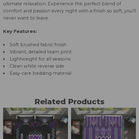
ultimate relaxation. Experience the perfect blend of
comfort and passion every night with a finish so soft, you’ll
never want to leave.
Key Features:
Soft brushed fabric finish
Vibrant, detailed team print
Lightweight for all seasons
Clean white reverse side
Easy-care bedding material
Related Products