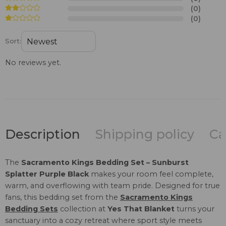
(0)
(0)
Sort:
No reviews yet.
Description
Shipping policy
Ca
The
Sacramento Kings Bedding Set – Sunburst
Splatter Purple Black
makes your room feel complete,
warm, and overflowing with team pride. Designed for true
fans, this bedding set from the
Sacramento Kings
Bedding Sets
collection at
Yes That Blanket
turns your
sanctuary into a cozy retreat where sport style meets