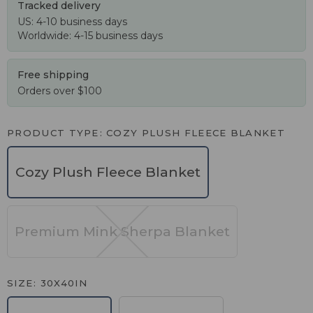
Tracked delivery
US: 4-10 business days
Worldwide: 4-15 business days
Free shipping
Orders over $100
PRODUCT TYPE
COZY PLUSH FLEECE BLANKET
Cozy Plush Fleece Blanket
Premium Mink Sherpa Blanket
SIZE
30X40IN