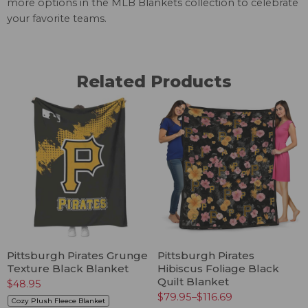
more options in the
MLB Blankets
collection to celebrate
your favorite teams.
Related Products
Pittsburgh Pirates Grunge
Pittsburgh Pirates
Texture Black Blanket
Hibiscus Foliage Black
Quilt Blanket
$
48.95
$
79.95
–
$
116.69
Cozy Plush Fleece Blanket