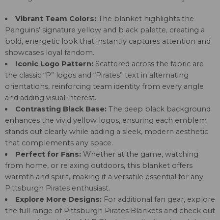
Vibrant Team Colors:
The blanket highlights the
Penguins’ signature yellow and black palette, creating a
bold, energetic look that instantly captures attention and
showcases loyal fandom.
Iconic Logo Pattern:
Scattered across the fabric are
the classic “P” logos and “Pirates” text in alternating
orientations, reinforcing team identity from every angle
and adding visual interest.
Contrasting Black Base:
The deep black background
enhances the vivid yellow logos, ensuring each emblem
stands out clearly while adding a sleek, modern aesthetic
that complements any space.
Perfect for Fans:
Whether at the game, watching
from home, or relaxing outdoors, this blanket offers
warmth and spirit, making it a versatile essential for any
Pittsburgh Pirates enthusiast.
Explore More Designs:
For additional fan gear, explore
the full range of
Pittsburgh Pirates Blankets
and check out