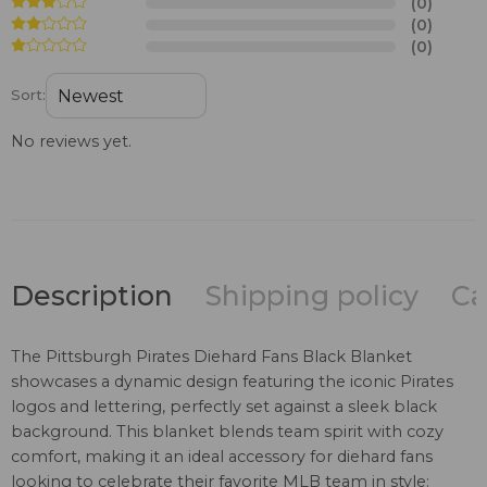
(0)
(0)
(0)
Sort:
No reviews yet.
Description
Shipping policy
Ca
The Pittsburgh Pirates Diehard Fans Black Blanket
showcases a dynamic design featuring the iconic Pirates
logos and lettering, perfectly set against a sleek black
background. This blanket blends team spirit with cozy
comfort, making it an ideal accessory for diehard fans
looking to celebrate their favorite MLB team in style: