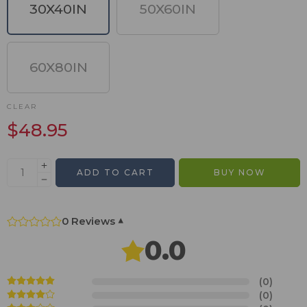
30X40IN
50X60IN
60X80IN
CLEAR
$
48.95
ADD TO CART
BUY NOW
0 Reviews
▾
0.0
(0)
(0)