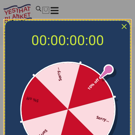
Home
/
MLB Blankets
/
Pittsburgh Pirates Blankets
/
00:00:00:00
Pittsburgh Pirates Diehard Fans Black Blanket
Sorry...
10% off
5% off
Sorry...
Sorry...