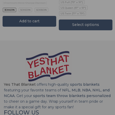
US Full (79" x 91")
Premium Mink Sherpa Blanket
US Queen (91" x 91")
30X40IN
50X60IN
60X80IN
US Twin (71" x 79")
Add to cart
Select options
Yes That Blanket
offers high-quality
sports blankets
featuring your favorite teams of
NFL, MLB, NBA, NHL, and
NCAA
. Get your
sports team throw blankets personalized
to cheer on a game day. Wrap yourself in team pride or
make it a special gift for any sports fan!
FOLLOW US