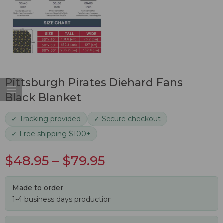
Pittsburgh Pirates Diehard Fans
Black Blanket
✓ Tracking provided
✓ Secure checkout
✓ Free shipping $100+
$
48.95
–
$
79.95
Made to order
1-4 business days production