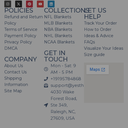
POLICIES
COLLECTIONS
LET US
HELP
Refund and Return
NFL Blankets
Policy
MLB Blankets
Track Your Order
Terms of Service
NBA Blankets
How to Order
Payment Policy
NHL Blankets
Ideas & Advice
Privacy Policy
NCAA Blankets
FAQs
DMCA
Visualize Your Ideas
GET IN
Size guide
COMPANY
TOUCH
About Us
Mon - Sat: 9
Contact Us
AM - 5 PM
Shipping
+19195784868
Information
support@yesthatblanket.com
Site Map
4030 Wake
Forest Road,
Ste 349,
Raleigh, NC,
27609, USA