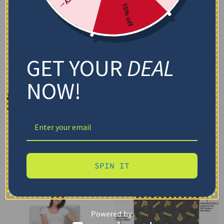
15% off
GET YOUR
DEAL
NOW!
SPIN IT