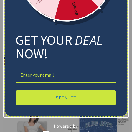
15% off
GET YOUR
DEAL
NOW!
SPIN IT