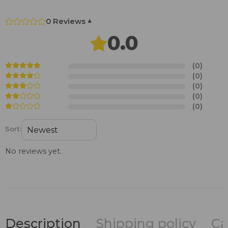
0 Reviews
▾
0.0
(0)
(0)
(0)
(0)
(0)
Sort:
No reviews yet.
Description
Shipping policy
Ca