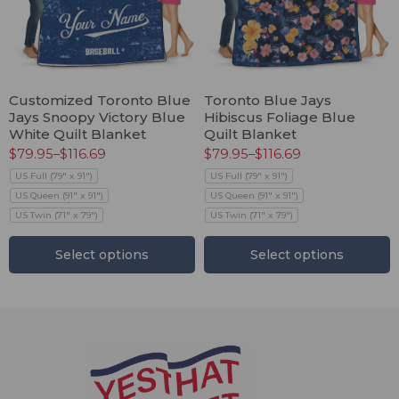
Customized Toronto Blue
Toronto Blue Jays
Jays Snoopy Victory Blue
Hibiscus Foliage Blue
White Quilt Blanket
Quilt Blanket
$
79.95
–
$
116.69
$
79.95
–
$
116.69
US Full (79" x 91")
US Full (79" x 91")
US Queen (91" x 91")
US Queen (91" x 91")
US Twin (71" x 79")
US Twin (71" x 79")
Select options
Select options