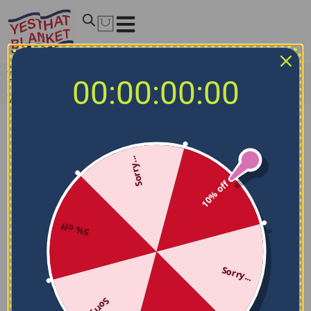
Home
/
MLB Blankets
/
Toronto Blue Jays Blankets
/
00:00:00:00
Personalized Toronto Blue Jays Grunge Texture Blue
White Blanket
Sorry...
10% off
5% off
Sorry...
Sorry...