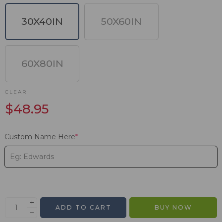
30X40IN
50X60IN
60X80IN
CLEAR
$
48.95
Custom Name Here
*
ADD TO CART
BUY NOW