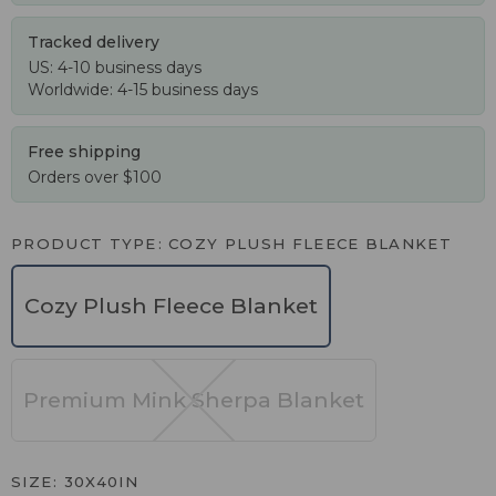
Tracked delivery
US: 4-10 business days
Worldwide: 4-15 business days
Free shipping
Orders over $100
PRODUCT TYPE
COZY PLUSH FLEECE BLANKET
Cozy Plush Fleece Blanket
Premium Mink Sherpa Blanket
SIZE
30X40IN