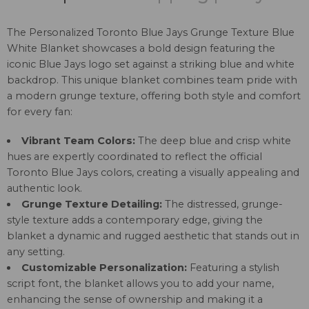
The Personalized Toronto Blue Jays Grunge Texture Blue
White Blanket showcases a bold design featuring the
iconic Blue Jays logo set against a striking blue and white
backdrop. This unique blanket combines team pride with
a modern grunge texture, offering both style and comfort
for every fan:
Vibrant Team Colors:
The deep blue and crisp white
hues are expertly coordinated to reflect the official
Toronto Blue Jays colors, creating a visually appealing and
authentic look.
Grunge Texture Detailing:
The distressed, grunge-
style texture adds a contemporary edge, giving the
blanket a dynamic and rugged aesthetic that stands out in
any setting.
Customizable Personalization:
Featuring a stylish
script font, the blanket allows you to add your name,
enhancing the sense of ownership and making it a