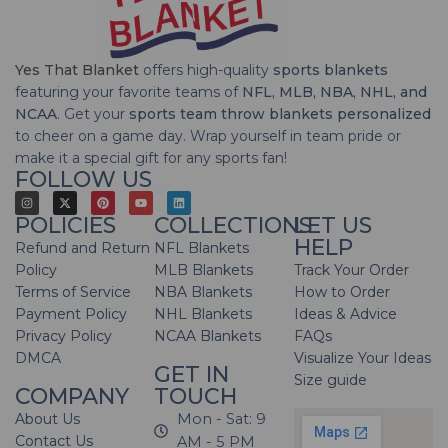
Yes That Blanket
offers high-quality
sports blankets
featuring your favorite teams of
NFL, MLB, NBA, NHL, and
NCAA
. Get your
sports team throw blankets personalized
to cheer on a game day. Wrap yourself in team pride or
make it a special gift for any sports fan!
FOLLOW US
POLICIES
COLLECTIONS
LET US
HELP
Refund and Return
NFL Blankets
Policy
MLB Blankets
Track Your Order
Terms of Service
NBA Blankets
How to Order
Payment Policy
NHL Blankets
Ideas & Advice
Privacy Policy
NCAA Blankets
FAQs
DMCA
Visualize Your Ideas
GET IN
Size guide
COMPANY
TOUCH
About Us
Mon - Sat: 9
Contact Us
AM - 5 PM