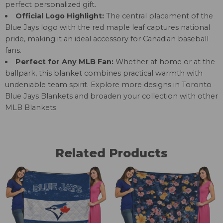
perfect personalized gift.
Official Logo Highlight:
The central placement of the
Blue Jays logo with the red maple leaf captures national
pride, making it an ideal accessory for Canadian baseball
fans.
Perfect for Any MLB Fan:
Whether at home or at the
ballpark, this blanket combines practical warmth with
undeniable team spirit. Explore more designs in
Toronto
Blue Jays Blankets
and broaden your collection with other
MLB Blankets
.
Related Products