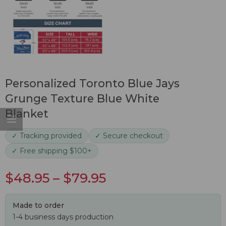
Personalized Toronto Blue Jays
Grunge Texture Blue White
Blanket
✓ Tracking provided
✓ Secure checkout
✓ Free shipping $100+
$
48.95
–
$
79.95
Made to order
1-4 business days production