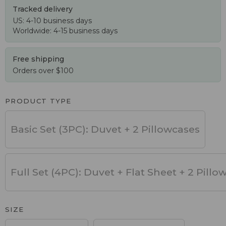
Tracked delivery
US: 4-10 business days
Worldwide: 4-15 business days
Free shipping
Orders over $100
PRODUCT TYPE
Basic Set (3PC): Duvet + 2 Pillowcases
Full Set (4PC): Duvet + Flat Sheet + 2 Pillo
SIZE