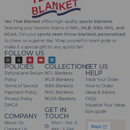
Yes That Blanket
offers high-quality
sports blankets
featuring your favorite teams of
NFL, MLB, NBA, NHL, and
NCAA
. Get your
sports team throw blankets personalized
to cheer on a game day. Wrap yourself in team pride or
make it a special gift for any sports fan!
FOLLOW US
POLICIES
COLLECTIONS
LET US
HELP
Refund and Return
NFL Blankets
Policy
MLB Blankets
Track Your Order
Terms of Service
NBA Blankets
How to Order
Payment Policy
NHL Blankets
Ideas & Advice
Privacy Policy
NCAA Blankets
FAQs
DMCA
Visualize Your Ideas
GET IN
Size guide
COMPANY
TOUCH
About Us
Mon - Sat: 9
Contact Us
AM - 5 PM