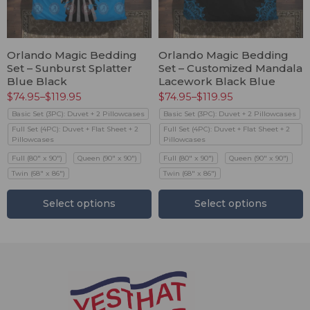
Orlando Magic Bedding
Orlando Magic Bedding
Set – Sunburst Splatter
Set – Customized Mandala
Blue Black
Lacework Black Blue
$
74.95
–
$
119.95
$
74.95
–
$
119.95
Basic Set (3PC): Duvet + 2 Pillowcases
Basic Set (3PC): Duvet + 2 Pillowcases
Full Set (4PC): Duvet + Flat Sheet + 2
Full Set (4PC): Duvet + Flat Sheet + 2
Pillowcases
Pillowcases
Full (80" x 90")
Queen (90" x 90")
Full (80" x 90")
Queen (90" x 90")
Twin (68" x 86")
Twin (68" x 86")
Select options
Select options