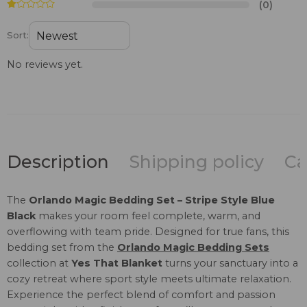
(0)
Sort:
No reviews yet.
Description
Shipping policy
Ca
The
Orlando Magic Bedding Set – Stripe Style Blue
Black
makes your room feel complete, warm, and
overflowing with team pride. Designed for true fans, this
bedding set from the
Orlando Magic Bedding Sets
collection at
Yes That Blanket
turns your sanctuary into a
cozy retreat where sport style meets ultimate relaxation.
Experience the perfect blend of comfort and passion