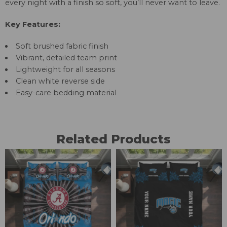
every night with a finish so soft, you’ll never want to leave.
Key Features:
Soft brushed fabric finish
Vibrant, detailed team print
Lightweight for all seasons
Clean white reverse side
Easy-care bedding material
Related Products