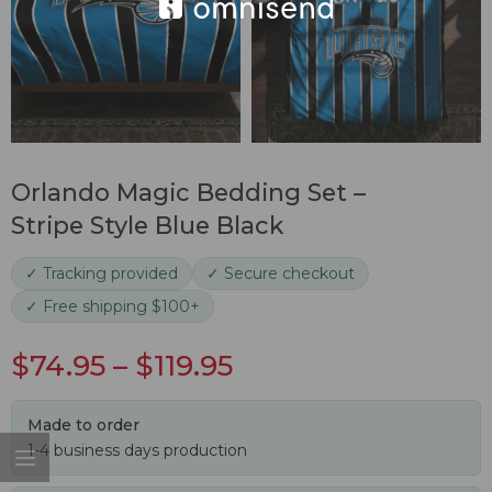
Orlando Magic Bedding Set –
Stripe Style Blue Black
✓ Tracking provided
✓ Secure checkout
✓ Free shipping $100+
$
74.95
–
$
119.95
Made to order
1-4 business days production