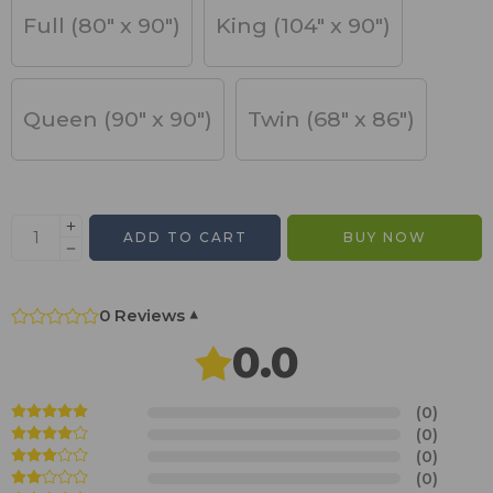
Full (80" x 90")
King (104" x 90")
Queen (90" x 90")
Twin (68" x 86")
ADD TO CART
BUY NOW
0 Reviews
▾
0.0
(0)
(0)
(0)
(0)