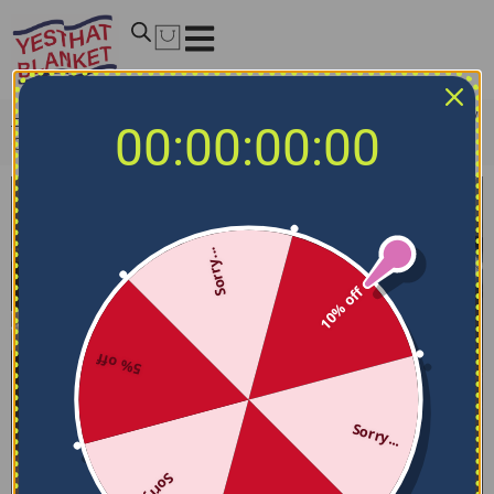
Home
/
NBA Bedding Sets
/
Orlando Magic Bedding Sets
/
00:00:00:00
Orlando Magic Bedding Set – Stripe Style Blue Black
Sorry...
10% off
5% off
Sorry...
Sorry...