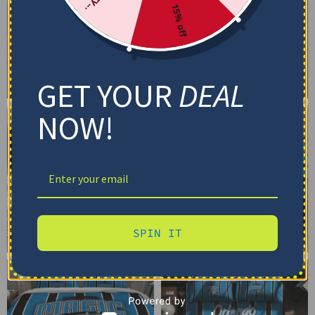
15% off
GET YOUR
DEAL
NOW!
SPIN IT