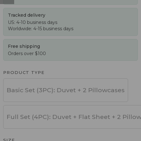
Tracked delivery
US: 4-10 business days
Worldwide: 4-15 business days
Free shipping
Orders over $100
PRODUCT TYPE
Basic Set (3PC): Duvet + 2 Pillowcases
Full Set (4PC): Duvet + Flat Sheet + 2 Pillo
SIZE