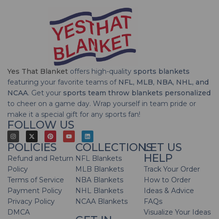
Yes That Blanket
offers high-quality
sports blankets
featuring your favorite teams of
NFL, MLB, NBA, NHL, and
NCAA
. Get your
sports team throw blankets personalized
to cheer on a game day. Wrap yourself in team pride or
make it a special gift for any sports fan!
FOLLOW US
POLICIES
COLLECTIONS
LET US
HELP
Refund and Return
NFL Blankets
Policy
MLB Blankets
Track Your Order
Terms of Service
NBA Blankets
How to Order
Payment Policy
NHL Blankets
Ideas & Advice
Privacy Policy
NCAA Blankets
FAQs
DMCA
Visualize Your Ideas