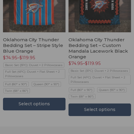
Oklahoma City Thunder
Oklahoma City Thunder
Bedding Set – Stripe Style
Bedding Set – Custom
Blue Orange
Mandala Lacework Black
Orange
$
74.95
–
$
119.95
$
74.95
–
$
119.95
Basic Set (3PC): Duvet + 2 Pillowcases
Basic Set (3PC): Duvet + 2 Pillowcases
Full Set (4PC): Duvet + Flat Sheet + 2
Pillowcases
Full Set (4PC): Duvet + Flat Sheet + 2
Pillowcases
Full (80" x 90")
Queen (90" x 90")
Full (80" x 90")
Queen (90" x 90")
Twin (68" x 86")
Twin (68" x 86")
Select options
Select options