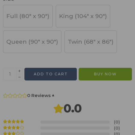
Full (80" x 90")
King (104" x 90")
Queen (90" x 90")
Twin (68" x 86")
ADD TO CART
BUY NOW
0 Reviews
▾
0.0
(0)
(0)
(0)