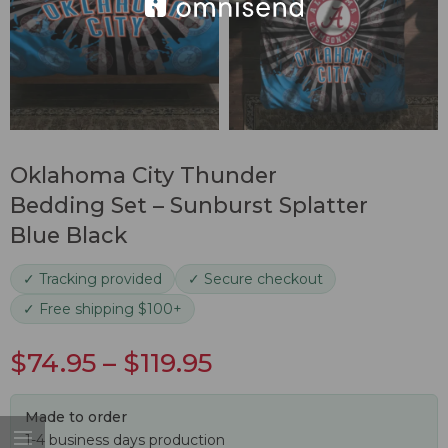
Oklahoma City Thunder
Bedding Set – Sunburst Splatter
Blue Black
✓ Tracking provided
✓ Secure checkout
✓ Free shipping $100+
$
74.95
–
$
119.95
Made to order
1-4 business days production