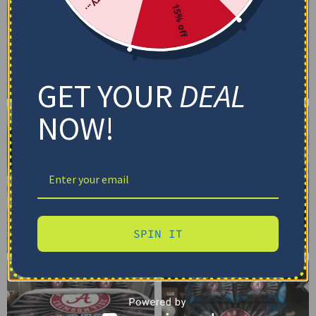
15% off
GET YOUR
DEAL
NOW!
SPIN IT