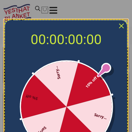
Home
/
NBA Bedding Sets
/
Oklahoma City Thunder
00:00:00:00
Bedding Sets
/
Oklahoma City Thunder Bedding Set –
Sunburst Splatter Blue Black
Sorry...
10% off
5% off
Sorry...
Sorry...