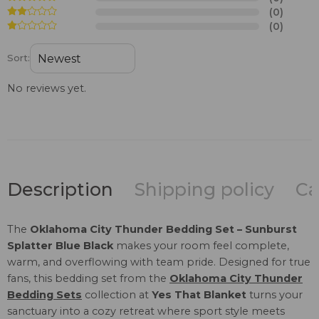
(0)
(0)
Sort:
No reviews yet.
Description
Shipping policy
Ca
The
Oklahoma City Thunder Bedding Set – Sunburst
Splatter Blue Black
makes your room feel complete,
warm, and overflowing with team pride. Designed for true
fans, this bedding set from the
Oklahoma City Thunder
Bedding Sets
collection at
Yes That Blanket
turns your
sanctuary into a cozy retreat where sport style meets