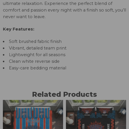
ultimate relaxation. Experience the perfect blend of
comfort and passion every night with a finish so soft, you’ll
never want to leave.
Key Features:
Soft brushed fabric finish
Vibrant, detailed team print
Lightweight for all seasons
Clean white reverse side
Easy-care bedding material
Related Products