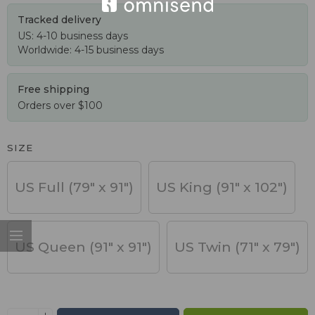
Tracked delivery
US: 4-10 business days
Worldwide: 4-15 business days
Free shipping
Orders over $100
SIZE
US Full (79" x 91")
US King (91" x 102")
US Queen (91" x 91")
US Twin (71" x 79")