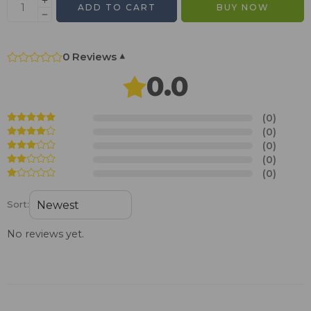
ADD TO CART
BUY NOW
0 Reviews
▾
0.0
(0)
(0)
(0)
(0)
(0)
Sort:
No reviews yet.