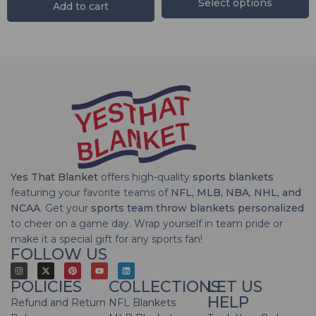
Select options
Add to cart
Yes That Blanket
offers high-quality
sports blankets
featuring your favorite teams of
NFL, MLB, NBA, NHL, and
NCAA
. Get your
sports team throw blankets personalized
to cheer on a game day. Wrap yourself in team pride or
make it a special gift for any sports fan!
FOLLOW US
POLICIES
COLLECTIONS
LET US
HELP
Refund and Return
NFL Blankets