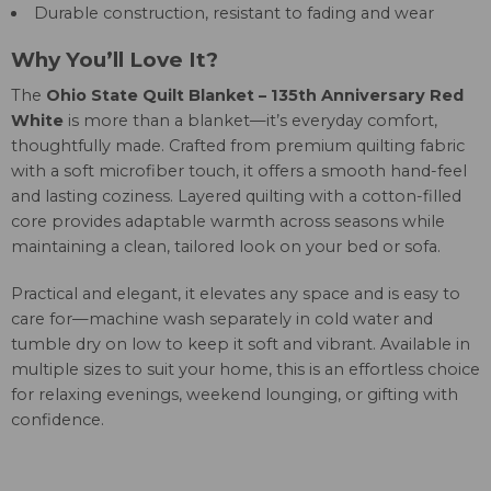
Durable construction, resistant to fading and wear
Why You’ll Love It?
The
Ohio State Quilt Blanket – 135th Anniversary Red
White
is more than a blanket—it’s everyday comfort,
thoughtfully made. Crafted from premium quilting fabric
with a soft microfiber touch, it offers a smooth hand-feel
and lasting coziness. Layered quilting with a cotton-filled
core provides adaptable warmth across seasons while
maintaining a clean, tailored look on your bed or sofa.
Practical and elegant, it elevates any space and is easy to
care for—machine wash separately in cold water and
tumble dry on low to keep it soft and vibrant. Available in
multiple sizes to suit your home, this is an effortless choice
for relaxing evenings, weekend lounging, or gifting with
confidence.