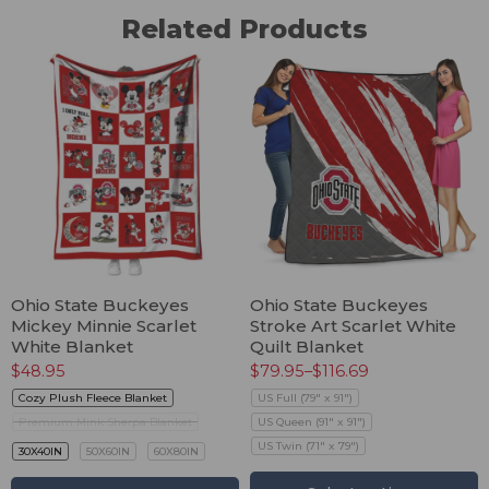
Related Products
Ohio State Buckeyes
Ohio State Buckeyes
Mickey Minnie Scarlet
Stroke Art Scarlet White
White Blanket
Quilt Blanket
$
48.95
$
79.95
–
$
116.69
Cozy Plush Fleece Blanket
US Full (79" x 91")
Premium Mink Sherpa Blanket
US Queen (91" x 91")
US Twin (71" x 79")
30X40IN
50X60IN
60X80IN