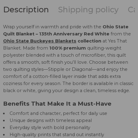
Description
Shipping policy
Ca
Wrap yourself in warmth and pride with the
Ohio State
Quilt Blanket – 135th Anniversary Red White
from the
Ohio State Buckeyes Blankets
collection
at Yes That
Blanket. Made from
100% premium
quilting-weight
polyester blended with a touch of microfiber, this quilt
offers a smooth, soft finish you’ll love. Choose between
two quilting styles—Stipple or Diagonal—and enjoy the
comfort of a cotton-filled layer inside that adds extra
coziness for every season. The border is available in classic
black or white, giving your design a clean, timeless edge.
Benefits That Make It a Must-Have
Comfort and character, perfect for daily use
Unique designs with timeless appeal
Everyday style with bold personality
High-quality prints that stand out instantly