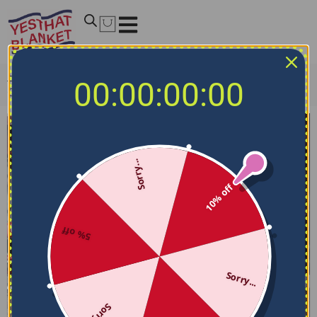
Home
/
NCAA Blankets
/
Ohio State Buckeyes Blankets
/
00:00:00:00
Ohio State Quilt Blanket – 135th Anniversary Red White
Sorry...
10% off
5% off
Sorry...
Sorry...