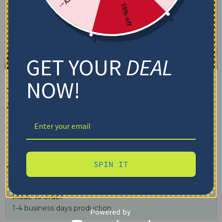
15% off
GET YOUR
DEAL
NOW!
Ohio State Quilt Blanket – 135th
Anniversary Red White
✓ Tracking provided
✓ Secure checkout
✓ Free shipping $100+
SPIN IT
$
79.95
–
$
116.69
Made to order
1-4 business days production