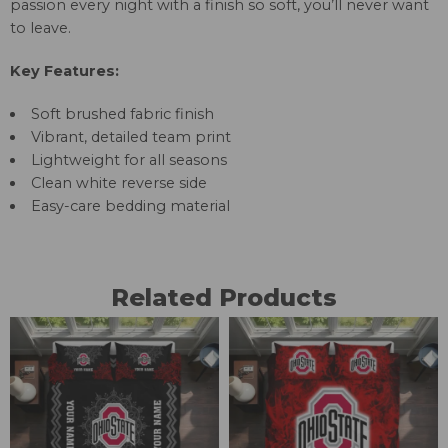
passion every night with a finish so soft, you’ll never want
to leave.
Key Features:
Soft brushed fabric finish
Vibrant, detailed team print
Lightweight for all seasons
Clean white reverse side
Easy-care bedding material
Related Products