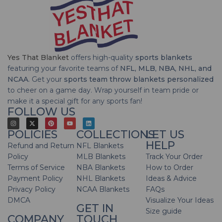
Yes That Blanket
offers high-quality
sports blankets
featuring your favorite teams of
NFL, MLB, NBA, NHL, and
NCAA
. Get your
sports team throw blankets personalized
to cheer on a game day. Wrap yourself in team pride or
make it a special gift for any sports fan!
FOLLOW US
POLICIES
COLLECTIONS
LET US
HELP
Refund and Return
NFL Blankets
Policy
MLB Blankets
Track Your Order
Terms of Service
NBA Blankets
How to Order
Payment Policy
NHL Blankets
Ideas & Advice
Privacy Policy
NCAA Blankets
FAQs
DMCA
Visualize Your Ideas
GET IN
Size guide
COMPANY
TOUCH