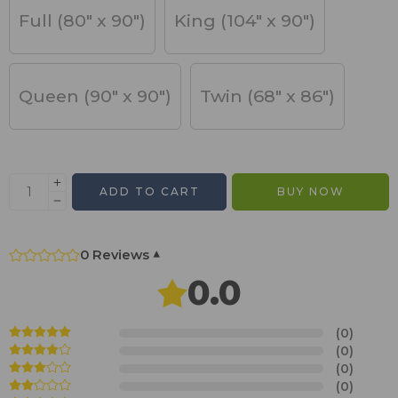
Full (80" x 90")
King (104" x 90")
Queen (90" x 90")
Twin (68" x 86")
ADD TO CART
BUY NOW
0 Reviews
▾
0.0
(0)
(0)
(0)
(0)