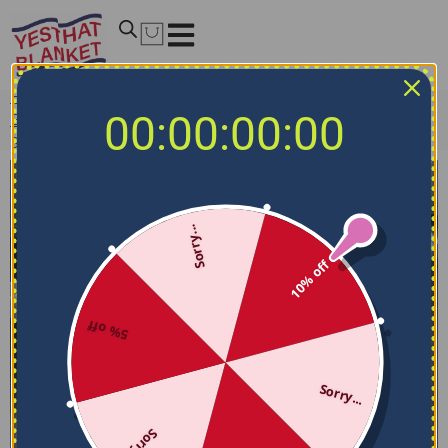
Home
/
NCAA Bedding Sets
/
Ohio State Buckeyes
00:00:00:00
Bedding Sets
/
Ohio State Buckeyes Bedding Set – Stripe
Style Red Gray
Sorry...
10% off
5% off
Sorry...
Sorry...