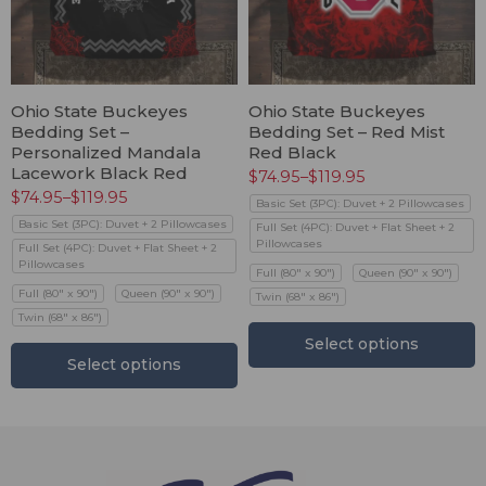
Ohio State Buckeyes
Ohio State Buckeyes
Bedding Set –
Bedding Set – Red Mist
Personalized Mandala
Red Black
Lacework Black Red
$
74.95
–
$
119.95
$
74.95
–
$
119.95
Basic Set (3PC): Duvet + 2 Pillowcases
Basic Set (3PC): Duvet + 2 Pillowcases
Full Set (4PC): Duvet + Flat Sheet + 2
Pillowcases
Full Set (4PC): Duvet + Flat Sheet + 2
Pillowcases
Full (80" x 90")
Queen (90" x 90")
Full (80" x 90")
Queen (90" x 90")
Twin (68" x 86")
Twin (68" x 86")
Select options
Select options