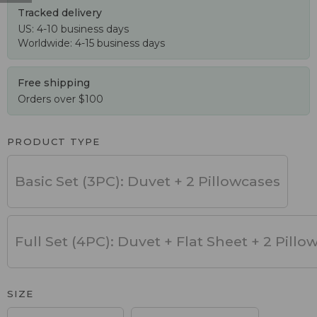
Tracked delivery
US: 4-10 business days
Worldwide: 4-15 business days
Free shipping
Orders over $100
PRODUCT TYPE
Basic Set (3PC): Duvet + 2 Pillowcases
Full Set (4PC): Duvet + Flat Sheet + 2 Pillo
SIZE