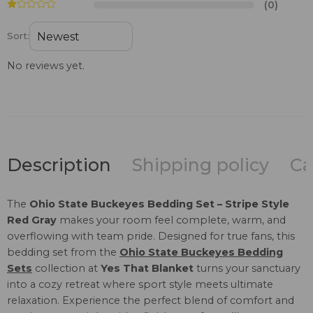
(0)
Sort:
No reviews yet.
Description
Shipping policy
Ca
The
Ohio State Buckeyes Bedding Set – Stripe Style
Red Gray
makes your room feel complete, warm, and
overflowing with team pride. Designed for true fans, this
bedding set from the
Ohio State Buckeyes Bedding
Sets
collection at
Yes That Blanket
turns your sanctuary
into a cozy retreat where sport style meets ultimate
relaxation. Experience the perfect blend of comfort and