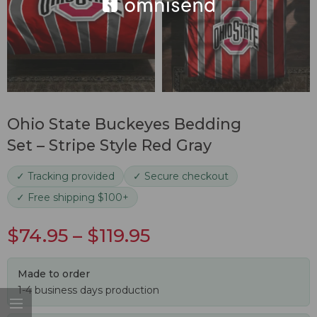
Ohio State Buckeyes Bedding
Set – Stripe Style Red Gray
✓ Tracking provided
✓ Secure checkout
✓ Free shipping $100+
$
74.95
–
$
119.95
Made to order
1-4 business days production