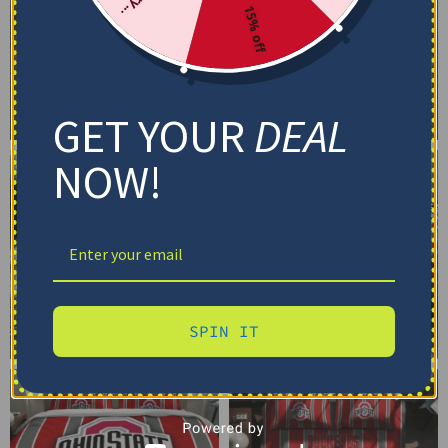
15% off
GET YOUR
DEAL
NOW!
SPIN IT