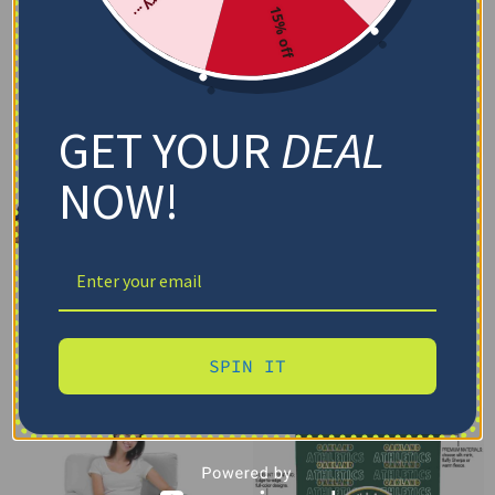
15% off
GET YOUR
DEAL
NOW!
SPIN IT