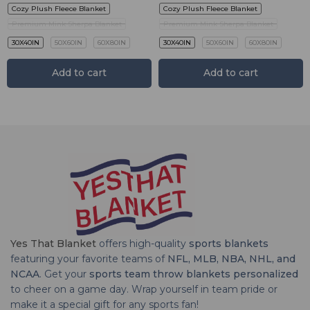
Cozy Plush Fleece Blanket
Cozy Plush Fleece Blanket
Premium Mink Sherpa Blanket
Premium Mink Sherpa Blanket
30X40IN
50X60IN
60X80IN
30X40IN
50X60IN
60X80IN
Add to cart
Add to cart
Yes That Blanket
offers high-quality
sports blankets
featuring your favorite teams of
NFL, MLB, NBA, NHL, and
NCAA
. Get your
sports team throw blankets personalized
to cheer on a game day. Wrap yourself in team pride or
make it a special gift for any sports fan!