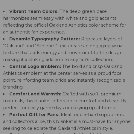
Vibrant Team Colors:
The deep green base
harmonizes seamlessly with white and gold accents,
reflecting the official Oakland Athletics color scheme for
an authentic fan experience.
Dynamic Typography Pattern:
Repeated layers of
“Oakland” and “Athletics” text create an engaging visual
texture that adds energy and movement to the design,
making it a striking addition to any fan’s collection.
Central Logo Emblem:
The bold and crisp Oakland
Athletics emblem at the center serves as a proud focal
point, reinforcing team pride and instantly recognizable
branding.
Comfort and Warmth:
Crafted with soft, premium
materials, this blanket offers both comfort and durability,
perfect for chilly game days or cozying up at home.
Perfect Gift for Fans:
Ideal for die-hard supporters
and collectors alike, this blanket is a must-have for anyone
seeking to celebrate the Oakland Athletics in style.