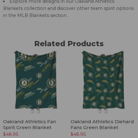
Explore more designs in our
Oakland Athletics
Blankets
collection and discover other team spirit options
in the
MLB Blankets
section.
Related Products
Oakland Athletics Fan
Oakland Athletics Diehard
Spirit Green Blanket
Fans Green Blanket
$
48.95
$
48.95