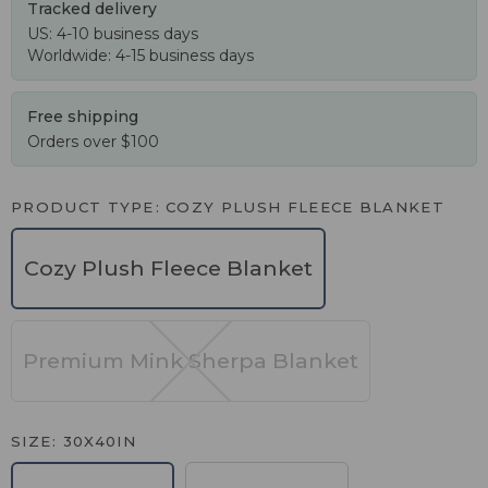
Tracked delivery
US: 4-10 business days
Worldwide: 4-15 business days
Free shipping
Orders over $100
PRODUCT TYPE
COZY PLUSH FLEECE BLANKET
Cozy Plush Fleece Blanket
Premium Mink Sherpa Blanket
SIZE
30X40IN