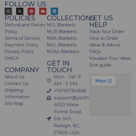
FOLLOW US
POLICIES
COLLECTIONS
LET US
HELP
Refund and Return
NFL Blankets
Policy
MLB Blankets
Track Your Order
Terms of Service
NBA Blankets
How to Order
Payment Policy
NHL Blankets
Ideas & Advice
Privacy Policy
NCAA Blankets
FAQs
DMCA
Visualize Your Ideas
GET IN
Size guide
COMPANY
TOUCH
About Us
Mon - Sat: 9
Contact Us
AM - 5 PM
Shipping
+19195784868
Information
support@yesthatblanket.com
Site Map
4030 Wake
Forest Road,
Ste 349,
Raleigh, NC,
27609, USA