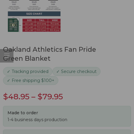
Oakland Athletics Fan Pride
Green Blanket
✓ Tracking provided
✓ Secure checkout
✓ Free shipping $100+
$
48.95
–
$
79.95
Made to order
1-4 business days production