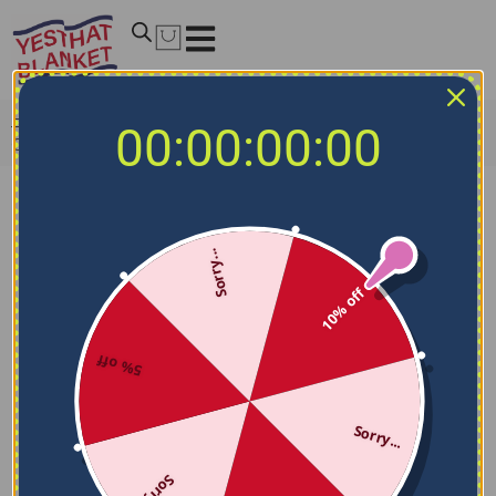
Home
/
MLB Blankets
/
Oakland Athletics Blankets
/
00:00:00:00
Oakland Athletics Fan Pride Green Blanket
Sorry...
10% off
5% off
Sorry...
Sorry...