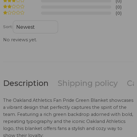
(0)
(0)
(0)
Sort:
No reviews yet.
Description
Shipping policy
Ca
The Oakland Athletics Fan Pride Green Blanket showcases
a vibrant design that perfectly captures the spirit of the
team. Featuring a rich green backdrop adorned with bold,
repeating typography and the iconic Oakland Athletics
logo, this blanket offers fans a stylish and cozy way to
show their loyalty: