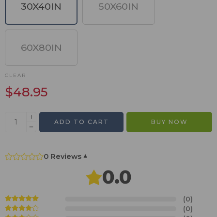
30X40IN
50X60IN
60X80IN
CLEAR
$
48.95
ADD TO CART
BUY NOW
0 Reviews
▾
0.0
(0)
(0)