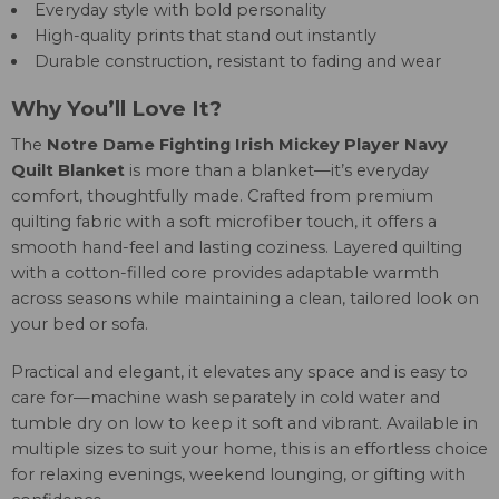
Everyday style with bold personality
High-quality prints that stand out instantly
Durable construction, resistant to fading and wear
Why You’ll Love It?
The
Notre Dame Fighting Irish Mickey Player Navy
Quilt Blanket
is more than a blanket—it’s everyday
comfort, thoughtfully made. Crafted from premium
quilting fabric with a soft microfiber touch, it offers a
smooth hand-feel and lasting coziness. Layered quilting
with a cotton-filled core provides adaptable warmth
across seasons while maintaining a clean, tailored look on
your bed or sofa.
Practical and elegant, it elevates any space and is easy to
care for—machine wash separately in cold water and
tumble dry on low to keep it soft and vibrant. Available in
multiple sizes to suit your home, this is an effortless choice
for relaxing evenings, weekend lounging, or gifting with