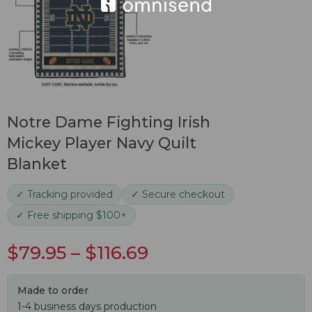
Notre Dame Fighting Irish
Mickey Player Navy Quilt
Blanket
✓ Tracking provided
✓ Secure checkout
✓ Free shipping $100+
$
79.95
–
$
116.69
Made to order
1-4 business days production