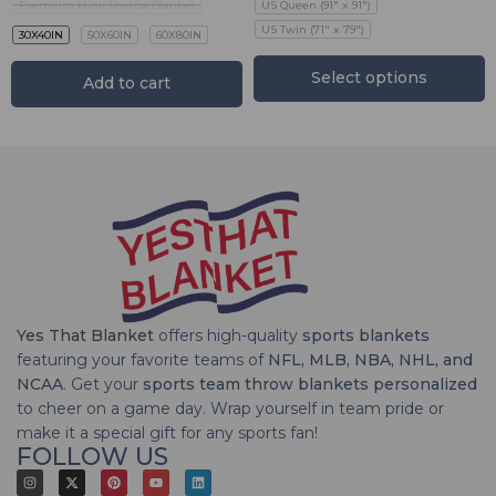
Premium Mink Sherpa Blanket
US Queen (91" x 91")
US Twin (71" x 79")
30X40IN
50X60IN
60X80IN
Select options
Add to cart
Yes That Blanket
offers high-quality
sports blankets
featuring your favorite teams of
NFL, MLB, NBA, NHL, and
NCAA
. Get your
sports team throw blankets personalized
to cheer on a game day. Wrap yourself in team pride or
make it a special gift for any sports fan!
FOLLOW US