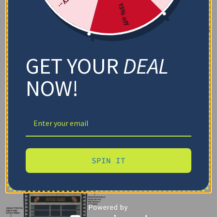
15% off
GET YOUR
DEAL
NOW!
SPIN IT