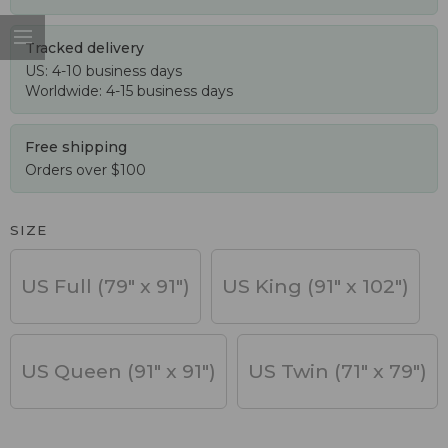
Tracked delivery
US: 4-10 business days
Worldwide: 4-15 business days
Free shipping
Orders over $100
SIZE
US Full (79" x 91")
US King (91" x 102")
US Queen (91" x 91")
US Twin (71" x 79")