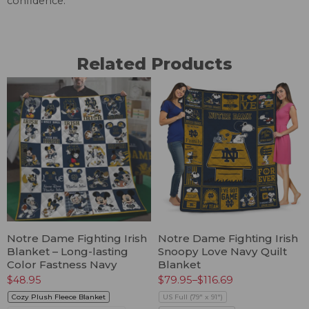
confidence.
Related Products
Notre Dame Fighting Irish
Notre Dame Fighting Irish
Blanket – Long-lasting
Snoopy Love Navy Quilt
Color Fastness Navy
Blanket
$
48.95
$
79.95
–
$
116.69
Cozy Plush Fleece Blanket
US Full (79" x 91")