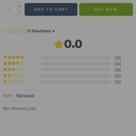
ADD TO CART
BUY NOW
0 Reviews
▾
0.0
(0)
(0)
(0)
(0)
(0)
Sort:
No reviews yet.