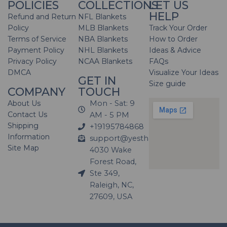
POLICIES
COLLECTIONS
LET US
HELP
Refund and Return
NFL Blankets
Policy
MLB Blankets
Track Your Order
Terms of Service
NBA Blankets
How to Order
Payment Policy
NHL Blankets
Ideas & Advice
Privacy Policy
NCAA Blankets
FAQs
DMCA
Visualize Your Ideas
GET IN
Size guide
COMPANY
TOUCH
About Us
Mon - Sat: 9
Contact Us
AM - 5 PM
Shipping
+19195784868
Information
support@yesthatblanket.com
Site Map
4030 Wake
Forest Road,
Ste 349,
Raleigh, NC,
27609, USA