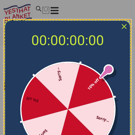
Home
/
NCAA Blankets
/
Notre Dame Fighting Irish
00:00:00:00
Blankets
/
Notre Dame Fighting Irish Mickey Player Navy
Quilt Blanket
Sorry...
10% off
5% off
Sorry...
Sorry...