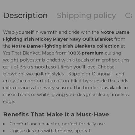
Description
Shipping policy
Ca
Wrap yourself in warmth and pride with the
Notre Dame
Fighting Irish Mickey Player Navy Quilt Blanket
from
the
Notre Dame Fighting Irish Blankets
collection
at
Yes That Blanket. Made from
100% premium
quilting-
weight polyester blended with a touch of microfiber, this
quilt offers a smooth, soft finish you’ll love. Choose
between two quilting styles—Stipple or Diagonal—and
enjoy the comfort of a cotton-filled layer inside that adds
extra coziness for every season. The border is available in
classic black or white, giving your design a clean, timeless
edge.
Benefits That Make It a Must-Have
Comfort and character, perfect for daily use
Unique designs with timeless appeal