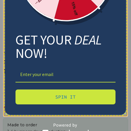
15% off
GET YOUR
DEAL
NOW!
Notre Dame Fighting Irish
Blanket – Breathable Airy
Texture Blue
✓ Tracking provided
✓ Secure checkout
✓ Free shipping $100+
SPIN IT
$
48.95
–
$
79.95
Made to order