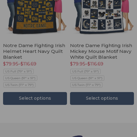
Notre Dame Fighting Irish
Notre Dame Fighting Irish
Helmet Heart Navy Quilt
Mickey Mouse Motif Navy
Blanket
White Quilt Blanket
$
79.95
–
$
116.69
$
79.95
–
$
116.69
US Full (79" x 91")
US Full (79" x 91")
US Queen (91" x 91")
US Queen (91" x 91")
US Twin (71" x 79")
US Twin (71" x 79")
Select options
Select options