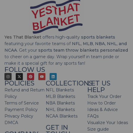
Yes That Blanket
offers high-quality
sports blankets
featuring your favorite teams of
NFL, MLB, NBA, NHL, and
NCAA
. Get your
sports team throw blankets personalized
to cheer on a game day. Wrap yourself in team pride or
make it a special gift for any sports fan!
FOLLOW US
POLICIES
COLLECTIONS
LET US
HELP
Refund and Return
NFL Blankets
Policy
MLB Blankets
Track Your Order
Terms of Service
NBA Blankets
How to Order
Payment Policy
NHL Blankets
Ideas & Advice
Privacy Policy
NCAA Blankets
FAQs
DMCA
Visualize Your Ideas
GET IN
Size guide