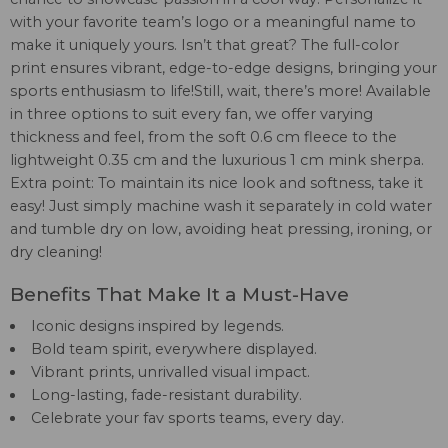
with your favorite team’s logo or a meaningful name to
make it uniquely yours. Isn’t that great? The full-color
print ensures vibrant, edge-to-edge designs, bringing your
sports enthusiasm to life!Still, wait, there’s more! Available
in three options to suit every fan, we offer varying
thickness and feel, from the soft 0.6 cm fleece to the
lightweight 0.35 cm and the luxurious 1 cm mink sherpa.
Extra point: To maintain its nice look and softness, take it
easy! Just simply machine wash it separately in cold water
and tumble dry on low, avoiding heat pressing, ironing, or
dry cleaning!
Benefits That Make It a Must-Have
Iconic designs inspired by legends.
Bold team spirit, everywhere displayed.
Vibrant prints, unrivalled visual impact.
Long-lasting, fade-resistant durability.
Celebrate your fav sports teams, every day.