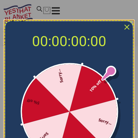
Home
/
NCAA Blankets
/
Notre Dame Fighting Irish
00:00:00:00
Blankets
/
Notre Dame Fighting Irish Blanket – Breathable
Airy Texture Blue
Sorry...
10% off
5% off
Sorry...
Sorry...