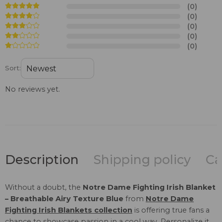
(0)
(0)
(0)
(0)
(0)
Sort:
No reviews yet.
Description
Shipping policy
Ca
Without a doubt, the
Notre Dame Fighting Irish Blanket
– Breathable Airy Texture Blue
from
Notre Dame
Fighting Irish Blankets collection
is offering true fans a
chance to showcase passion in a cool way. Personalize it