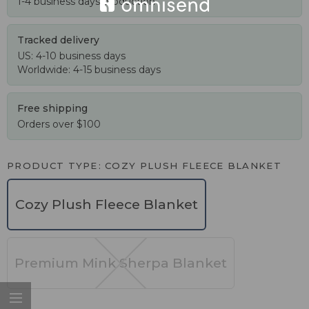
1-4 business days production
Tracked delivery
US: 4-10 business days
Worldwide: 4-15 business days
Free shipping
Orders over $100
PRODUCT TYPE
COZY PLUSH FLEECE BLANKET
Cozy Plush Fleece Blanket
Premium Mink Sherpa Blanket