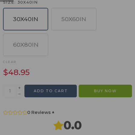
SIZE
30X40IN
30X40IN
50X60IN
60X80IN
CLEAR
$
48.95
ADD TO CART
BUY NOW
0 Reviews
▾
0.0