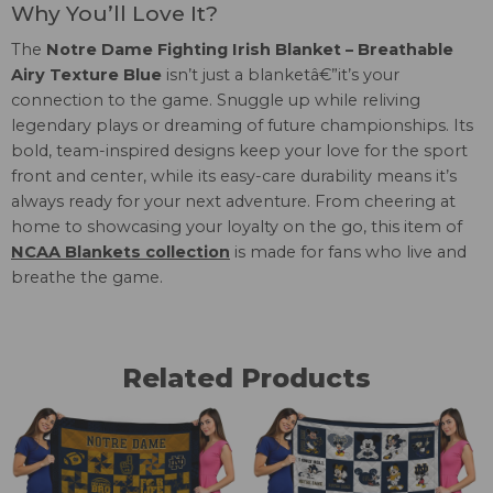
Why You’ll Love It?
The
Notre Dame Fighting Irish Blanket – Breathable
Airy Texture Blue
isn’t just a blanketâ€”it’s your
connection to the game. Snuggle up while reliving
legendary plays or dreaming of future championships. Its
bold, team-inspired designs keep your love for the sport
front and center, while its easy-care durability means it’s
always ready for your next adventure. From cheering at
home to showcasing your loyalty on the go, this item of
NCAA Blankets collection
is made for fans who live and
breathe the game.
Related Products