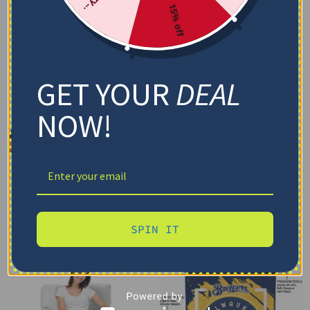
15% off
GET YOUR
DEAL
NOW!
SPIN IT