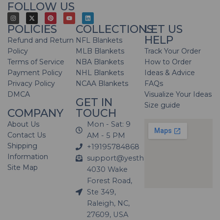
FOLLOW US
POLICIES
COLLECTIONS
LET US
HELP
Refund and Return
NFL Blankets
Policy
MLB Blankets
Track Your Order
Terms of Service
NBA Blankets
How to Order
Payment Policy
NHL Blankets
Ideas & Advice
Privacy Policy
NCAA Blankets
FAQs
DMCA
Visualize Your Ideas
GET IN
Size guide
COMPANY
TOUCH
About Us
Mon - Sat: 9
Contact Us
AM - 5 PM
Shipping
+19195784868
Information
support@yesthatblanket.com
Site Map
4030 Wake
Forest Road,
Ste 349,
Raleigh, NC,
27609, USA