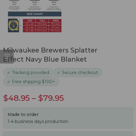
Milwaukee Brewers Splatter
Effect Navy Blue Blanket
✓ Tracking provided
✓ Secure checkout
✓ Free shipping $100+
$
48.95
–
$
79.95
Made to order
1-4 business days production