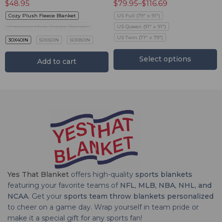
$
48.95
$
79.95
–
$
116.69
Cozy Plush Fleece Blanket
US Full (79" x 91")
Premium Mink Sherpa Blanket
US Queen (91" x 91")
US Twin (71" x 79")
30X40IN
50X60IN
60X80IN
Select options
Add to cart
Yes That Blanket
offers high-quality
sports blankets
featuring your favorite teams of
NFL, MLB, NBA, NHL, and
NCAA
. Get your
sports team throw blankets personalized
to cheer on a game day. Wrap yourself in team pride or
make it a special gift for any sports fan!