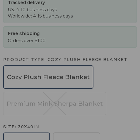
Tracked delivery
US: 4-10 business days
Worldwide: 4-15 business days
Free shipping
Orders over $100
PRODUCT TYPE
COZY PLUSH FLEECE BLANKET
Cozy Plush Fleece Blanket
Premium Mink Sherpa Blanket
SIZE
30X40IN