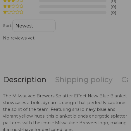
(0)
(0)
(0)
Sort:
No reviews yet.
Description
Shipping policy
Ca
The Milwaukee Brewers Splatter Effect Navy Blue Blanket
showcases a bold, dynamic design that perfectly captures
the spirit of the team. Featuring sharp navy blue and
vibrant yellow hues, this blanket blends energetic splatter
patterns with the iconic Milwaukee Brewers logo, making
it a must-have for dedicated fans: