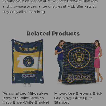
expand your collection at
Milwaukee Brewers Blankets
and browse a wider range of styles at
MLB Blankets
to
stay cozy all season long.
Related Products
Personalized Milwaukee
Milwaukee Brewers Brick
Brewers Paint Strokes
Grid Navy Blue Quilt
Navy Blue White Blanket
Blanket