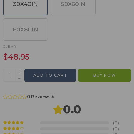
30X40IN
50X60IN
60X80IN
CLEAR
$
48.95
ADD TO CART
BUY NOW
0 Reviews
▾
0.0
(0)
(0)