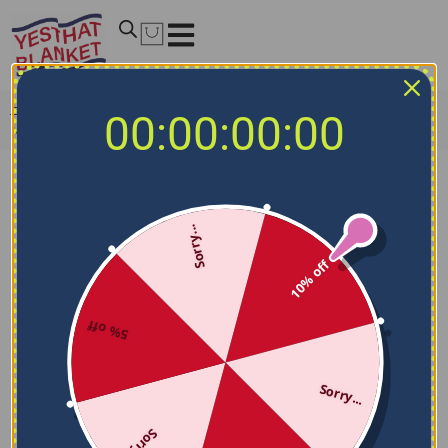
Home
/
MLB Blankets
/
Milwaukee Brewers Blankets
/
00:00:00:00
Milwaukee Brewers Splatter Effect Navy Blue Blanket
Sorry...
10% off
5% off
Sorry...
Sorry...