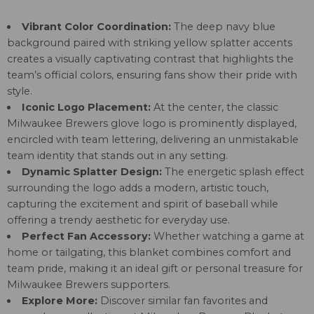
Vibrant Color Coordination:
The deep navy blue
background paired with striking yellow splatter accents
creates a visually captivating contrast that highlights the
team’s official colors, ensuring fans show their pride with
style.
Iconic Logo Placement:
At the center, the classic
Milwaukee Brewers glove logo is prominently displayed,
encircled with team lettering, delivering an unmistakable
team identity that stands out in any setting.
Dynamic Splatter Design:
The energetic splash effect
surrounding the logo adds a modern, artistic touch,
capturing the excitement and spirit of baseball while
offering a trendy aesthetic for everyday use.
Perfect Fan Accessory:
Whether watching a game at
home or tailgating, this blanket combines comfort and
team pride, making it an ideal gift or personal treasure for
Milwaukee Brewers supporters.
Explore More:
Discover similar fan favorites and